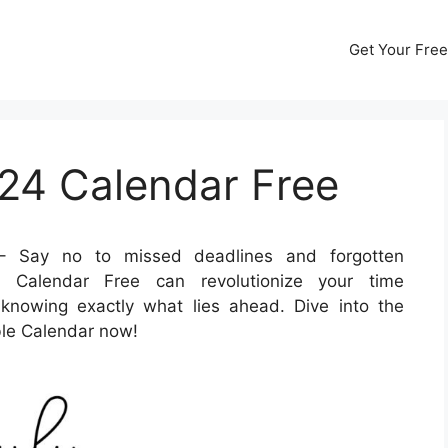
Get Your Free
024 Calendar Free
 Say no to missed deadlines and forgotten
4 Calendar Free can revolutionize your time
nowing exactly what lies ahead. Dive into the
able Calendar now!