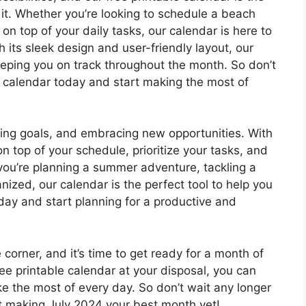
 it. Whether you’re looking to schedule a beach
 on top of your daily tasks, our calendar is here to
 its sleek design and user-friendly layout, our
eeping you on track throughout the month. So don’t
e calendar today and start making the most of
ting goals, and embracing new opportunities. With
on top of your schedule, prioritize your tasks, and
ou’re planning a summer adventure, tackling a
anized, our calendar is the perfect tool to help you
ay and start planning for a productive and
 corner, and it’s time to get ready for a month of
ree printable calendar at your disposal, you can
e the most of every day. So don’t wait any longer
t making July 2024 your best month yet!