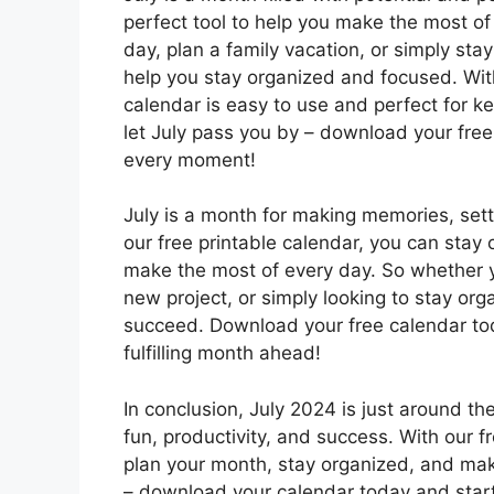
perfect tool to help you make the most of
day, plan a family vacation, or simply stay
help you stay organized and focused. With
calendar is easy to use and perfect for k
let July pass you by – download your fre
every moment!
July is a month for making memories, set
our free printable calendar, you can stay 
make the most of every day. So whether y
new project, or simply looking to stay org
succeed. Download your free calendar tod
fulfilling month ahead!
In conclusion, July 2024 is just around the
fun, productivity, and success. With our f
plan your month, stay organized, and mak
– download your calendar today and star