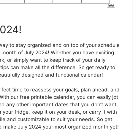
2024!
 way to stay organized and on top of your schedule
he month of July 2024! Whether you have exciting
, or simply want to keep track of your daily
rtips can make all the difference. So get ready to
beautifully designed and functional calendar!
erfect time to reassess your goals, plan ahead, and
th our free printable calendar, you can easily jot
d any other important dates that you don’t want
 your fridge, keep it on your desk, or carry it with
tile and customizable to suit your needs. So get
nd make July 2024 your most organized month yet!