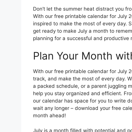
Don’t let the summer heat distract you f
With our free printable calendar for July
inspired to make the most of every day. S
get ready to make July a month to remem
planning for a successful and productive
Plan Your Month wit
With our free printable calendar for July 
track, and make the most of every day. Wh
a packed schedule, or a parent juggling mu
help you stay organized and efficient. Fr
our calendar has space for you to write 
wait any longer – download your free cale
month ahead!
July is a month filled with potential and po