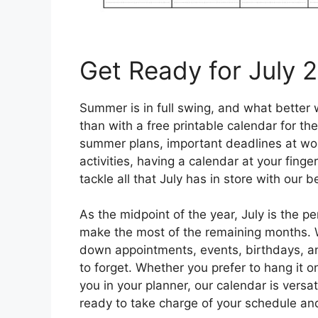
Get Ready for July 
Summer is in full swing, and what better
than with a free printable calendar for t
summer plans, important deadlines at work
activities, having a calendar at your finge
tackle all that July has in store with our 
As the midpoint of the year, July is the p
make the most of the remaining months. Wi
down appointments, events, birthdays, an
to forget. Whether you prefer to hang it on
you in your planner, our calendar is versa
ready to take charge of your schedule a