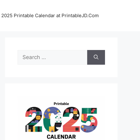
 2025 Printable Calendar at PrintableJD.Com
Search
for: