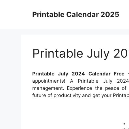
Skip
to
Printable Calendar 2025
content
Printable July 2
Printable July 2024 Calendar Free
–
appointments! A Printable July 202
management. Experience the peace of k
future of productivity and get your Print