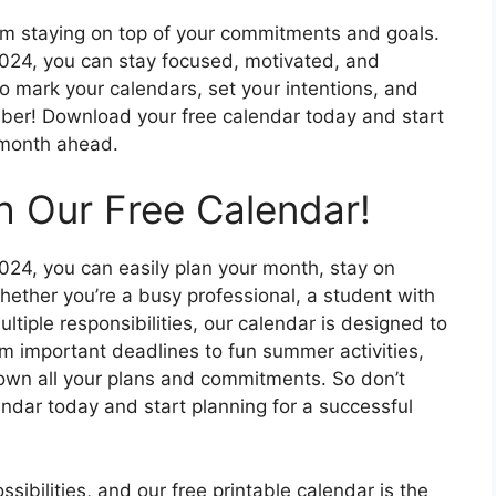
rom staying on top of your commitments and goals.
 2024, you can stay focused, motivated, and
o mark your calendars, set your intentions, and
ber! Download your free calendar today and start
 month ahead.
h Our Free Calendar!
2024, you can easily plan your month, stay on
ether you’re a busy professional, a student with
ltiple responsibilities, our calendar is designed to
om important deadlines to fun summer activities,
down all your plans and commitments. So don’t
ndar today and start planning for a successful
ssibilities, and our free printable calendar is the