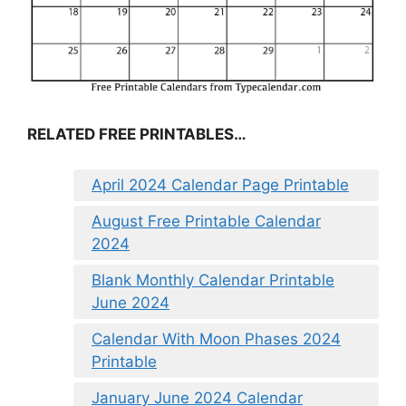
RELATED FREE PRINTABLES…
April 2024 Calendar Page Printable
August Free Printable Calendar
2024
Blank Monthly Calendar Printable
June 2024
Calendar With Moon Phases 2024
Printable
January June 2024 Calendar