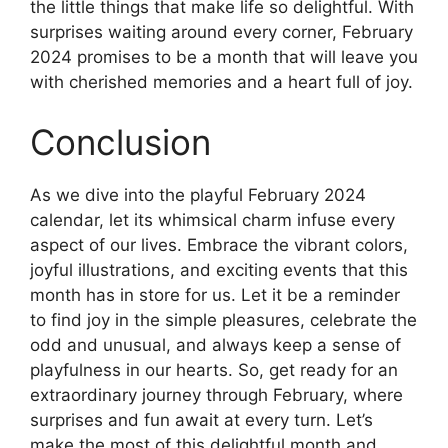
the little things that make life so delightful. With
surprises waiting around every corner, February
2024 promises to be a month that will leave you
with cherished memories and a heart full of joy.
Conclusion
As we dive into the playful February 2024
calendar, let its whimsical charm infuse every
aspect of our lives. Embrace the vibrant colors,
joyful illustrations, and exciting events that this
month has in store for us. Let it be a reminder
to find joy in the simple pleasures, celebrate the
odd and unusual, and always keep a sense of
playfulness in our hearts. So, get ready for an
extraordinary journey through February, where
surprises and fun await at every turn. Let’s
make the most of this delightful month and