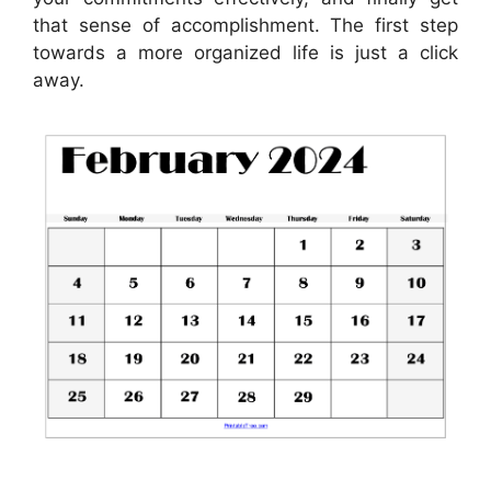
that sense of accomplishment. The first step
towards a more organized life is just a click
away.