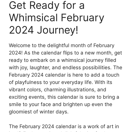
Get Ready for a
Whimsical February
2024 Journey!
Welcome to the delightful month of February
2024! As the calendar flips to a new month, get
ready to embark on a whimsical journey filled
with joy, laughter, and endless possibilities. The
February 2024 calendar is here to add a touch
of playfulness to your everyday life. With its
vibrant colors, charming illustrations, and
exciting events, this calendar is sure to bring a
smile to your face and brighten up even the
gloomiest of winter days.
The February 2024 calendar is a work of art in