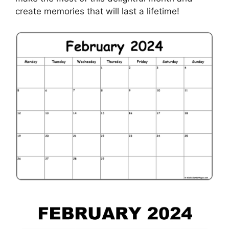
create memories that will last a lifetime!