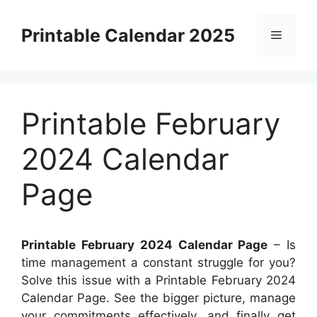
Skip
to
Printable Calendar 2025
Menu
content
Printable February
2024 Calendar
Page
Printable February 2024 Calendar Page
– Is
time management a constant struggle for you?
Solve this issue with a Printable February 2024
Calendar Page. See the bigger picture, manage
your commitments effectively, and finally get