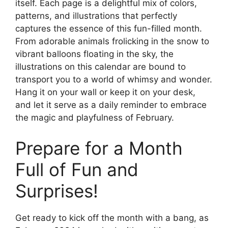
itself. Each page is a delightful mix of colors,
patterns, and illustrations that perfectly
captures the essence of this fun-filled month.
From adorable animals frolicking in the snow to
vibrant balloons floating in the sky, the
illustrations on this calendar are bound to
transport you to a world of whimsy and wonder.
Hang it on your wall or keep it on your desk,
and let it serve as a daily reminder to embrace
the magic and playfulness of February.
Prepare for a Month
Full of Fun and
Surprises!
Get ready to kick off the month with a bang, as