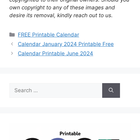
own copyright to any of these images and
desire its removal, kindly reach out to us.
Categories
FREE Printable Calendar
Calendar January 2024 Printable Free
Calendar Printable June 2024
Search
for: