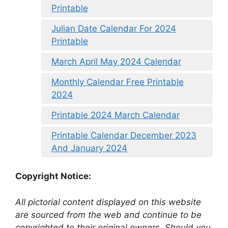
Printable
Julian Date Calendar For 2024
Printable
March April May 2024 Calendar
Monthly Calendar Free Printable
2024
Printable 2024 March Calendar
Printable Calendar December 2023
And January 2024
Copyright Notice:
All pictorial content displayed on this website
are sourced from the web and continue to be
copyrighted to their original owners. Should you