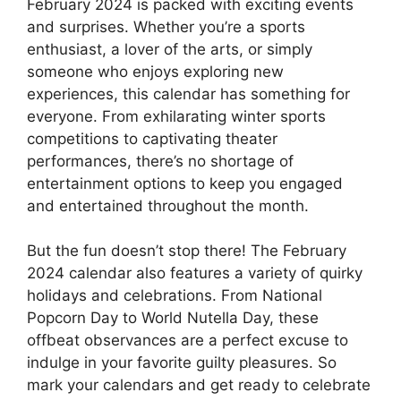
February 2024 is packed with exciting events
and surprises. Whether you’re a sports
enthusiast, a lover of the arts, or simply
someone who enjoys exploring new
experiences, this calendar has something for
everyone. From exhilarating winter sports
competitions to captivating theater
performances, there’s no shortage of
entertainment options to keep you engaged
and entertained throughout the month.
But the fun doesn’t stop there! The February
2024 calendar also features a variety of quirky
holidays and celebrations. From National
Popcorn Day to World Nutella Day, these
offbeat observances are a perfect excuse to
indulge in your favorite guilty pleasures. So
mark your calendars and get ready to celebrate