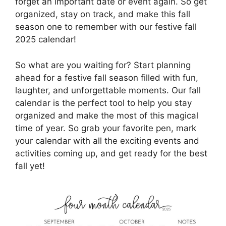
forget an important date or event again. So get
organized, stay on track, and make this fall
season one to remember with our festive fall
2025 calendar!
So what are you waiting for? Start planning
ahead for a festive fall season filled with fun,
laughter, and unforgettable moments. Our fall
calendar is the perfect tool to help you stay
organized and make the most of this magical
time of year. So grab your favorite pen, mark
your calendar with all the exciting events and
activities coming up, and get ready for the best
fall yet!