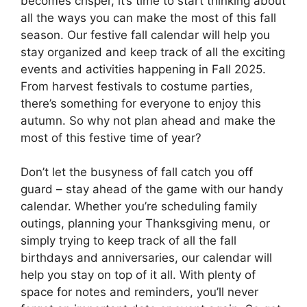
becomes crisper, it’s time to start thinking about
all the ways you can make the most of this fall
season. Our festive fall calendar will help you
stay organized and keep track of all the exciting
events and activities happening in Fall 2025.
From harvest festivals to costume parties,
there’s something for everyone to enjoy this
autumn. So why not plan ahead and make the
most of this festive time of year?
Don’t let the busyness of fall catch you off
guard – stay ahead of the game with our handy
calendar. Whether you’re scheduling family
outings, planning your Thanksgiving menu, or
simply trying to keep track of all the fall
birthdays and anniversaries, our calendar will
help you stay on top of it all. With plenty of
space for notes and reminders, you’ll never