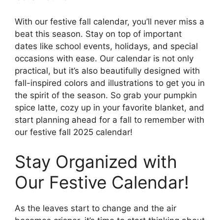
With our festive fall calendar, you’ll never miss a
beat this season. Stay on top of important
dates like school events, holidays, and special
occasions with ease. Our calendar is not only
practical, but it’s also beautifully designed with
fall-inspired colors and illustrations to get you in
the spirit of the season. So grab your pumpkin
spice latte, cozy up in your favorite blanket, and
start planning ahead for a fall to remember with
our festive fall 2025 calendar!
Stay Organized with
Our Festive Calendar!
As the leaves start to change and the air