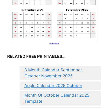
RELATED FREE PRINTABLES…
3 Month Calendar September
October November 2025
Apple Calendar 2025 October
Month Of October Calendar 2025
Template