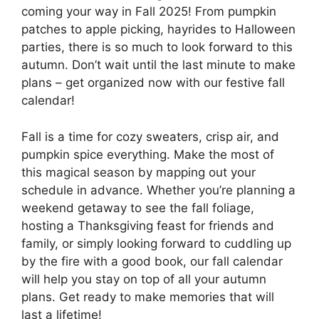
coming your way in Fall 2025! From pumpkin
patches to apple picking, hayrides to Halloween
parties, there is so much to look forward to this
autumn. Don’t wait until the last minute to make
plans – get organized now with our festive fall
calendar!
Fall is a time for cozy sweaters, crisp air, and
pumpkin spice everything. Make the most of
this magical season by mapping out your
schedule in advance. Whether you’re planning a
weekend getaway to see the fall foliage,
hosting a Thanksgiving feast for friends and
family, or simply looking forward to cuddling up
by the fire with a good book, our fall calendar
will help you stay on top of all your autumn
plans. Get ready to make memories that will
last a lifetime!