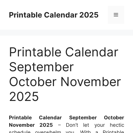
Skip
to
Printable Calendar 2025
Menu
content
Printable Calendar
September
October November
2025
Printable Calendar September October
November 2025
– Don’t let your hectic
schedule overwhelm you. With a Printable