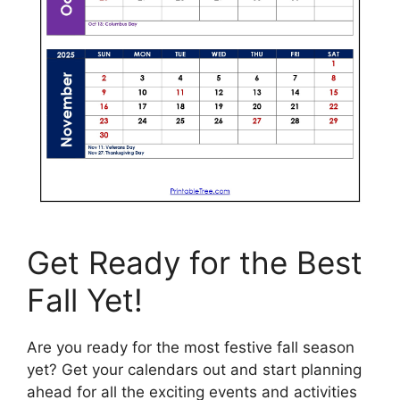
Get Ready for the Best
Fall Yet!
Are you ready for the most festive fall season
yet? Get your calendars out and start planning
ahead for all the exciting events and activities