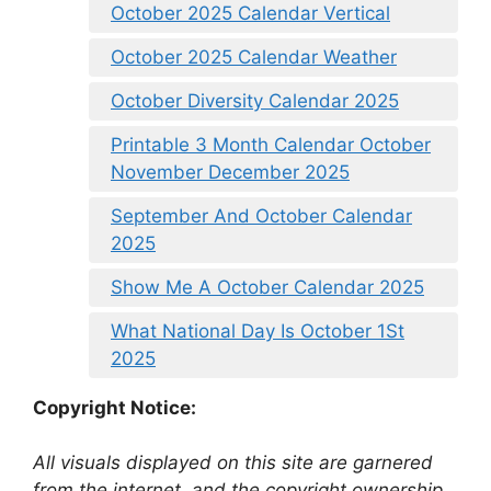
October 2025 Calendar Vertical
October 2025 Calendar Weather
October Diversity Calendar 2025
Printable 3 Month Calendar October
November December 2025
September And October Calendar
2025
Show Me A October Calendar 2025
What National Day Is October 1St
2025
Copyright Notice:
All visuals displayed on this site are garnered
from the internet, and the copyright ownership