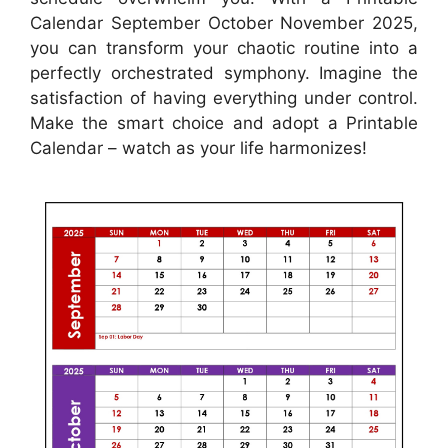
Calendar September October November 2025,
you can transform your chaotic routine into a
perfectly orchestrated symphony. Imagine the
satisfaction of having everything under control.
Make the smart choice and adopt a Printable
Calendar – watch as your life harmonizes!