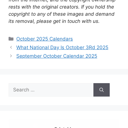
rests with the original creators. If you hold the
copyright to any of these images and demand
its removal, please get in touch with us.
Categories
October 2025 Calendars
What National Day Is October 3Rd 2025
September October Calendar 2025
Search
for: