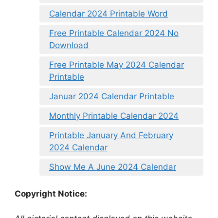
Calendar 2024 Printable Word
Free Printable Calendar 2024 No
Download
Free Printable May 2024 Calendar
Printable
Januar 2024 Calendar Printable
Monthly Printable Calendar 2024
Printable January And February
2024 Calendar
Show Me A June 2024 Calendar
Copyright Notice: