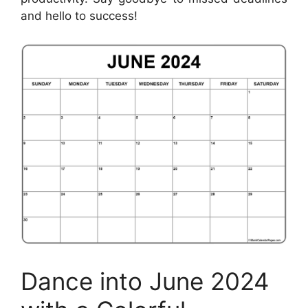
and hello to success!
Dance into June 2024