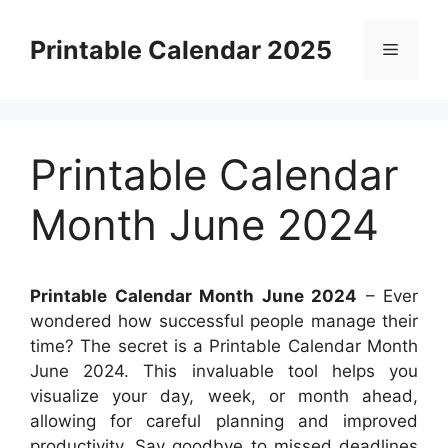
Skip
to
Printable Calendar 2025
Menu
content
Printable Calendar
Month June 2024
Printable Calendar Month June 2024
– Ever
wondered how successful people manage their
time? The secret is a Printable Calendar Month
June 2024. This invaluable tool helps you
visualize your day, week, or month ahead,
allowing for careful planning and improved
productivity. Say goodbye to missed deadlines