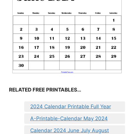
RELATED FREE PRINTABLES…
2024 Calendar Printable Full Year
A-Printable-Calendar May 2024
Calendar 2024 June July August