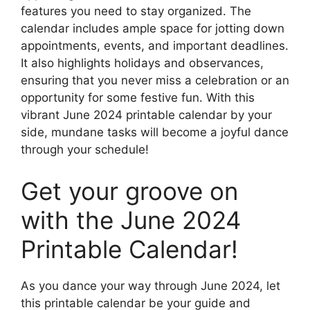
features you need to stay organized. The
calendar includes ample space for jotting down
appointments, events, and important deadlines.
It also highlights holidays and observances,
ensuring that you never miss a celebration or an
opportunity for some festive fun. With this
vibrant June 2024 printable calendar by your
side, mundane tasks will become a joyful dance
through your schedule!
Get your groove on
with the June 2024
Printable Calendar!
As you dance your way through June 2024, let
this printable calendar be your guide and