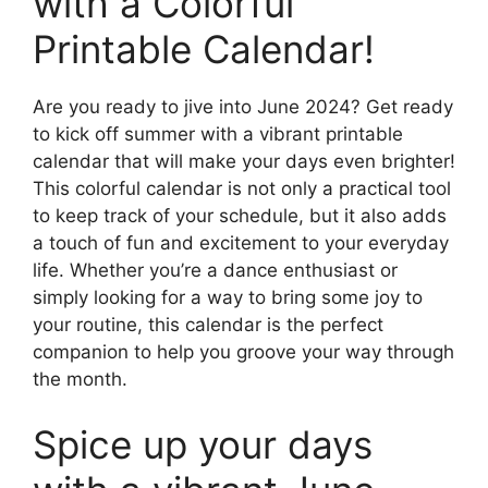
with a Colorful
Printable Calendar!
Are you ready to jive into June 2024? Get ready
to kick off summer with a vibrant printable
calendar that will make your days even brighter!
This colorful calendar is not only a practical tool
to keep track of your schedule, but it also adds
a touch of fun and excitement to your everyday
life. Whether you’re a dance enthusiast or
simply looking for a way to bring some joy to
your routine, this calendar is the perfect
companion to help you groove your way through
the month.
Spice up your days