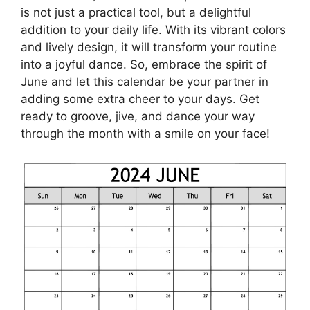
is not just a practical tool, but a delightful
addition to your daily life. With its vibrant colors
and lively design, it will transform your routine
into a joyful dance. So, embrace the spirit of
June and let this calendar be your partner in
adding some extra cheer to your days. Get
ready to groove, jive, and dance your way
through the month with a smile on your face!