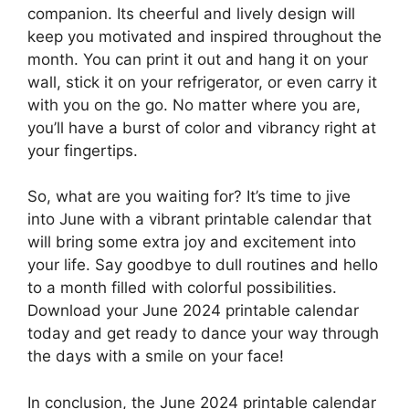
companion. Its cheerful and lively design will
keep you motivated and inspired throughout the
month. You can print it out and hang it on your
wall, stick it on your refrigerator, or even carry it
with you on the go. No matter where you are,
you’ll have a burst of color and vibrancy right at
your fingertips.
So, what are you waiting for? It’s time to jive
into June with a vibrant printable calendar that
will bring some extra joy and excitement into
your life. Say goodbye to dull routines and hello
to a month filled with colorful possibilities.
Download your June 2024 printable calendar
today and get ready to dance your way through
the days with a smile on your face!
In conclusion, the June 2024 printable calendar