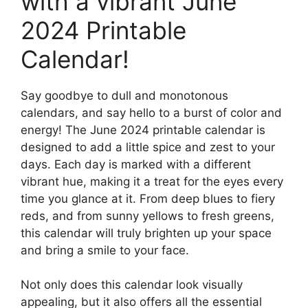
with a vibrant June
2024 Printable
Calendar!
Say goodbye to dull and monotonous
calendars, and say hello to a burst of color and
energy! The June 2024 printable calendar is
designed to add a little spice and zest to your
days. Each day is marked with a different
vibrant hue, making it a treat for the eyes every
time you glance at it. From deep blues to fiery
reds, and from sunny yellows to fresh greens,
this calendar will truly brighten up your space
and bring a smile to your face.
Not only does this calendar look visually
appealing, but it also offers all the essential