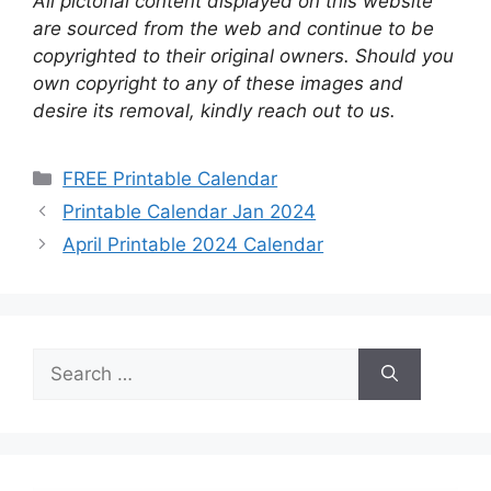
All pictorial content displayed on this website
are sourced from the web and continue to be
copyrighted to their original owners. Should you
own copyright to any of these images and
desire its removal, kindly reach out to us.
Categories
FREE Printable Calendar
Printable Calendar Jan 2024
April Printable 2024 Calendar
Search
for: