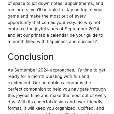
of space to jot down notes, appointments, and
reminders, you’ll be able to stay on top of your
game and make the most out of every
opportunity that comes your way. So why not
embrace the joyful vibes of September 2024
and let our printable calendar be your guide to
a month filled with happiness and success?
Conclusion
As September 2024 approaches, it’s time to get
ready for a month bursting with fun and
excitement. Our printable calendar is the
perfect companion to help you navigate through
this joyous time and make the most out of every
day. With its cheerful design and user-friendly
format, it will keep you organized, uplifted, and