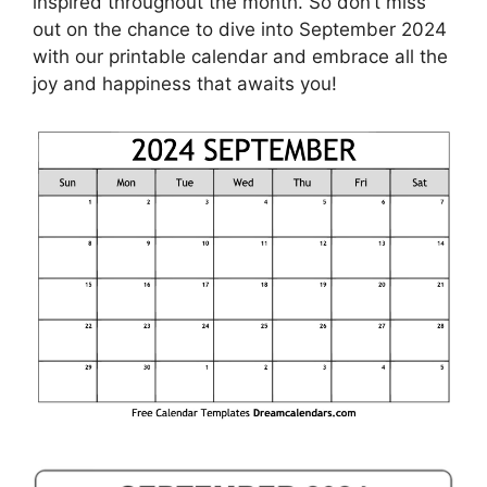
inspired throughout the month. So don’t miss
out on the chance to dive into September 2024
with our printable calendar and embrace all the
joy and happiness that awaits you!