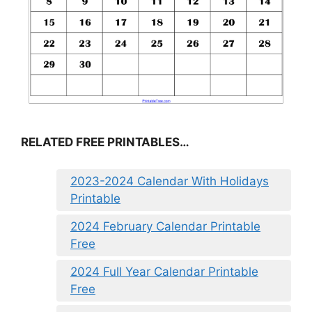
RELATED FREE PRINTABLES…
2023-2024 Calendar With Holidays
Printable
2024 February Calendar Printable
Free
2024 Full Year Calendar Printable
Free