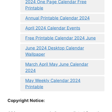
2024 One Page Calendar Free
Printable
Annual Printable Calendar 2024
April 2024 Calendar Events
Free Printable Calendar 2024 June
June 2024 Desktop Calendar
Wallpaper
March April May June Calendar
2024
May Weekly Calendar 2024
Printable
Copyright Notice: