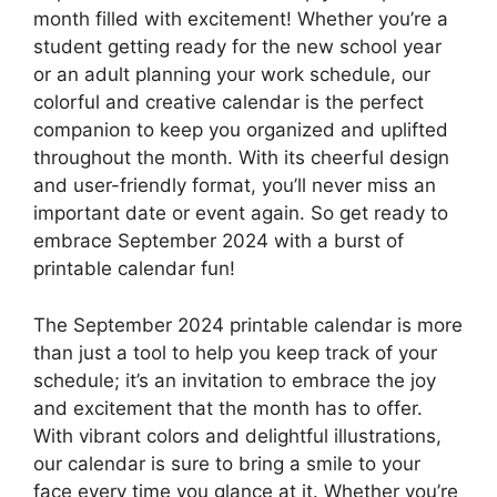
month filled with excitement! Whether you’re a
student getting ready for the new school year
or an adult planning your work schedule, our
colorful and creative calendar is the perfect
companion to keep you organized and uplifted
throughout the month. With its cheerful design
and user-friendly format, you’ll never miss an
important date or event again. So get ready to
embrace September 2024 with a burst of
printable calendar fun!
The September 2024 printable calendar is more
than just a tool to help you keep track of your
schedule; it’s an invitation to embrace the joy
and excitement that the month has to offer.
With vibrant colors and delightful illustrations,
our calendar is sure to bring a smile to your
face every time you glance at it. Whether you’re