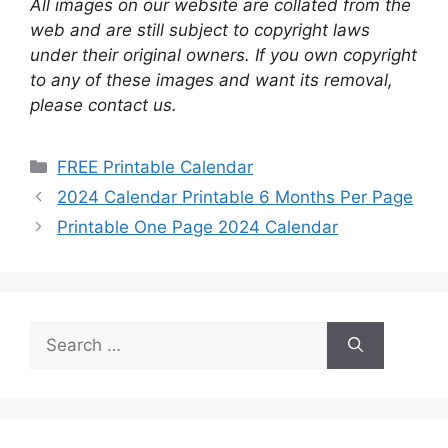
All images on our website are collated from the
web and are still subject to copyright laws
under their original owners. If you own copyright
to any of these images and want its removal,
please contact us.
Categories
FREE Printable Calendar
2024 Calendar Printable 6 Months Per Page
Printable One Page 2024 Calendar
Search
for: