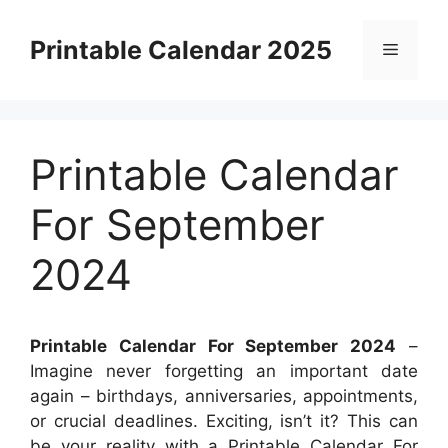
Skip
to
Printable Calendar 2025
Menu
content
Printable Calendar
For September
2024
Printable Calendar For September 2024
–
Imagine never forgetting an important date
again – birthdays, anniversaries, appointments,
or crucial deadlines. Exciting, isn’t it? This can
be your reality with a Printable Calendar For