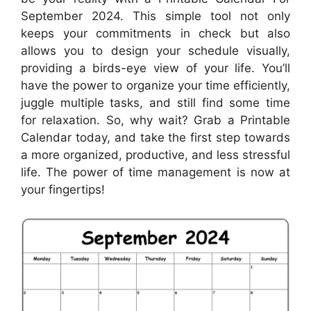
September 2024. This simple tool not only
keeps your commitments in check but also
allows you to design your schedule visually,
providing a birds-eye view of your life. You’ll
have the power to organize your time efficiently,
juggle multiple tasks, and still find some time
for relaxation. So, why wait? Grab a Printable
Calendar today, and take the first step towards
a more organized, productive, and less stressful
life. The power of time management is now at
your fingertips!