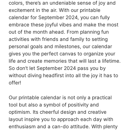
colors, there’s an undeniable sense of joy and
excitement in the air. With our printable
calendar for September 2024, you can fully
embrace these joyful vibes and make the most
out of the month ahead. From planning fun
activities with friends and family to setting
personal goals and milestones, our calendar
gives you the perfect canvas to organize your
life and create memories that will last a lifetime.
So don’t let September 2024 pass you by
without diving headfirst into all the joy it has to
offer!
Our printable calendar is not only a practical
tool but also a symbol of positivity and
optimism. Its cheerful design and creative
layout inspire you to approach each day with
enthusiasm and a can-do attitude. With plenty