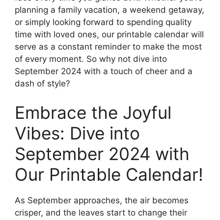
planning a family vacation, a weekend getaway,
or simply looking forward to spending quality
time with loved ones, our printable calendar will
serve as a constant reminder to make the most
of every moment. So why not dive into
September 2024 with a touch of cheer and a
dash of style?
Embrace the Joyful
Vibes: Dive into
September 2024 with
Our Printable Calendar!
As September approaches, the air becomes
crisper, and the leaves start to change their