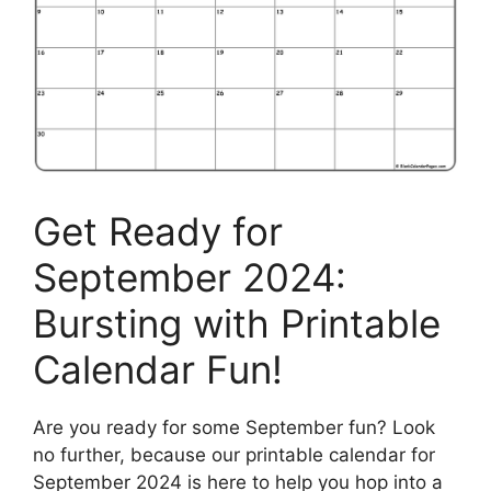
Get Ready for
September 2024:
Bursting with Printable
Calendar Fun!
Are you ready for some September fun? Look
no further, because our printable calendar for
September 2024 is here to help you hop into a