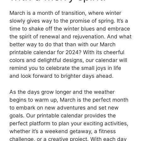
March is a month of transition, where winter
slowly gives way to the promise of spring. It’s a
time to shake off the winter blues and embrace
the spirit of renewal and rejuvenation. And what
better way to do that than with our March
printable calendar for 2024? With its cheerful
colors and delightful designs, our calendar will
remind you to celebrate the small joys in life
and look forward to brighter days ahead.
As the days grow longer and the weather
begins to warm up, March is the perfect month
to embark on new adventures and set new
goals. Our printable calendar provides the
perfect platform to plan your exciting activities,
whether it’s a weekend getaway, a fitness
challenge, or a creative project. With each day