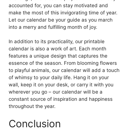
accounted for, you can stay motivated and
make the most of this invigorating time of year.
Let our calendar be your guide as you march
into a merry and fulfilling month of joy.
In addition to its practicality, our printable
calendar is also a work of art. Each month
features a unique design that captures the
essence of the season. From blooming flowers
to playful animals, our calendar will add a touch
of whimsy to your daily life. Hang it on your
wall, keep it on your desk, or carry it with you
wherever you go – our calendar will be a
constant source of inspiration and happiness
throughout the year.
Conclusion