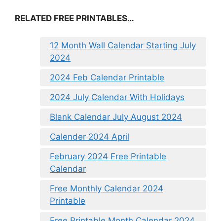
RELATED FREE PRINTABLES…
12 Month Wall Calendar Starting July
2024
2024 Feb Calendar Printable
2024 July Calendar With Holidays
Blank Calendar July August 2024
Calender 2024 April
February 2024 Free Printable
Calendar
Free Monthly Calendar 2024
Printable
Free Printable Month Calendar 2024