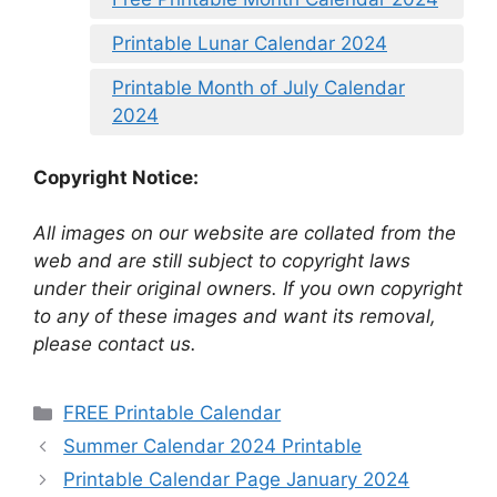
Printable Lunar Calendar 2024
Printable Month of July Calendar
2024
Copyright Notice:
All images on our website are collated from the
web and are still subject to copyright laws
under their original owners. If you own copyright
to any of these images and want its removal,
please contact us.
Categories
FREE Printable Calendar
Summer Calendar 2024 Printable
Printable Calendar Page January 2024