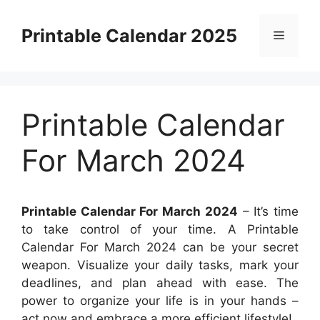
Skip
to
Printable Calendar 2025
Menu
content
Printable Calendar
For March 2024
Printable Calendar For March 2024
– It’s time
to take control of your time. A Printable
Calendar For March 2024 can be your secret
weapon. Visualize your daily tasks, mark your
deadlines, and plan ahead with ease. The
power to organize your life is in your hands –
act now and embrace a more efficient lifestyle!