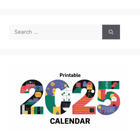
Search
for: