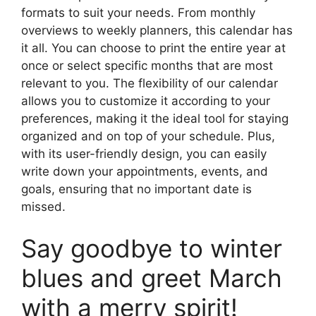
formats to suit your needs. From monthly
overviews to weekly planners, this calendar has
it all. You can choose to print the entire year at
once or select specific months that are most
relevant to you. The flexibility of our calendar
allows you to customize it according to your
preferences, making it the ideal tool for staying
organized and on top of your schedule. Plus,
with its user-friendly design, you can easily
write down your appointments, events, and
goals, ensuring that no important date is
missed.
Say goodbye to winter
blues and greet March
with a merry spirit!