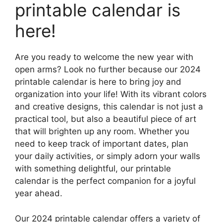
printable calendar is
here!
Are you ready to welcome the new year with
open arms? Look no further because our 2024
printable calendar is here to bring joy and
organization into your life! With its vibrant colors
and creative designs, this calendar is not just a
practical tool, but also a beautiful piece of art
that will brighten up any room. Whether you
need to keep track of important dates, plan
your daily activities, or simply adorn your walls
with something delightful, our printable
calendar is the perfect companion for a joyful
year ahead.
Our 2024 printable calendar offers a variety of