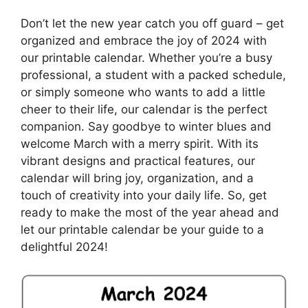
Don’t let the new year catch you off guard – get
organized and embrace the joy of 2024 with
our printable calendar. Whether you’re a busy
professional, a student with a packed schedule,
or simply someone who wants to add a little
cheer to their life, our calendar is the perfect
companion. Say goodbye to winter blues and
welcome March with a merry spirit. With its
vibrant designs and practical features, our
calendar will bring joy, organization, and a
touch of creativity into your daily life. So, get
ready to make the most of the year ahead and
let our printable calendar be your guide to a
delightful 2024!