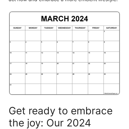
Get ready to embrace
the joy: Our 2024