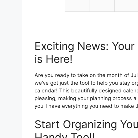
Exciting News: Your
is Here!
Are you ready to take on the month of July
we’ve got just the tool to help you stay o
calendar! This beautifully designed calenda
pleasing, making your planning process a l
you’ll have everything you need to make J
Start Organizing Yo
Handy Tool!