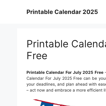
Skip
to
Printable Calendar 2025
content
Printable Calend
Free
Printable Calendar For July 2025 Free
–
Calendar For July 2025 Free can be your
your deadlines, and plan ahead with ease
– act now and embrace a more efficient li