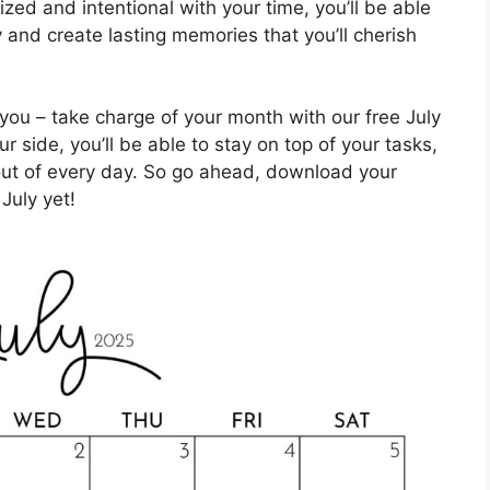
ized and intentional with your time, you’ll be able
and create lasting memories that you’ll cherish
you – take charge of your month with our free July
r side, you’ll be able to stay on top of your tasks,
ut of every day. So go ahead, download your
July yet!