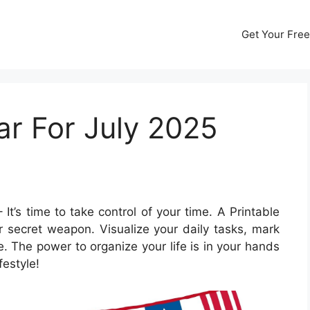
Get Your Free
ar For July 2025
 It’s time to take control of your time. A Printable
 secret weapon. Visualize your daily tasks, mark
. The power to organize your life is in your hands
festyle!