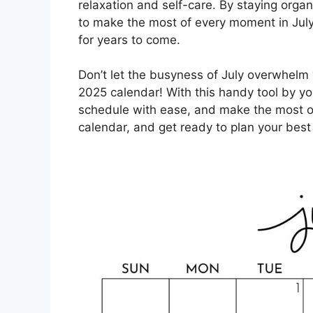
relaxation and self-care. By staying organ
to make the most of every moment in July 
for years to come.
Don’t let the busyness of July overwhelm 
2025 calendar! With this handy tool by you
schedule with ease, and make the most o
calendar, and get ready to plan your best 