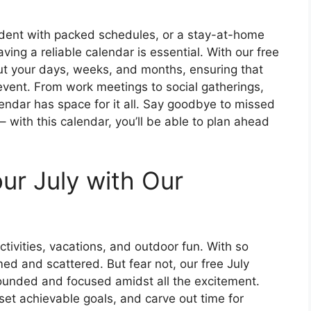
udent with packed schedules, or a stay-at-home
aving a reliable calendar is essential. With our free
ut your days, weeks, and months, ensuring that
event. From work meetings to social gatherings,
alendar has space for it all. Say goodbye to missed
with this calendar, you’ll be able to plan ahead
ur July with Our
ctivities, vacations, and outdoor fun. With so
ed and scattered. But fear not, our free July
rounded and focused amidst all the excitement.
 set achievable goals, and carve out time for