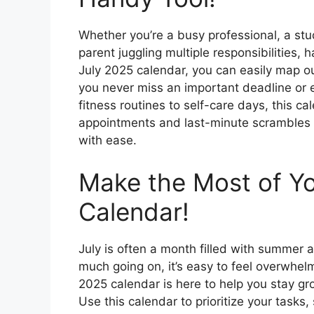
Whether you’re a busy professional, a st
parent juggling multiple responsibilities, h
July 2025 calendar, you can easily map o
you never miss an important deadline or 
fitness routines to self-care days, this c
appointments and last-minute scrambles – 
with ease.
Make the Most of Yo
Calendar!
July is often a month filled with summer a
much going on, it’s easy to feel overwhelm
2025 calendar is here to help you stay g
Use this calendar to prioritize your tasks,