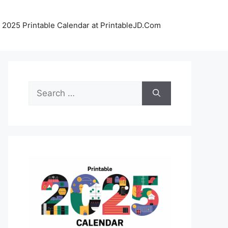
 2025 Printable Calendar at PrintableJD.Com
Search
for: