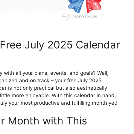
 Free July 2025 Calendar
 with all your plans, events, and goals? Well,
rganized and on track – your free July 2025
r is not only practical but also aesthetically
ittle more enjoyable. With this calendar in hand,
uly your most productive and fulfilling month yet!
ur Month with This