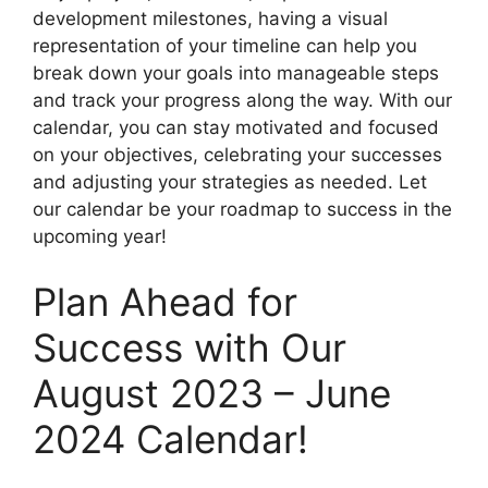
development milestones, having a visual
representation of your timeline can help you
break down your goals into manageable steps
and track your progress along the way. With our
calendar, you can stay motivated and focused
on your objectives, celebrating your successes
and adjusting your strategies as needed. Let
our calendar be your roadmap to success in the
upcoming year!
Plan Ahead for
Success with Our
August 2023 – June
2024 Calendar!