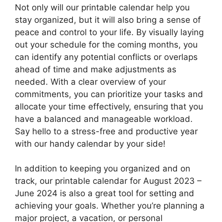
Not only will our printable calendar help you
stay organized, but it will also bring a sense of
peace and control to your life. By visually laying
out your schedule for the coming months, you
can identify any potential conflicts or overlaps
ahead of time and make adjustments as
needed. With a clear overview of your
commitments, you can prioritize your tasks and
allocate your time effectively, ensuring that you
have a balanced and manageable workload.
Say hello to a stress-free and productive year
with our handy calendar by your side!
In addition to keeping you organized and on
track, our printable calendar for August 2023 –
June 2024 is also a great tool for setting and
achieving your goals. Whether you’re planning a
major project, a vacation, or personal