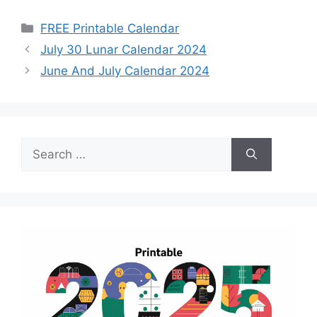
Categories
FREE Printable Calendar
July 30 Lunar Calendar 2024
June And July Calendar 2024
Search
for: