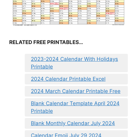
RELATED FREE PRINTABLES…
2023-2024 Calendar With Holidays
Printable
2024 Calendar Printable Excel
2024 March Calendar Printable Free
Blank Calendar Template April 2024
Printable
Blank Monthly Calendar July 2024
Calendar Emoji July 29 2024