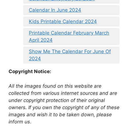
Calendar In June 2024
Kids Printable Calendar 2024
Printable Calendar February March
April 2024
Show Me The Calendar For June Of
2024
Copyright Notice:
All the images found on this website are
collected from various internet sources and are
under copyright protection of their original
owners. If you own the copyright of any of these
images and wish it to be taken down, please
inform us
.