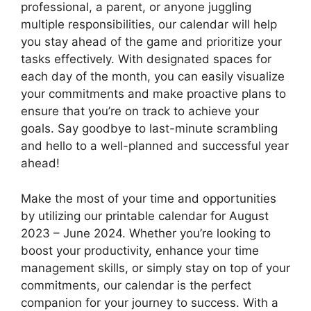
professional, a parent, or anyone juggling
multiple responsibilities, our calendar will help
you stay ahead of the game and prioritize your
tasks effectively. With designated spaces for
each day of the month, you can easily visualize
your commitments and make proactive plans to
ensure that you’re on track to achieve your
goals. Say goodbye to last-minute scrambling
and hello to a well-planned and successful year
ahead!
Make the most of your time and opportunities
by utilizing our printable calendar for August
2023 – June 2024. Whether you’re looking to
boost your productivity, enhance your time
management skills, or simply stay on top of your
commitments, our calendar is the perfect
companion for your journey to success. With a