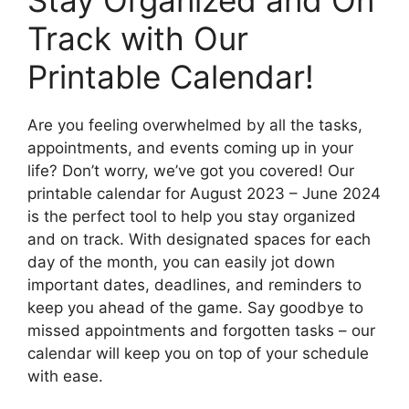
Stay Organized and On
Track with Our
Printable Calendar!
Are you feeling overwhelmed by all the tasks,
appointments, and events coming up in your
life? Don’t worry, we’ve got you covered! Our
printable calendar for August 2023 – June 2024
is the perfect tool to help you stay organized
and on track. With designated spaces for each
day of the month, you can easily jot down
important dates, deadlines, and reminders to
keep you ahead of the game. Say goodbye to
missed appointments and forgotten tasks – our
calendar will keep you on top of your schedule
with ease.