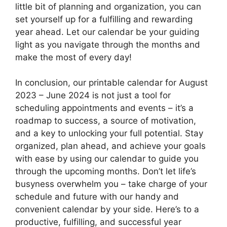
little bit of planning and organization, you can
set yourself up for a fulfilling and rewarding
year ahead. Let our calendar be your guiding
light as you navigate through the months and
make the most of every day!
In conclusion, our printable calendar for August
2023 – June 2024 is not just a tool for
scheduling appointments and events – it’s a
roadmap to success, a source of motivation,
and a key to unlocking your full potential. Stay
organized, plan ahead, and achieve your goals
with ease by using our calendar to guide you
through the upcoming months. Don’t let life’s
busyness overwhelm you – take charge of your
schedule and future with our handy and
convenient calendar by your side. Here’s to a
productive, fulfilling, and successful year