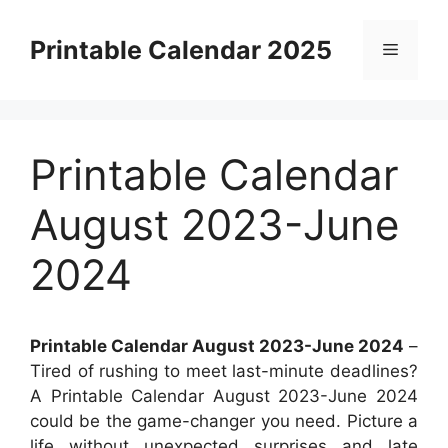
Skip
to
Printable Calendar 2025
Menu
content
Printable Calendar
August 2023-June
2024
Printable Calendar August 2023-June 2024
–
Tired of rushing to meet last-minute deadlines?
A Printable Calendar August 2023-June 2024
could be the game-changer you need. Picture a
life without unexpected surprises and late