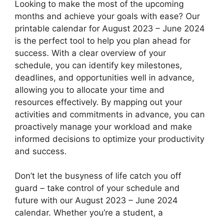
Looking to make the most of the upcoming
months and achieve your goals with ease? Our
printable calendar for August 2023 – June 2024
is the perfect tool to help you plan ahead for
success. With a clear overview of your
schedule, you can identify key milestones,
deadlines, and opportunities well in advance,
allowing you to allocate your time and
resources effectively. By mapping out your
activities and commitments in advance, you can
proactively manage your workload and make
informed decisions to optimize your productivity
and success.
Don’t let the busyness of life catch you off
guard – take control of your schedule and
future with our August 2023 – June 2024
calendar. Whether you’re a student, a