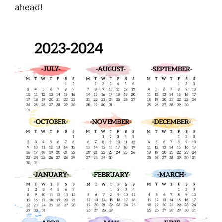
ahead!