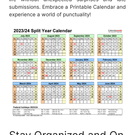
submissions. Embrace a Printable Calendar and
experience a world of punctuality!