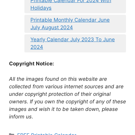
Printable Calendar For 2024 With
Holidays
Printable Monthly Calendar June
July August 2024
Yearly Calendar July 2023 To June
2024
Copyright Notice:
All the images found on this website are
collected from various internet sources and are
under copyright protection of their original
owners. If you own the copyright of any of these
images and wish it to be taken down, please
inform us
.
Categories