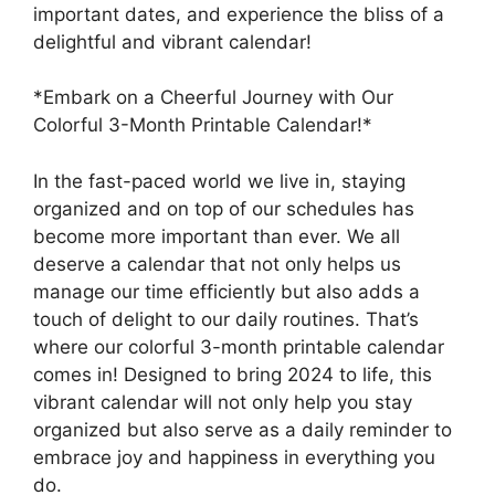
important dates, and experience the bliss of a
delightful and vibrant calendar!
*Embark on a Cheerful Journey with Our
Colorful 3-Month Printable Calendar!*
In the fast-paced world we live in, staying
organized and on top of our schedules has
become more important than ever. We all
deserve a calendar that not only helps us
manage our time efficiently but also adds a
touch of delight to our daily routines. That’s
where our colorful 3-month printable calendar
comes in! Designed to bring 2024 to life, this
vibrant calendar will not only help you stay
organized but also serve as a daily reminder to
embrace joy and happiness in everything you
do.