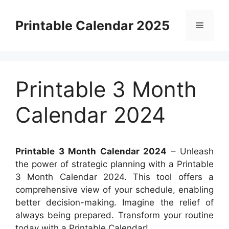
Skip
to
Printable Calendar 2025
Menu
content
Printable 3 Month
Calendar 2024
Printable 3 Month Calendar 2024
– Unleash
the power of strategic planning with a Printable
3 Month Calendar 2024. This tool offers a
comprehensive view of your schedule, enabling
better decision-making. Imagine the relief of
always being prepared. Transform your routine
today with a Printable Calendar!