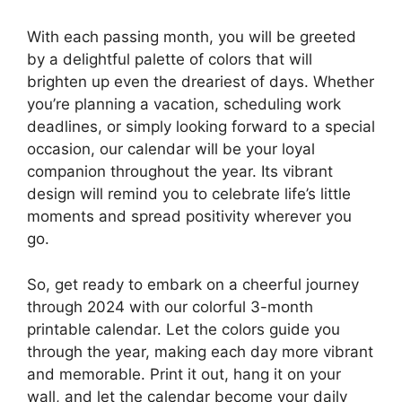
With each passing month, you will be greeted
by a delightful palette of colors that will
brighten up even the dreariest of days. Whether
you’re planning a vacation, scheduling work
deadlines, or simply looking forward to a special
occasion, our calendar will be your loyal
companion throughout the year. Its vibrant
design will remind you to celebrate life’s little
moments and spread positivity wherever you
go.
So, get ready to embark on a cheerful journey
through 2024 with our colorful 3-month
printable calendar. Let the colors guide you
through the year, making each day more vibrant
and memorable. Print it out, hang it on your
wall, and let the calendar become your daily