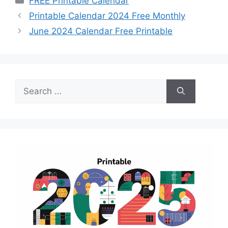
FREE Printable Calendar
Printable Calendar 2024 Free Monthly
June 2024 Calendar Free Printable
Search
for: