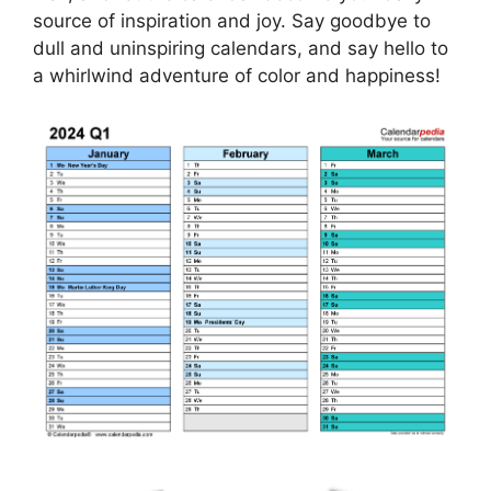
source of inspiration and joy. Say goodbye to
dull and uninspiring calendars, and say hello to
a whirlwind adventure of color and happiness!