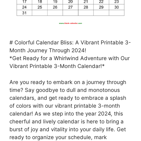
# Colorful Calendar Bliss: A Vibrant Printable 3-
Month Journey Through 2024!
*Get Ready for a Whirlwind Adventure with Our
Vibrant Printable 3-Month Calendar!*
Are you ready to embark on a journey through
time? Say goodbye to dull and monotonous
calendars, and get ready to embrace a splash
of colors with our vibrant printable 3-month
calendar! As we step into the year 2024, this
cheerful and lively calendar is here to bring a
burst of joy and vitality into your daily life. Get
ready to organize your schedule, mark