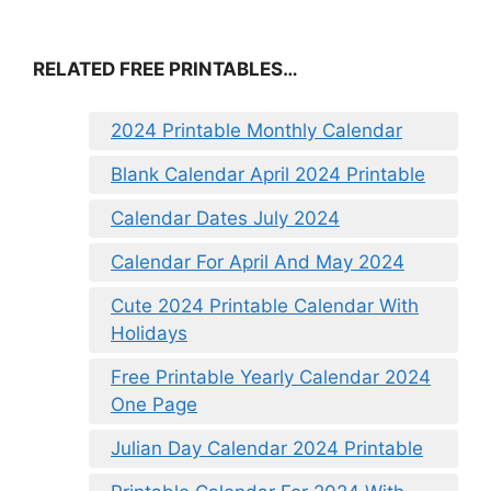
RELATED FREE PRINTABLES…
2024 Printable Monthly Calendar
Blank Calendar April 2024 Printable
Calendar Dates July 2024
Calendar For April And May 2024
Cute 2024 Printable Calendar With
Holidays
Free Printable Yearly Calendar 2024
One Page
Julian Day Calendar 2024 Printable