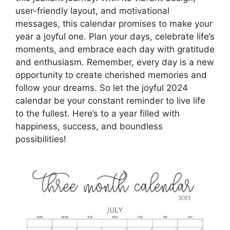
user-friendly layout, and motivational
messages, this calendar promises to make your
year a joyful one. Plan your days, celebrate life’s
moments, and embrace each day with gratitude
and enthusiasm. Remember, every day is a new
opportunity to create cherished memories and
follow your dreams. So let the joyful 2024
calendar be your constant reminder to live life
to the fullest. Here’s to a year filled with
happiness, success, and boundless
possibilities!