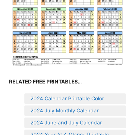
RELATED FREE PRINTABLES…
2024 Calendar Printable Color
2024 July Monthly Calendar
2024 June and July Calendar
2024 Year At A Glance Printable