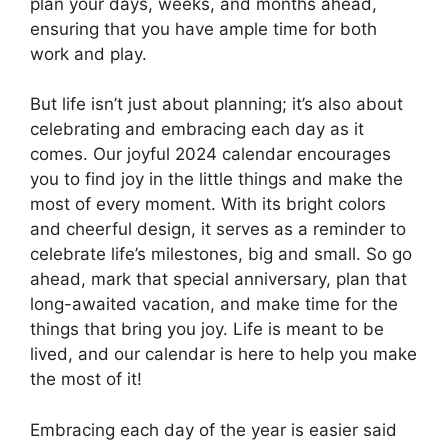
plan your days, weeks, and months ahead,
ensuring that you have ample time for both
work and play.
But life isn’t just about planning; it’s also about
celebrating and embracing each day as it
comes. Our joyful 2024 calendar encourages
you to find joy in the little things and make the
most of every moment. With its bright colors
and cheerful design, it serves as a reminder to
celebrate life’s milestones, big and small. So go
ahead, mark that special anniversary, plan that
long-awaited vacation, and make time for the
things that bring you joy. Life is meant to be
lived, and our calendar is here to help you make
the most of it!
Embracing each day of the year is easier said