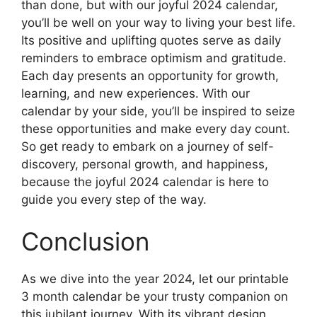
than done, but with our joyful 2024 calendar,
you’ll be well on your way to living your best life.
Its positive and uplifting quotes serve as daily
reminders to embrace optimism and gratitude.
Each day presents an opportunity for growth,
learning, and new experiences. With our
calendar by your side, you’ll be inspired to seize
these opportunities and make every day count.
So get ready to embark on a journey of self-
discovery, personal growth, and happiness,
because the joyful 2024 calendar is here to
guide you every step of the way.
Conclusion
As we dive into the year 2024, let our printable
3 month calendar be your trusty companion on
this jubilant journey. With its vibrant design,