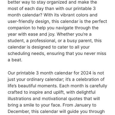
better way to stay organized and make the
most of each day than with our printable 3
month calendar? With its vibrant colors and
user-friendly design, this calendar is the perfect
companion to help you navigate through the
year with ease and joy. Whether you’re a
student, a professional, or a busy parent, this
calendar is designed to cater to all your
scheduling needs, ensuring that you never miss
a beat.
Our printable 3 month calendar for 2024 is not
just your ordinary calendar; it’s a celebration of
life’s beautiful moments. Each month is carefully
crafted to inspire and uplift, with delightful
illustrations and motivational quotes that will
bring a smile to your face. From January to
December, this calendar will guide you through