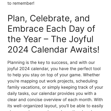
to remember!
Plan, Celebrate, and
Embrace Each Day of
the Year – The Joyful
2024 Calendar Awaits!
Planning is the key to success, and with our
joyful 2024 calendar, you have the perfect tool
to help you stay on top of your game. Whether
you’re mapping out work projects, scheduling
family vacations, or simply keeping track of your
daily tasks, our calendar provides you with a
clear and concise overview of each month. With
its well-organized layout, you’ll be able to easily