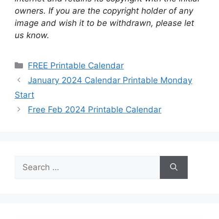
owners. If you are the copyright holder of any
image and wish it to be withdrawn, please let
us know.
Categories
FREE Printable Calendar
January 2024 Calendar Printable Monday
Start
Free Feb 2024 Printable Calendar
Search
for: