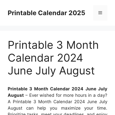
Skip
to
Printable Calendar 2025
Menu
content
Printable 3 Month
Calendar 2024
June July August
Printable 3 Month Calendar 2024 June July
August
– Ever wished for more hours in a day?
A Printable 3 Month Calendar 2024 June July
August can help you maximize your time.
Prioritize tasks, meet your deadlines, and enjoy