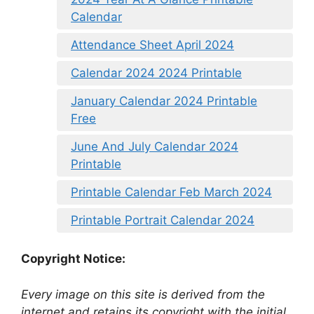
Calendar
Attendance Sheet April 2024
Calendar 2024 2024 Printable
January Calendar 2024 Printable
Free
June And July Calendar 2024
Printable
Printable Calendar Feb March 2024
Printable Portrait Calendar 2024
Copyright Notice:
Every image on this site is derived from the
internet and retains its copyright with the initial