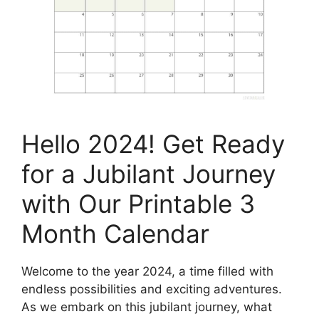
Hello 2024! Get Ready
for a Jubilant Journey
with Our Printable 3
Month Calendar
Welcome to the year 2024, a time filled with
endless possibilities and exciting adventures.
As we embark on this jubilant journey, what