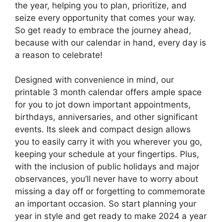
the year, helping you to plan, prioritize, and
seize every opportunity that comes your way.
So get ready to embrace the journey ahead,
because with our calendar in hand, every day is
a reason to celebrate!
Designed with convenience in mind, our
printable 3 month calendar offers ample space
for you to jot down important appointments,
birthdays, anniversaries, and other significant
events. Its sleek and compact design allows
you to easily carry it with you wherever you go,
keeping your schedule at your fingertips. Plus,
with the inclusion of public holidays and major
observances, you’ll never have to worry about
missing a day off or forgetting to commemorate
an important occasion. So start planning your
year in style and get ready to make 2024 a year