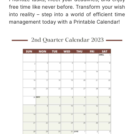
free time like never before. Transform your wish
into reality – step into a world of efficient time
management today with a Printable Calendar!