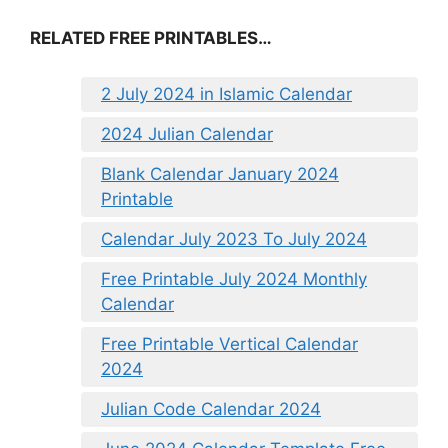
RELATED FREE PRINTABLES…
2 July 2024 in Islamic Calendar
2024 Julian Calendar
Blank Calendar January 2024
Printable
Calendar July 2023 To July 2024
Free Printable July 2024 Monthly
Calendar
Free Printable Vertical Calendar
2024
Julian Code Calendar 2024