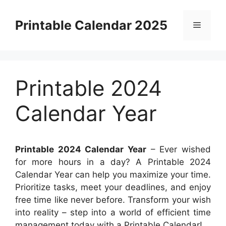
Skip
to
Printable Calendar 2025
Menu
content
Printable 2024
Calendar Year
Printable 2024 Calendar Year
– Ever wished
for more hours in a day? A Printable 2024
Calendar Year can help you maximize your time.
Prioritize tasks, meet your deadlines, and enjoy
free time like never before. Transform your wish
into reality – step into a world of efficient time
management today with a Printable Calendar!