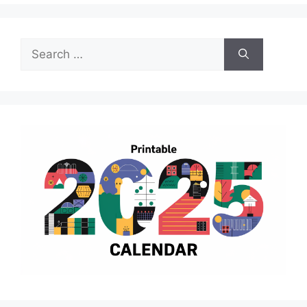
Search
for: