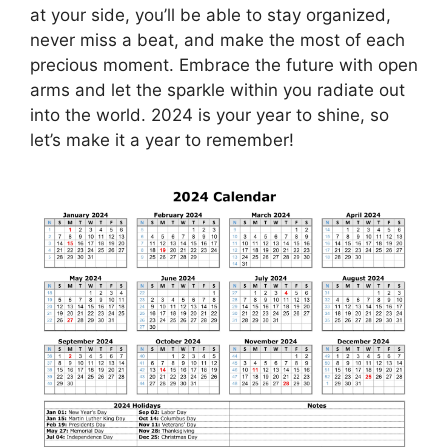
at your side, you’ll be able to stay organized,
never miss a beat, and make the most of each
precious moment. Embrace the future with open
arms and let the sparkle within you radiate out
into the world. 2024 is your year to shine, so
let’s make it a year to remember!