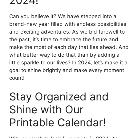
2024!
Can you believe it? We have stepped into a
brand-new year filled with endless possibilities
and exciting adventures. As we bid farewell to
the past, it’s time to embrace the future and
make the most of each day that lies ahead. And
what better way to do that than by adding a
little sparkle to our lives? In 2024, let’s make it a
goal to shine brightly and make every moment
count!
Stay Organized and
Shine with Our
Printable Calendar!