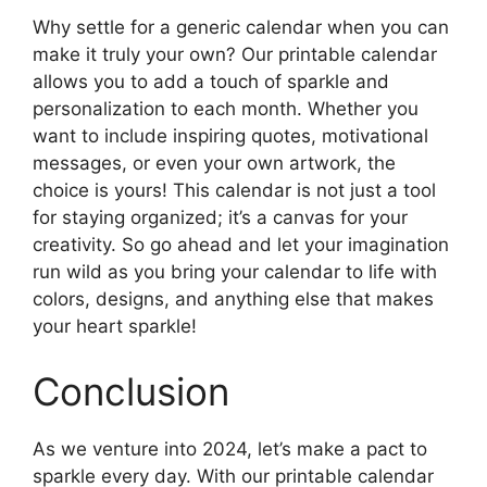
Why settle for a generic calendar when you can
make it truly your own? Our printable calendar
allows you to add a touch of sparkle and
personalization to each month. Whether you
want to include inspiring quotes, motivational
messages, or even your own artwork, the
choice is yours! This calendar is not just a tool
for staying organized; it’s a canvas for your
creativity. So go ahead and let your imagination
run wild as you bring your calendar to life with
colors, designs, and anything else that makes
your heart sparkle!
Conclusion
As we venture into 2024, let’s make a pact to
sparkle every day. With our printable calendar