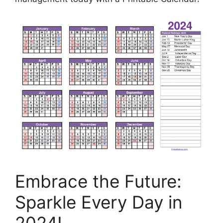
Embrace the Future:
Sparkle Every Day in