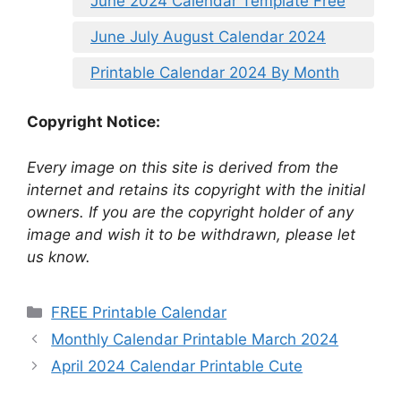
June 2024 Calendar Template Free
June July August Calendar 2024
Printable Calendar 2024 By Month
Copyright Notice:
Every image on this site is derived from the
internet and retains its copyright with the initial
owners. If you are the copyright holder of any
image and wish it to be withdrawn, please let
us know.
Categories
FREE Printable Calendar
Monthly Calendar Printable March 2024
April 2024 Calendar Printable Cute