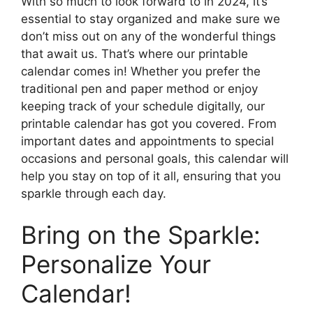
With so much to look forward to in 2024, it’s
essential to stay organized and make sure we
don’t miss out on any of the wonderful things
that await us. That’s where our printable
calendar comes in! Whether you prefer the
traditional pen and paper method or enjoy
keeping track of your schedule digitally, our
printable calendar has got you covered. From
important dates and appointments to special
occasions and personal goals, this calendar will
help you stay on top of it all, ensuring that you
sparkle through each day.
Bring on the Sparkle:
Personalize Your
Calendar!