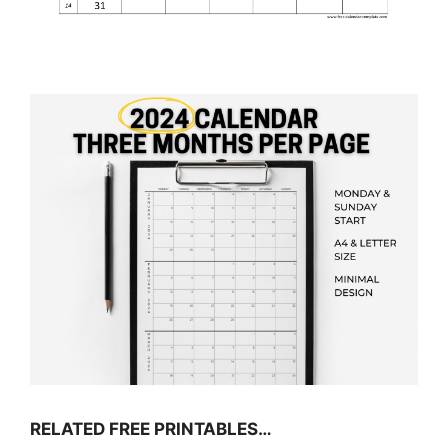
RELATED FREE PRINTABLES…