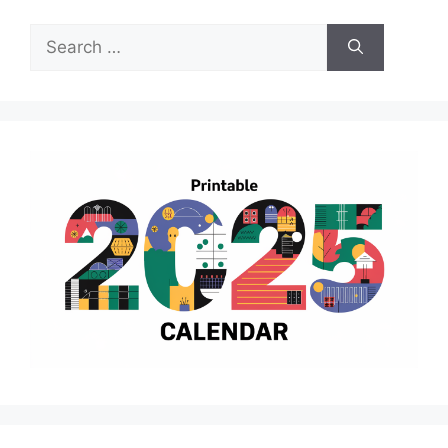
Search
for: