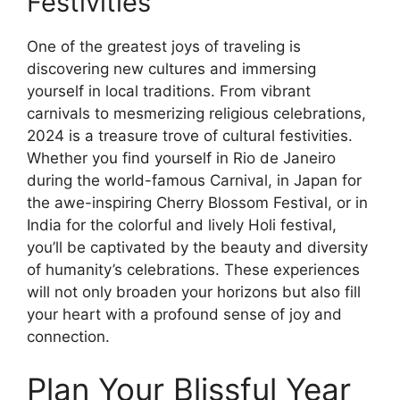
Festivities
One of the greatest joys of traveling is
discovering new cultures and immersing
yourself in local traditions. From vibrant
carnivals to mesmerizing religious celebrations,
2024 is a treasure trove of cultural festivities.
Whether you find yourself in Rio de Janeiro
during the world-famous Carnival, in Japan for
the awe-inspiring Cherry Blossom Festival, or in
India for the colorful and lively Holi festival,
you’ll be captivated by the beauty and diversity
of humanity’s celebrations. These experiences
will not only broaden your horizons but also fill
your heart with a profound sense of joy and
connection.
Plan Your Blissful Year