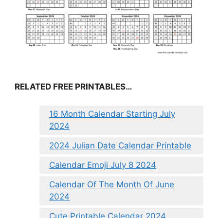
RELATED FREE PRINTABLES…
16 Month Calendar Starting July
2024
2024 Julian Date Calendar Printable
Calendar Emoji July 8 2024
Calendar Of The Month Of June
2024
Cute Printable Calendar 2024