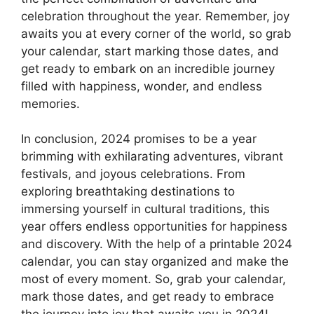
celebration throughout the year. Remember, joy
awaits you at every corner of the world, so grab
your calendar, start marking those dates, and
get ready to embark on an incredible journey
filled with happiness, wonder, and endless
memories.
In conclusion, 2024 promises to be a year
brimming with exhilarating adventures, vibrant
festivals, and joyous celebrations. From
exploring breathtaking destinations to
immersing yourself in cultural traditions, this
year offers endless opportunities for happiness
and discovery. With the help of a printable 2024
calendar, you can stay organized and make the
most of every moment. So, grab your calendar,
mark those dates, and get ready to embrace