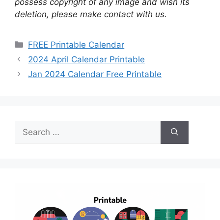
possess copyright of any image and wish its
deletion, please make contact with us.
Categories
FREE Printable Calendar
2024 April Calendar Printable
Jan 2024 Calendar Free Printable
Search
for: