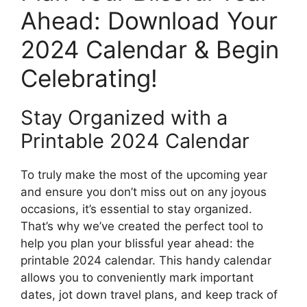
Ahead: Download Your
2024 Calendar & Begin
Celebrating!
Stay Organized with a
Printable 2024 Calendar
To truly make the most of the upcoming year
and ensure you don’t miss out on any joyous
occasions, it’s essential to stay organized.
That’s why we’ve created the perfect tool to
help you plan your blissful year ahead: the
printable 2024 calendar. This handy calendar
allows you to conveniently mark important
dates, jot down travel plans, and keep track of