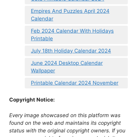
Empires And Puzzles April 2024
Calendar
Feb 2024 Calendar With Holidays
Printable
July 18th Holiday Calendar 2024
June 2024 Desktop Calendar
Wallpaper
Printable Calendar 2024 November
Copyright Notice:
Every image showcased on this platform was
found on the web and maintains its copyright
status with the original copyright owners. If you