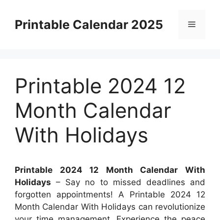
Skip
to
Printable Calendar 2025
Menu
content
Printable 2024 12
Month Calendar
With Holidays
Printable 2024 12 Month Calendar With
Holidays
– Say no to missed deadlines and
forgotten appointments! A Printable 2024 12
Month Calendar With Holidays can revolutionize
your time management. Experience the peace