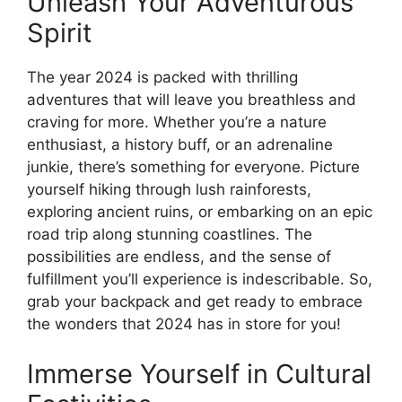
Unleash Your Adventurous
Spirit
The year 2024 is packed with thrilling
adventures that will leave you breathless and
craving for more. Whether you’re a nature
enthusiast, a history buff, or an adrenaline
junkie, there’s something for everyone. Picture
yourself hiking through lush rainforests,
exploring ancient ruins, or embarking on an epic
road trip along stunning coastlines. The
possibilities are endless, and the sense of
fulfillment you’ll experience is indescribable. So,
grab your backpack and get ready to embrace
the wonders that 2024 has in store for you!
Immerse Yourself in Cultural