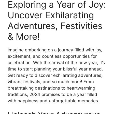
Exploring a Year of Joy:
Uncover Exhilarating
Adventures, Festivities
& More!
Imagine embarking on a journey filled with joy,
excitement, and countless opportunities for
celebration. With the arrival of the new year, it’s
time to start planning your blissful year ahead.
Get ready to discover exhilarating adventures,
vibrant festivals, and so much more! From
breathtaking destinations to heartwarming
traditions, 2024 promises to be a year filled
with happiness and unforgettable memories.