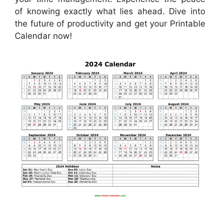
of knowing exactly what lies ahead. Dive into
the future of productivity and get your Printable
Calendar now!