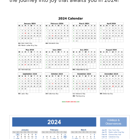
the journey into joy that awaits you in 2024!