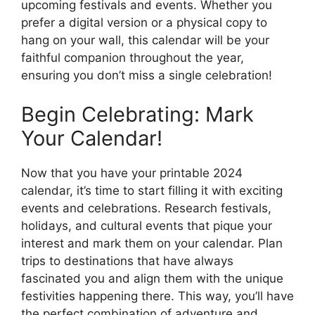
upcoming festivals and events. Whether you
prefer a digital version or a physical copy to
hang on your wall, this calendar will be your
faithful companion throughout the year,
ensuring you don’t miss a single celebration!
Begin Celebrating: Mark
Your Calendar!
Now that you have your printable 2024
calendar, it’s time to start filling it with exciting
events and celebrations. Research festivals,
holidays, and cultural events that pique your
interest and mark them on your calendar. Plan
trips to destinations that have always
fascinated you and align them with the unique
festivities happening there. This way, you’ll have
the perfect combination of adventure and