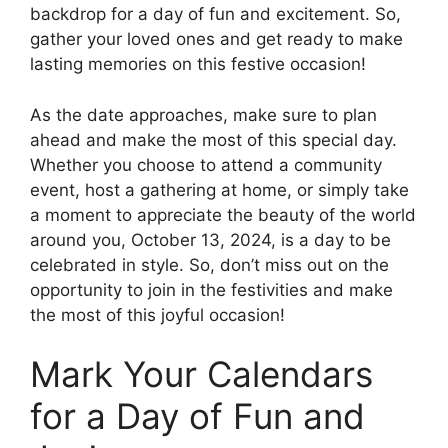
backdrop for a day of fun and excitement. So,
gather your loved ones and get ready to make
lasting memories on this festive occasion!
As the date approaches, make sure to plan
ahead and make the most of this special day.
Whether you choose to attend a community
event, host a gathering at home, or simply take
a moment to appreciate the beauty of the world
around you, October 13, 2024, is a day to be
celebrated in style. So, don’t miss out on the
opportunity to join in the festivities and make
the most of this joyful occasion!
Mark Your Calendars
for a Day of Fun and