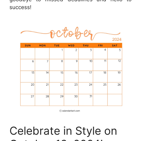
success!
Celebrate in Style on