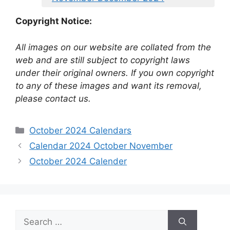
Copyright Notice:
All images on our website are collated from the
web and are still subject to copyright laws
under their original owners. If you own copyright
to any of these images and want its removal,
please contact us.
Categories
October 2024 Calendars
Calendar 2024 October November
October 2024 Calender
Search
for: