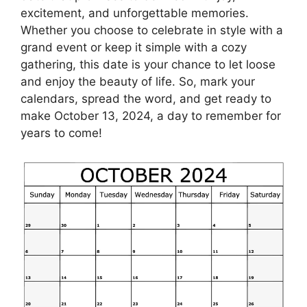
excitement, and unforgettable memories.
Whether you choose to celebrate in style with a
grand event or keep it simple with a cozy
gathering, this date is your chance to let loose
and enjoy the beauty of life. So, mark your
calendars, spread the word, and get ready to
make October 13, 2024, a day to remember for
years to come!