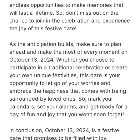
endless opportunities to make memories that
will last a lifetime. So, don’t miss out on the
chance to join in the celebration and experience
the joy of this festive date!
As the anticipation builds, make sure to plan
ahead and make the most of every moment on
October 13, 2024. Whether you choose to
participate in a traditional celebration or create
your own unique festivities, this date is your
opportunity to let go of your worries and
embrace the happiness that comes with being
surrounded by loved ones. So, mark your
calendars, set your alarms, and get ready for a
day of fun and joy that you won’t soon forget!
In conclusion, October 13, 2024, is a festive
date that promises to be filled with joy,