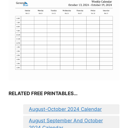
RELATED FREE PRINTABLES…
August-October 2024 Calendar
August September And October
2024 Calendar