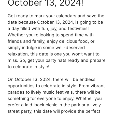
October 13, 2024!
Get ready to mark your calendars and save the
date because October 13, 2024, is going to be
a day filled with fun, joy, and festivities!
Whether you’re looking to spend time with
friends and family, enjoy delicious food, or
simply indulge in some well-deserved
relaxation, this date is one you won’t want to
miss. So, get your party hats ready and prepare
to celebrate in style!
On October 13, 2024, there will be endless
opportunities to celebrate in style. From vibrant
parades to lively music festivals, there will be
something for everyone to enjoy. Whether you
prefer a laid-back picnic in the park or a lively
street party, this date will provide the perfect