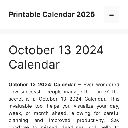
Skip
to
Printable Calendar 2025
Menu
content
October 13 2024
Calendar
October 13 2024 Calendar
– Ever wondered
how successful people manage their time? The
secret is a October 13 2024 Calendar. This
invaluable tool helps you visualize your day,
week, or month ahead, allowing for careful
planning and improved productivity. Say
goodbye to missed deadlines and hello to