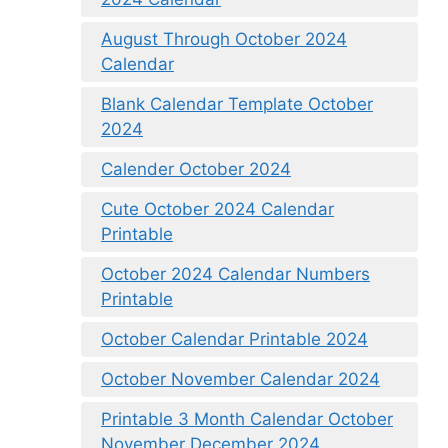
August Through October 2024
Calendar
Blank Calendar Template October
2024
Calender October 2024
Cute October 2024 Calendar
Printable
October 2024 Calendar Numbers
Printable
October Calendar Printable 2024
October November Calendar 2024
Printable 3 Month Calendar October
November December 2024