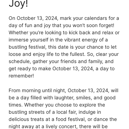
Joy!
On October 13, 2024, mark your calendars for a
day of fun and joy that you won’t soon forget!
Whether you’re looking to kick back and relax or
immerse yourself in the vibrant energy of a
bustling festival, this date is your chance to let
loose and enjoy life to the fullest. So, clear your
schedule, gather your friends and family, and
get ready to make October 13, 2024, a day to
remember!
From morning until night, October 13, 2024, will
be a day filled with laughter, smiles, and good
times. Whether you choose to explore the
bustling streets of a local fair, indulge in
delicious treats at a food festival, or dance the
night away at a lively concert, there will be