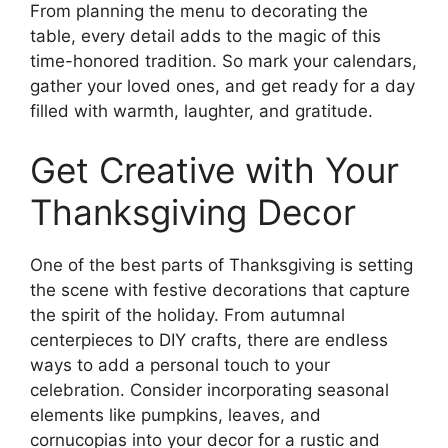
From planning the menu to decorating the
table, every detail adds to the magic of this
time-honored tradition. So mark your calendars,
gather your loved ones, and get ready for a day
filled with warmth, laughter, and gratitude.
Get Creative with Your
Thanksgiving Decor
One of the best parts of Thanksgiving is setting
the scene with festive decorations that capture
the spirit of the holiday. From autumnal
centerpieces to DIY crafts, there are endless
ways to add a personal touch to your
celebration. Consider incorporating seasonal
elements like pumpkins, leaves, and
cornucopias into your decor for a rustic and