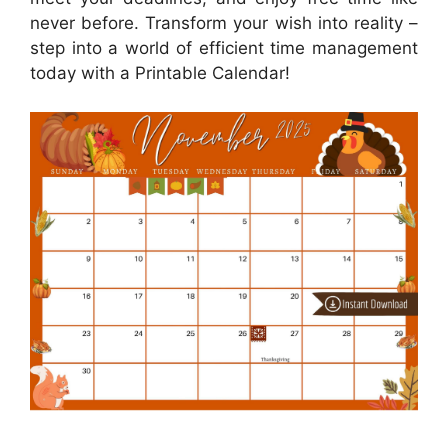
never before. Transform your wish into reality –
step into a world of efficient time management
today with a Printable Calendar!