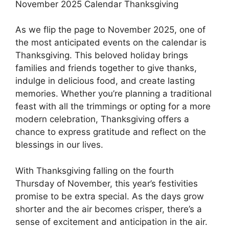
November 2025 Calendar Thanksgiving
As we flip the page to November 2025, one of
the most anticipated events on the calendar is
Thanksgiving. This beloved holiday brings
families and friends together to give thanks,
indulge in delicious food, and create lasting
memories. Whether you’re planning a traditional
feast with all the trimmings or opting for a more
modern celebration, Thanksgiving offers a
chance to express gratitude and reflect on the
blessings in our lives.
With Thanksgiving falling on the fourth
Thursday of November, this year’s festivities
promise to be extra special. As the days grow
shorter and the air becomes crisper, there’s a
sense of excitement and anticipation in the air.