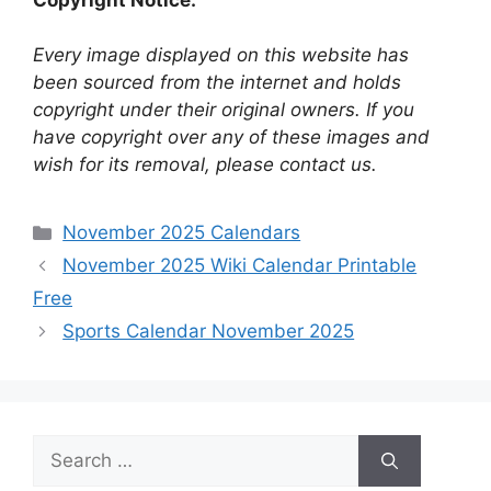
Every image displayed on this website has
been sourced from the internet and holds
copyright under their original owners. If you
have copyright over any of these images and
wish for its removal, please contact us.
Categories
November 2025 Calendars
November 2025 Wiki Calendar Printable
Free
Sports Calendar November 2025
Search
for: