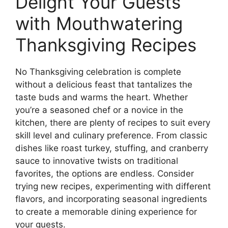
Delight Your Guests
with Mouthwatering
Thanksgiving Recipes
No Thanksgiving celebration is complete
without a delicious feast that tantalizes the
taste buds and warms the heart. Whether
you’re a seasoned chef or a novice in the
kitchen, there are plenty of recipes to suit every
skill level and culinary preference. From classic
dishes like roast turkey, stuffing, and cranberry
sauce to innovative twists on traditional
favorites, the options are endless. Consider
trying new recipes, experimenting with different
flavors, and incorporating seasonal ingredients
to create a memorable dining experience for
your guests.