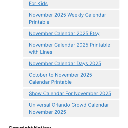
For Kids
November 2025 Weekly Calendar
Printable
November Calendar 2025 Etsy
November Calendar 2025 Printable
with Lines
November Calendar Days 2025
October to November 2025
Calendar Printable
Show Calendar For November 2025
Universal Orlando Crowd Calendar
November 2025
Copyright Notice: