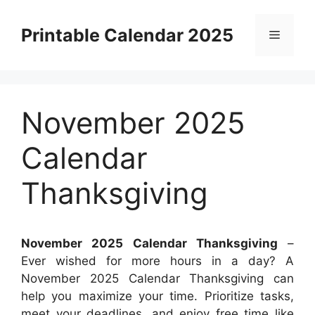
Skip
to
Printable Calendar 2025
Menu
content
November 2025
Calendar
Thanksgiving
November 2025 Calendar Thanksgiving
–
Ever wished for more hours in a day? A
November 2025 Calendar Thanksgiving can
help you maximize your time. Prioritize tasks,
meet your deadlines, and enjoy free time like