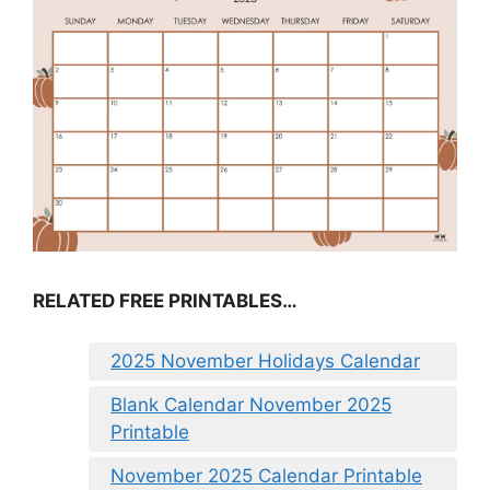
RELATED FREE PRINTABLES…
2025 November Holidays Calendar
Blank Calendar November 2025
Printable
November 2025 Calendar Printable