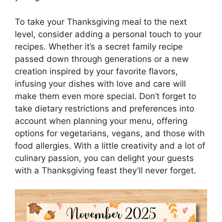
To take your Thanksgiving meal to the next
level, consider adding a personal touch to your
recipes. Whether it’s a secret family recipe
passed down through generations or a new
creation inspired by your favorite flavors,
infusing your dishes with love and care will
make them even more special. Don’t forget to
take dietary restrictions and preferences into
account when planning your menu, offering
options for vegetarians, vegans, and those with
food allergies. With a little creativity and a lot of
culinary passion, you can delight your guests
with a Thanksgiving feast they’ll never forget.