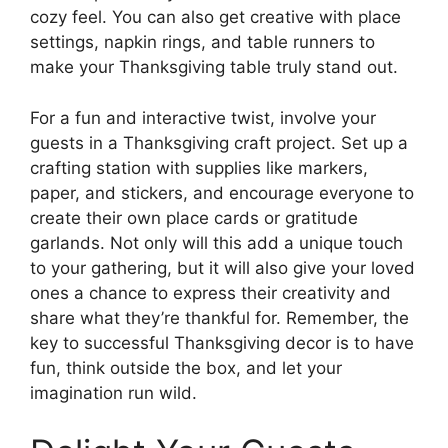
cozy feel. You can also get creative with place
settings, napkin rings, and table runners to
make your Thanksgiving table truly stand out.
For a fun and interactive twist, involve your
guests in a Thanksgiving craft project. Set up a
crafting station with supplies like markers,
paper, and stickers, and encourage everyone to
create their own place cards or gratitude
garlands. Not only will this add a unique touch
to your gathering, but it will also give your loved
ones a chance to express their creativity and
share what they’re thankful for. Remember, the
key to successful Thanksgiving decor is to have
fun, think outside the box, and let your
imagination run wild.