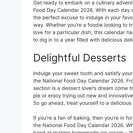
Get ready to embark on a culinary adventu
Food Day Calendar 2026. With each day ded
the perfect excuse to indulge in your favo
way. Whether you’re a foodie looking to t
love for a particular dish, this calendar ha
to dig in to a year filled with delicious del
Delightful Desserts
Indulge your sweet tooth and satisfy your
the National Food Day Calendar 2026. Fr
section is a dessert lover’s dream come t
pie or enjoy trying out new and innovative
So go ahead, treat yourself to a deliciou
If you’re a fan of baking, then you’re in fo
the National Food Day Calendar 2026. Whi
hand at making homemade ice cream – the 