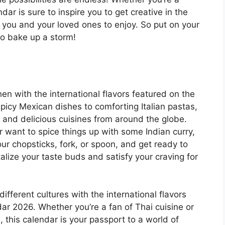
ar is sure to inspire you to get creative in the
 you and your loved ones to enjoy. So put on your
to bake up a storm!
hen with the international flavors featured on the
icy Mexican dishes to comforting Italian pastas,
se and delicious cuisines from around the globe.
r want to spice things up with some Indian curry,
ur chopsticks, fork, or spoon, and get ready to
talize your taste buds and satisfy your craving for
different cultures with the international flavors
ar 2026. Whether you’re a fan of Thai cuisine or
 this calendar is your passport to a world of