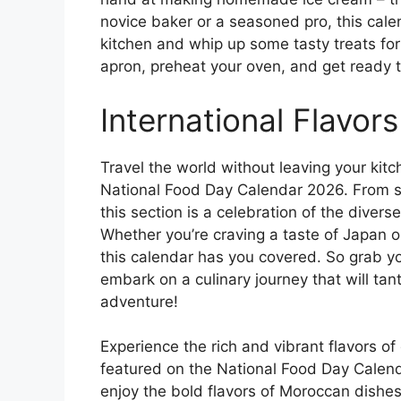
novice baker or a seasoned pro, this calend
kitchen and whip up some tasty treats for
apron, preheat your oven, and get ready 
International Flavors
Travel the world without leaving your kitc
National Food Day Calendar 2026. From sp
this section is a celebration of the diver
Whether you’re craving a taste of Japan o
this calendar has you covered. So grab yo
embark on a culinary journey that will tan
adventure!
Experience the rich and vibrant flavors of 
featured on the National Food Day Calend
enjoy the bold flavors of Moroccan dishes,