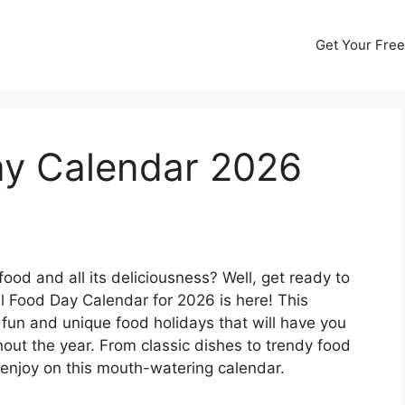
Get Your Free
ay Calendar 2026
od and all its deliciousness? Well, get ready to
 Food Day Calendar for 2026 is here! This
of fun and unique food holidays that will have you
ghout the year. From classic dishes to trendy food
 enjoy on this mouth-watering calendar.