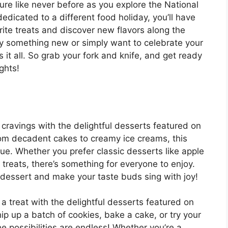
re like never before as you explore the National
icated to a different food holiday, you’ll have
rite treats and discover new flavors along the
ry something new or simply want to celebrate your
s it all. So grab your fork and knife, and get ready
ights!
 cravings with the delightful desserts featured on
om decadent cakes to creamy ice creams, this
rue. Whether you prefer classic desserts like apple
 treats, there’s something for everyone to enjoy.
s dessert and make your taste buds sing with joy!
r a treat with the delightful desserts featured on
p up a batch of cookies, bake a cake, or try your
possibilities are endless! Whether you’re a