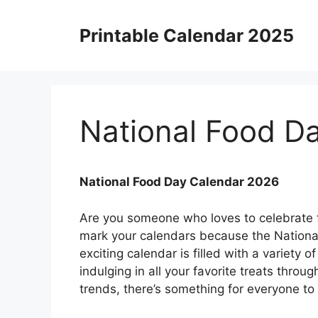
Skip
to
Printable Calendar 2025
content
National Food D
National Food Day Calendar 2026
Are you someone who loves to celebrate fo
mark your calendars because the National
exciting calendar is filled with a variety 
indulging in all your favorite treats throu
trends, there’s something for everyone to