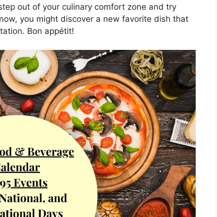
tep out of your culinary comfort zone and try
ow, you might discover a new favorite dish that
tation. Bon appétit!