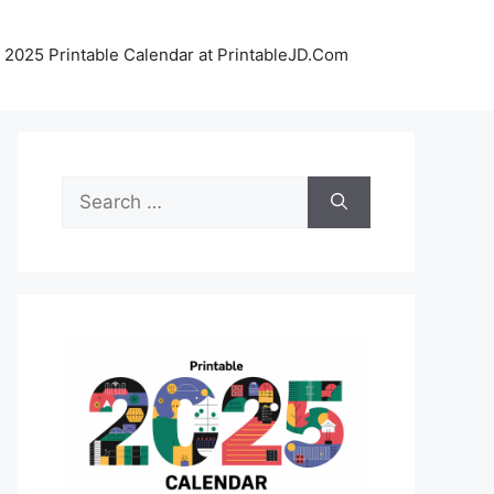
 2025 Printable Calendar at PrintableJD.Com
Search
for: