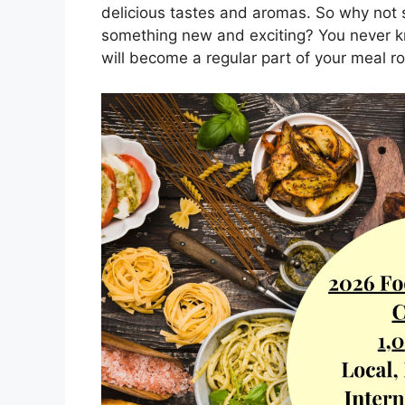
delicious tastes and aromas. So why not s
something new and exciting? You never kn
will become a regular part of your meal ro