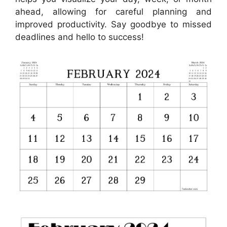
ahead, allowing for careful planning and
improved productivity. Say goodbye to missed
deadlines and hello to success!