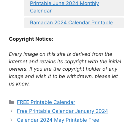
Printable June 2024 Monthly
Calendar
Ramadan 2024 Calendar Printable
Copyright Notice:
Every image on this site is derived from the
internet and retains its copyright with the initial
owners. If you are the copyright holder of any
image and wish it to be withdrawn, please let
us know.
Categories
FREE Printable Calendar
Free Printable Calendar January 2024
Calendar 2024 May Printable Free