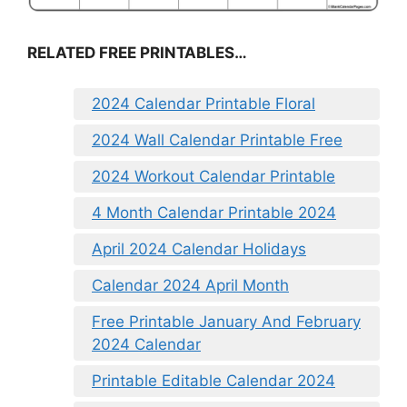
RELATED FREE PRINTABLES…
2024 Calendar Printable Floral
2024 Wall Calendar Printable Free
2024 Workout Calendar Printable
4 Month Calendar Printable 2024
April 2024 Calendar Holidays
Calendar 2024 April Month
Free Printable January And February
2024 Calendar
Printable Editable Calendar 2024