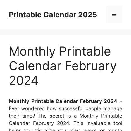
Skip
to
Printable Calendar 2025
Menu
content
Monthly Printable
Calendar February
2024
Monthly Printable Calendar February 2024
–
Ever wondered how successful people manage
their time? The secret is a Monthly Printable
Calendar February 2024. This invaluable tool
helps you visualize your day, week, or month