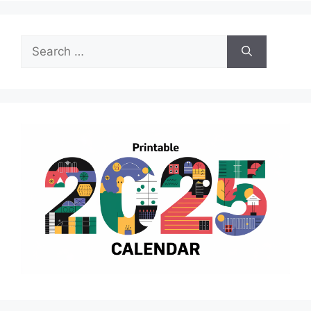
Search
for: