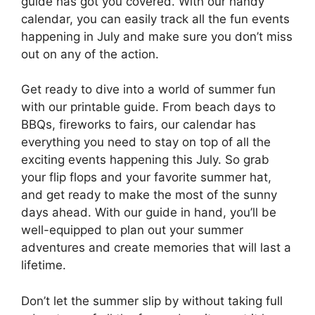
guide has got you covered. With our handy
calendar, you can easily track all the fun events
happening in July and make sure you don’t miss
out on any of the action.
Get ready to dive into a world of summer fun
with our printable guide. From beach days to
BBQs, fireworks to fairs, our calendar has
everything you need to stay on top of all the
exciting events happening this July. So grab
your flip flops and your favorite summer hat,
and get ready to make the most of the sunny
days ahead. With our guide in hand, you’ll be
well-equipped to plan out your summer
adventures and create memories that will last a
lifetime.
Don’t let the summer slip by without taking full