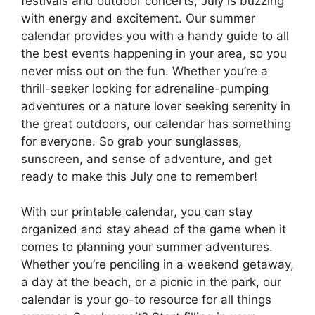
festivals and outdoor concerts, July is buzzing
with energy and excitement. Our summer
calendar provides you with a handy guide to all
the best events happening in your area, so you
never miss out on the fun. Whether you’re a
thrill-seeker looking for adrenaline-pumping
adventures or a nature lover seeking serenity in
the great outdoors, our calendar has something
for everyone. So grab your sunglasses,
sunscreen, and sense of adventure, and get
ready to make this July one to remember!
With our printable calendar, you can stay
organized and stay ahead of the game when it
comes to planning your summer adventures.
Whether you’re penciling in a weekend getaway,
a day at the beach, or a picnic in the park, our
calendar is your go-to resource for all things