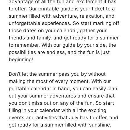
advantage of all the fun and excitement it has
to offer. Our printable guide is your ticket to a
summer filled with adventure, relaxation, and
unforgettable experiences. So start marking off
those dates on your calendar, gather your
friends and family, and get ready for a summer
to remember. With our guide by your side, the
possibilities are endless, and the fun is just
beginning!
Don’t let the summer pass you by without
making the most of every moment. With our
printable calendar in hand, you can easily plan
out your summer adventures and ensure that
you don’t miss out on any of the fun. So start
filling in your calendar with all the exciting
events and activities that July has to offer, and
get ready for a summer filled with sunshine,