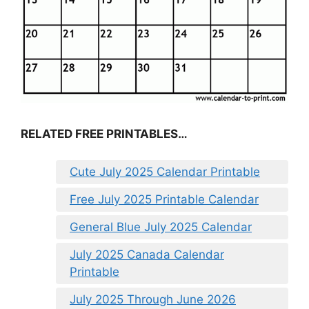
RELATED FREE PRINTABLES…
Cute July 2025 Calendar Printable
Free July 2025 Printable Calendar
General Blue July 2025 Calendar
July 2025 Canada Calendar
Printable
July 2025 Through June 2026