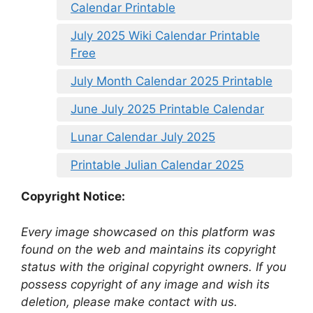
Calendar Printable
July 2025 Wiki Calendar Printable
Free
July Month Calendar 2025 Printable
June July 2025 Printable Calendar
Lunar Calendar July 2025
Printable Julian Calendar 2025
Copyright Notice:
Every image showcased on this platform was
found on the web and maintains its copyright
status with the original copyright owners. If you
possess copyright of any image and wish its
deletion, please make contact with us.