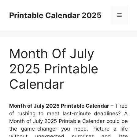
Skip
to
Printable Calendar 2025
Menu
content
Month Of July
2025 Printable
Calendar
Month of July 2025 Printable Calendar
– Tired
of rushing to meet last-minute deadlines? A
Month of July 2025 Printable Calendar could be
the game-changer you need. Picture a life
without unexpected surprises and late