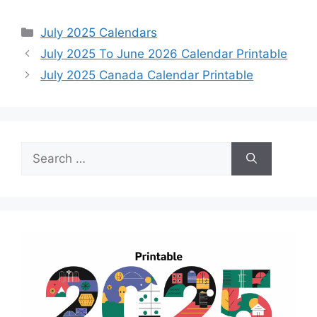
Categories
July 2025 Calendars
July 2025 To June 2026 Calendar Printable
July 2025 Canada Calendar Printable
Search
for: