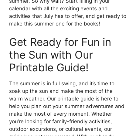
summer. So why wait? Start filling in your
calendar with all the exciting events and
activities that July has to offer, and get ready to
make this summer one for the books!
Get Ready for Fun in
the Sun with Our
Printable Guide!
The summer is in full swing, and it’s time to
soak up the sun and make the most of the
warm weather. Our printable guide is here to
help you plan out your summer adventures and
make the most of every moment. Whether
you’re looking for family-friendly activities,
outdoor excursions, or cultural events, our