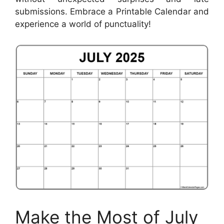
submissions. Embrace a Printable Calendar and
experience a world of punctuality!
Make the Most of July