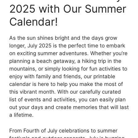
2025 with Our Summer
Calendar!
As the sun shines bright and the days grow
longer, July 2025 is the perfect time to embark
on exciting summer adventures. Whether you’re
planning a beach getaway, a hiking trip in the
mountains, or simply looking for fun activities to
enjoy with family and friends, our printable
calendar is here to help you make the most of
this vibrant month. With our carefully curated
list of events and activities, you can easily plan
out your days and create memories that will last
a lifetime.
From Fourth of July celebrations to summer