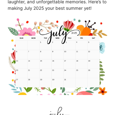
laughter, and unforgettable memories. Here’s to
making July 2025 your best summer yet!