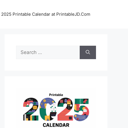
 2025 Printable Calendar at PrintableJD.Com
Search
for: