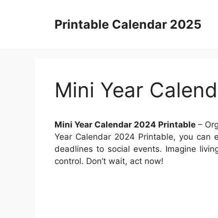
Skip
to
Printable Calendar 2025
content
Mini Year Calend
Mini Year Calendar 2024 Printable
– Org
Year Calendar 2024 Printable, you can e
deadlines to social events. Imagine livin
control. Don’t wait, act now!