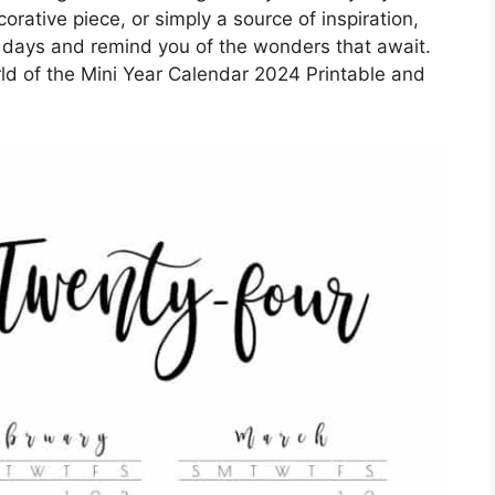
orative piece, or simply a source of inspiration,
ur days and remind you of the wonders that await.
ld of the Mini Year Calendar 2024 Printable and