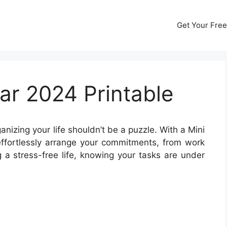
Get Your Free
ar 2024 Printable
anizing your life shouldn’t be a puzzle. With a Mini
ffortlessly arrange your commitments, from work
g a stress-free life, knowing your tasks are under