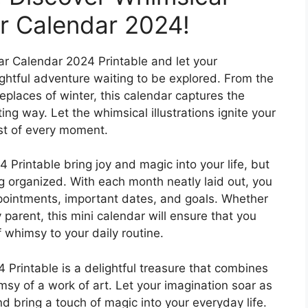
r Calendar 2024!
ear Calendar 2024 Printable and let your
ightful adventure waiting to be explored. From the
eplaces of winter, this calendar captures the
ng way. Let the whimsical illustrations ignite your
ost of every moment.
Printable bring joy and magic into your life, but
ing organized. With each month neatly laid out, you
ppointments, important dates, and goals. Whether
 parent, this mini calendar will ensure that you
 whimsy to your daily routine.
 Printable is a delightful treasure that combines
imsy of a work of art. Let your imagination soar as
nd bring a touch of magic into your everyday life.