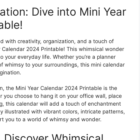
tion: Dive into Mini Year
able!
d with creativity, organization, and a touch of
r Calendar 2024 Printable! This whimsical wonder
nto your everyday life. Whether you’re a planner
of whimsy to your surroundings, this mini calendar
gination.
, the Mini Year Calendar 2024 Printable is the
you choose to hang it on your office wall, place
bag, this calendar will add a touch of enchantment
illustrated with vibrant colors, intricate patterns,
port you to a world of whimsy and wonder.
: Discover Whimsical