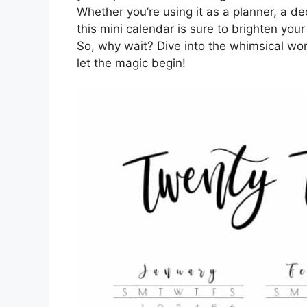
Whether you’re using it as a planner, a dec
this mini calendar is sure to brighten yo
So, why wait? Dive into the whimsical wor
let the magic begin!