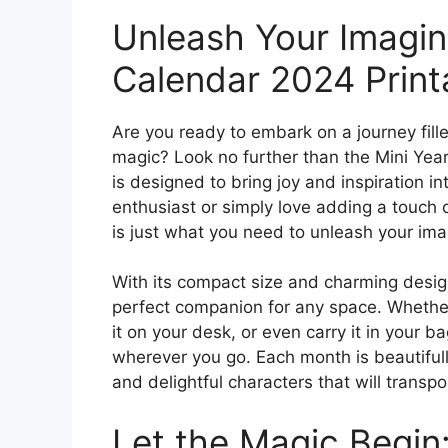
Unleash Your Imagina
Calendar 2024 Print
Are you ready to embark on a journey fille
magic? Look no further than the Mini Yea
is designed to bring joy and inspiration i
enthusiast or simply love adding a touch 
is just what you need to unleash your ima
With its compact size and charming design
perfect companion for any space. Whether 
it on your desk, or even carry it in your 
wherever you go. Each month is beautifully 
and delightful characters that will trans
Let the Magic Begin