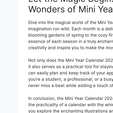
Wonders of Mini Yea
Dive into the magical world of the Mini Y
imagination run wild. Each month is a del
blooming gardens of spring to the cozy fir
essence of each season in a truly enchanti
creativity and inspire you to make the m
Not only does the Mini Year Calendar 2024 
it also serves as a practical tool for stay
can easily plan and keep track of your a
you’re a student, a professional, or a busy
never miss a beat while adding a touch of
In conclusion, the Mini Year Calendar 2024
the practicality of a calendar with the wh
you explore the enchanting illustrations a