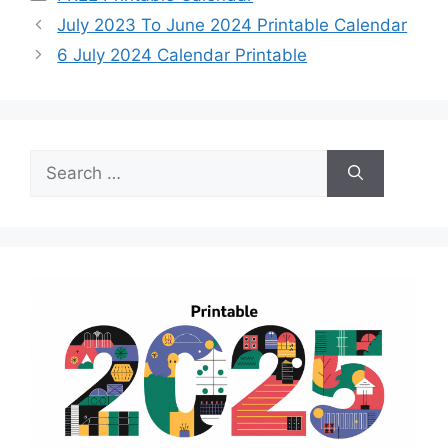
July 2023 To June 2024 Printable Calendar
6 July 2024 Calendar Printable
Search
for: