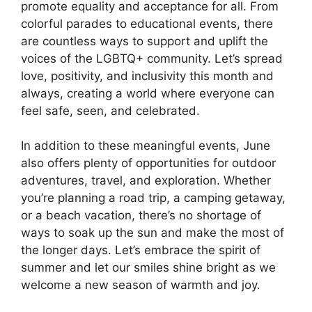
promote equality and acceptance for all. From
colorful parades to educational events, there
are countless ways to support and uplift the
voices of the LGBTQ+ community. Let’s spread
love, positivity, and inclusivity this month and
always, creating a world where everyone can
feel safe, seen, and celebrated.
In addition to these meaningful events, June
also offers plenty of opportunities for outdoor
adventures, travel, and exploration. Whether
you’re planning a road trip, a camping getaway,
or a beach vacation, there’s no shortage of
ways to soak up the sun and make the most of
the longer days. Let’s embrace the spirit of
summer and let our smiles shine bright as we
welcome a new season of warmth and joy.