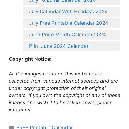
July 16 Lunar Calendar 2024
July Calendar With Holidays 2024
July Free Printable Calendar 2024
June Pride Month Calendar 2024
Print June 2024 Calendar
Copyright Notice:
All the images found on this website are
collected from various internet sources and are
under copyright protection of their original
owners. If you own the copyright of any of these
images and wish it to be taken down, please
inform us
.
Categories
FREE Printable Calendar