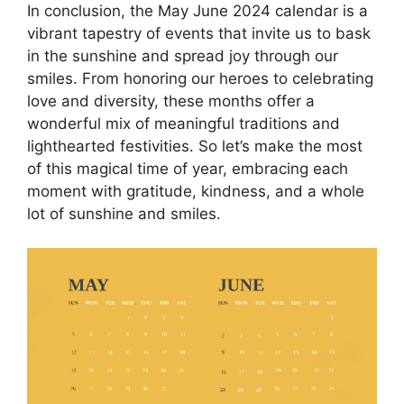
In conclusion, the May June 2024 calendar is a
vibrant tapestry of events that invite us to bask
in the sunshine and spread joy through our
smiles. From honoring our heroes to celebrating
love and diversity, these months offer a
wonderful mix of meaningful traditions and
lighthearted festivities. So let’s make the most
of this magical time of year, embracing each
moment with gratitude, kindness, and a whole
lot of sunshine and smiles.