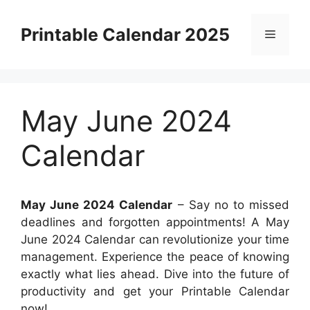
Skip
to
Printable Calendar 2025
Menu
content
May June 2024
Calendar
May June 2024 Calendar
– Say no to missed
deadlines and forgotten appointments! A May
June 2024 Calendar can revolutionize your time
management. Experience the peace of knowing
exactly what lies ahead. Dive into the future of
productivity and get your Printable Calendar
now!