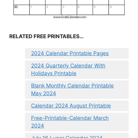
RELATED FREE PRINTABLES…
2024 Calendar Printable Pages
2024 Quarterly Calendar With
Holidays Printable
Blank Monthly Calendar Printable
May 2024
Calendar 2024 August Printable
Free-Printable-Calendar March
2024