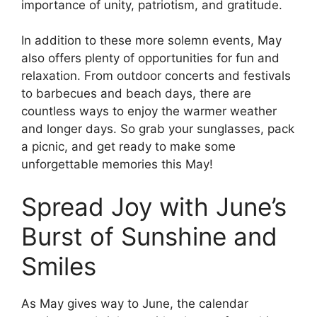
importance of unity, patriotism, and gratitude.
In addition to these more solemn events, May
also offers plenty of opportunities for fun and
relaxation. From outdoor concerts and festivals
to barbecues and beach days, there are
countless ways to enjoy the warmer weather
and longer days. So grab your sunglasses, pack
a picnic, and get ready to make some
unforgettable memories this May!
Spread Joy with June’s
Burst of Sunshine and
Smiles
As May gives way to June, the calendar