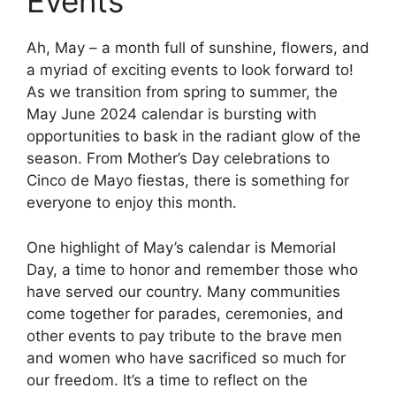
Events
Ah, May – a month full of sunshine, flowers, and
a myriad of exciting events to look forward to!
As we transition from spring to summer, the
May June 2024 calendar is bursting with
opportunities to bask in the radiant glow of the
season. From Mother’s Day celebrations to
Cinco de Mayo fiestas, there is something for
everyone to enjoy this month.
One highlight of May’s calendar is Memorial
Day, a time to honor and remember those who
have served our country. Many communities
come together for parades, ceremonies, and
other events to pay tribute to the brave men
and women who have sacrificed so much for
our freedom. It’s a time to reflect on the