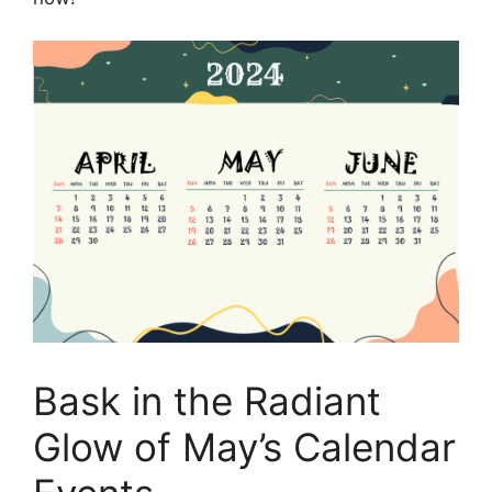
Bask in the Radiant
Glow of May’s Calendar