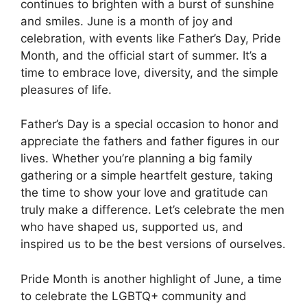
continues to brighten with a burst of sunshine
and smiles. June is a month of joy and
celebration, with events like Father’s Day, Pride
Month, and the official start of summer. It’s a
time to embrace love, diversity, and the simple
pleasures of life.
Father’s Day is a special occasion to honor and
appreciate the fathers and father figures in our
lives. Whether you’re planning a big family
gathering or a simple heartfelt gesture, taking
the time to show your love and gratitude can
truly make a difference. Let’s celebrate the men
who have shaped us, supported us, and
inspired us to be the best versions of ourselves.
Pride Month is another highlight of June, a time
to celebrate the LGBTQ+ community and