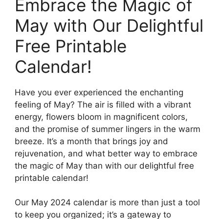
Embrace the Magic of
May with Our Delightful
Free Printable
Calendar!
Have you ever experienced the enchanting
feeling of May? The air is filled with a vibrant
energy, flowers bloom in magnificent colors,
and the promise of summer lingers in the warm
breeze. It’s a month that brings joy and
rejuvenation, and what better way to embrace
the magic of May than with our delightful free
printable calendar!
Our May 2024 calendar is more than just a tool
to keep you organized; it’s a gateway to