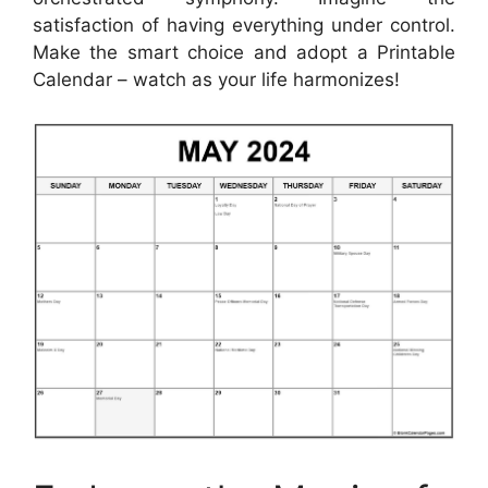
satisfaction of having everything under control.
Make the smart choice and adopt a Printable
Calendar – watch as your life harmonizes!