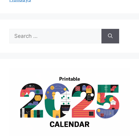
Search
for: