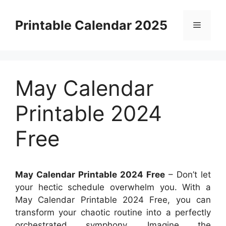
Skip
to
Printable Calendar 2025
Menu
content
May Calendar
Printable 2024
Free
May Calendar Printable 2024 Free
– Don’t let
your hectic schedule overwhelm you. With a
May Calendar Printable 2024 Free, you can
transform your chaotic routine into a perfectly
orchestrated symphony. Imagine the