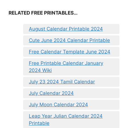
RELATED FREE PRINTABLES…
August Calendar Printable 2024
Cute June 2024 Calendar Printable
Free Calendar Template June 2024
Free Printable Calendar January
2024 Wiki
July 23 2024 Tamil Calendar
July Calendar 2024
July Moon Calendar 2024
Leap Year Julian Calendar 2024
Printable