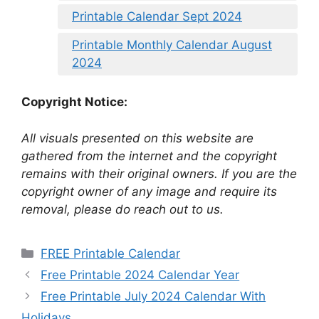
Printable Calendar Sept 2024
Printable Monthly Calendar August
2024
Copyright Notice:
All visuals presented on this website are
gathered from the internet and the copyright
remains with their original owners. If you are the
copyright owner of any image and require its
removal, please do reach out to us.
Categories
FREE Printable Calendar
Free Printable 2024 Calendar Year
Free Printable July 2024 Calendar With
Holidays