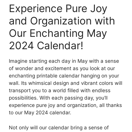
Experience Pure Joy
and Organization with
Our Enchanting May
2024 Calendar!
Imagine starting each day in May with a sense
of wonder and excitement as you look at our
enchanting printable calendar hanging on your
wall. Its whimsical design and vibrant colors will
transport you to a world filled with endless
possibilities. With each passing day, you’ll
experience pure joy and organization, all thanks
to our May 2024 calendar.
Not only will our calendar bring a sense of