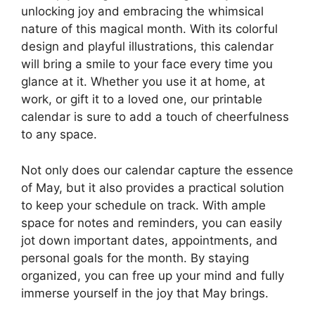
unlocking joy and embracing the whimsical
nature of this magical month. With its colorful
design and playful illustrations, this calendar
will bring a smile to your face every time you
glance at it. Whether you use it at home, at
work, or gift it to a loved one, our printable
calendar is sure to add a touch of cheerfulness
to any space.
Not only does our calendar capture the essence
of May, but it also provides a practical solution
to keep your schedule on track. With ample
space for notes and reminders, you can easily
jot down important dates, appointments, and
personal goals for the month. By staying
organized, you can free up your mind and fully
immerse yourself in the joy that May brings.