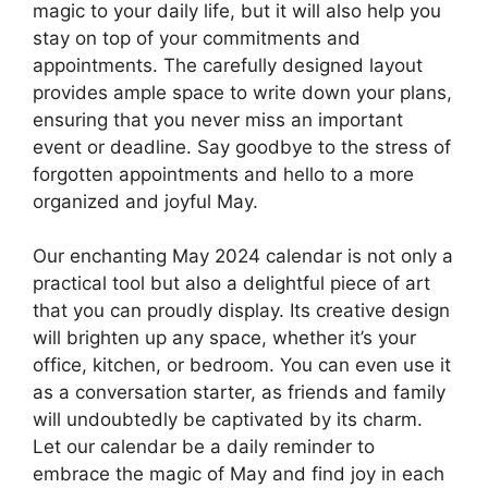
magic to your daily life, but it will also help you
stay on top of your commitments and
appointments. The carefully designed layout
provides ample space to write down your plans,
ensuring that you never miss an important
event or deadline. Say goodbye to the stress of
forgotten appointments and hello to a more
organized and joyful May.
Our enchanting May 2024 calendar is not only a
practical tool but also a delightful piece of art
that you can proudly display. Its creative design
will brighten up any space, whether it’s your
office, kitchen, or bedroom. You can even use it
as a conversation starter, as friends and family
will undoubtedly be captivated by its charm.
Let our calendar be a daily reminder to
embrace the magic of May and find joy in each