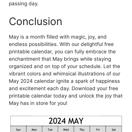
passing day.
Conclusion
May is a month filled with magic, joy, and
endless possibilities. With our delightful free
printable calendar, you can fully embrace the
enchantment that May brings while staying
organized and on top of your schedule. Let the
vibrant colors and whimsical illustrations of our
May 2024 calendar ignite a spark of happiness
and excitement each day. Download your free
printable calendar today and unlock the joy that
May has in store for you!