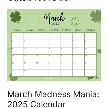
March Madness Mania:
2025 Calendar