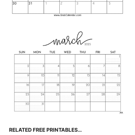
RELATED FREE PRINTABLES…