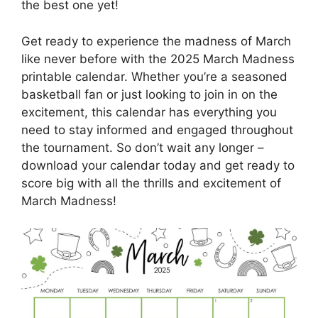
the best one yet!
Get ready to experience the madness of March
like never before with the 2025 March Madness
printable calendar. Whether you’re a seasoned
basketball fan or just looking to join in on the
excitement, this calendar has everything you
need to stay informed and engaged throughout
the tournament. So don’t wait any longer –
download your calendar today and get ready to
score big with all the thrills and excitement of
March Madness!