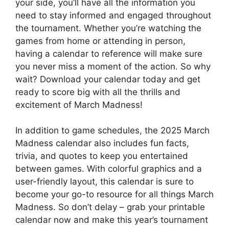
your side, you’ll have all the information you
need to stay informed and engaged throughout
the tournament. Whether you’re watching the
games from home or attending in person,
having a calendar to reference will make sure
you never miss a moment of the action. So why
wait? Download your calendar today and get
ready to score big with all the thrills and
excitement of March Madness!
In addition to game schedules, the 2025 March
Madness calendar also includes fun facts,
trivia, and quotes to keep you entertained
between games. With colorful graphics and a
user-friendly layout, this calendar is sure to
become your go-to resource for all things March
Madness. So don’t delay – grab your printable
calendar now and make this year’s tournament