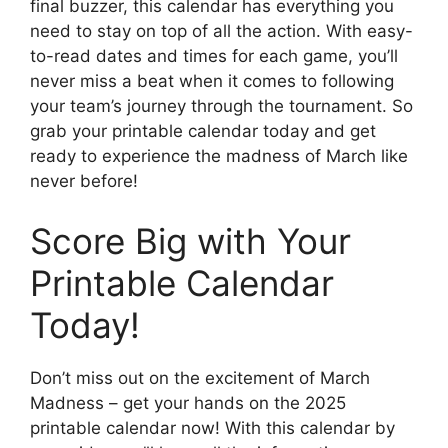
final buzzer, this calendar has everything you
need to stay on top of all the action. With easy-
to-read dates and times for each game, you’ll
never miss a beat when it comes to following
your team’s journey through the tournament. So
grab your printable calendar today and get
ready to experience the madness of March like
never before!
Score Big with Your
Printable Calendar
Today!
Don’t miss out on the excitement of March
Madness – get your hands on the 2025
printable calendar now! With this calendar by