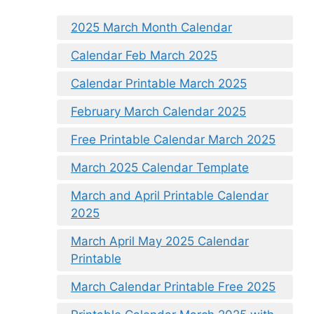
2025 March Month Calendar
Calendar Feb March 2025
Calendar Printable March 2025
February March Calendar 2025
Free Printable Calendar March 2025
March 2025 Calendar Template
March and April Printable Calendar
2025
March April May 2025 Calendar
Printable
March Calendar Printable Free 2025