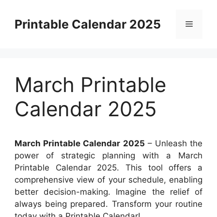
Skip
to
Printable Calendar 2025
Menu
content
March Printable
Calendar 2025
March Printable Calendar 2025
– Unleash the
power of strategic planning with a March
Printable Calendar 2025. This tool offers a
comprehensive view of your schedule, enabling
better decision-making. Imagine the relief of
always being prepared. Transform your routine
today with a Printable Calendar!