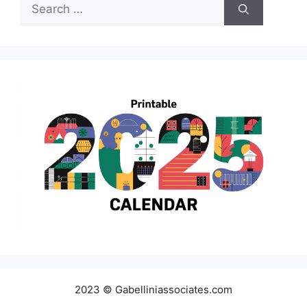
Search
for:
2023 © Gabelliniassociates.com