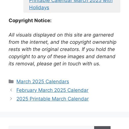
Printable Calendar March 2025 with
Holidays
Copyright Notice:
All visuals displayed on this site are garnered
from the internet, and the copyright ownership
rests with the original creators. If you hold the
copyright to any of these images and demand
its removal, please get in touch with us.
Categories
March 2025 Calendars
February March 2025 Calendar
2025 Printable March Calendar