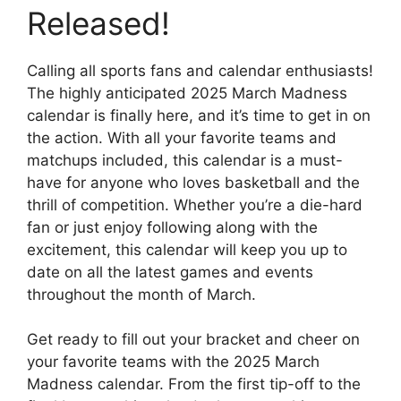
Released!
Calling all sports fans and calendar enthusiasts!
The highly anticipated 2025 March Madness
calendar is finally here, and it’s time to get in on
the action. With all your favorite teams and
matchups included, this calendar is a must-
have for anyone who loves basketball and the
thrill of competition. Whether you’re a die-hard
fan or just enjoy following along with the
excitement, this calendar will keep you up to
date on all the latest games and events
throughout the month of March.
Get ready to fill out your bracket and cheer on
your favorite teams with the 2025 March
Madness calendar. From the first tip-off to the