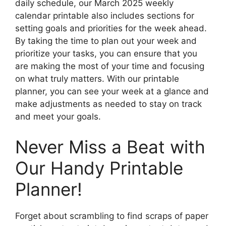
daily schedule, our March 2025 weekly
calendar printable also includes sections for
setting goals and priorities for the week ahead.
By taking the time to plan out your week and
prioritize your tasks, you can ensure that you
are making the most of your time and focusing
on what truly matters. With our printable
planner, you can see your week at a glance and
make adjustments as needed to stay on track
and meet your goals.
Never Miss a Beat with
Our Handy Printable
Planner!
Forget about scrambling to find scraps of paper