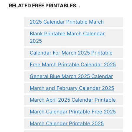
RELATED FREE PRINTABLES…
2025 Calendar Printable March
Blank Printable March Calendar
2025
Calendar For March 2025 Printable
Free March Printable Calendar 2025
General Blue March 2025 Calendar
March and February Calendar 2025
March April 2025 Calendar Printable
March Calendar Printable Free 2025
March Calender Printable 2025