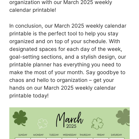
organization with our March 2025 weekly
calendar printable!
In conclusion, our March 2025 weekly calendar
printable is the perfect tool to help you stay
organized and on top of your schedule. With
designated spaces for each day of the week,
goal-setting sections, and a stylish design, our
printable planner has everything you need to
make the most of your month. Say goodbye to
chaos and hello to organization – get your
hands on our March 2025 weekly calendar
printable today!