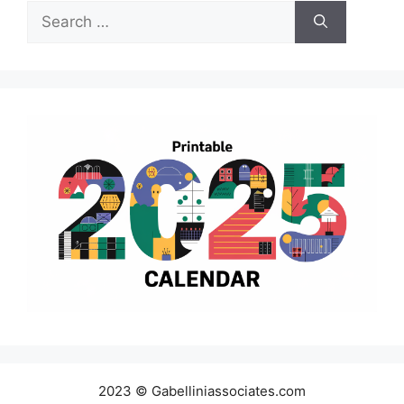
Search
for:
2023 © Gabelliniassociates.com