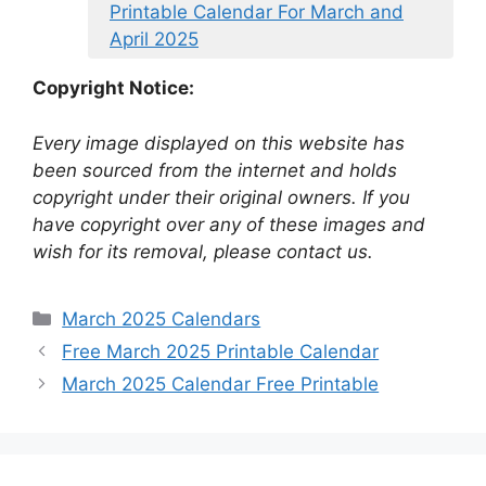
Printable Calendar For March and
April 2025
Copyright Notice:
Every image displayed on this website has
been sourced from the internet and holds
copyright under their original owners. If you
have copyright over any of these images and
wish for its removal, please contact us.
Categories
March 2025 Calendars
Free March 2025 Printable Calendar
March 2025 Calendar Free Printable