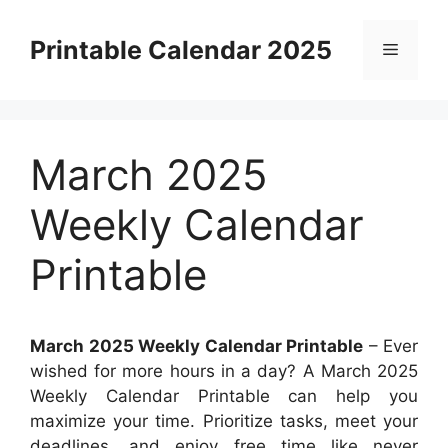
Skip
to
Printable Calendar 2025
Menu
content
March 2025
Weekly Calendar
Printable
March 2025 Weekly Calendar Printable
– Ever
wished for more hours in a day? A March 2025
Weekly Calendar Printable can help you
maximize your time. Prioritize tasks, meet your
deadlines, and enjoy free time like never