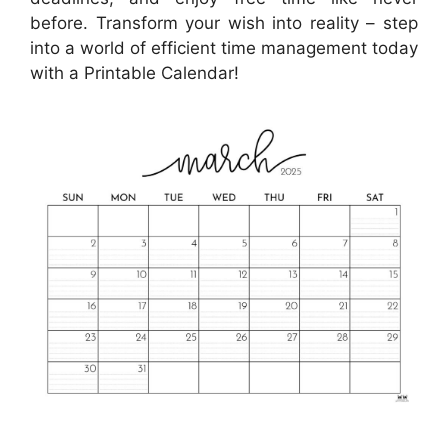
before. Transform your wish into reality – step
into a world of efficient time management today
with a Printable Calendar!