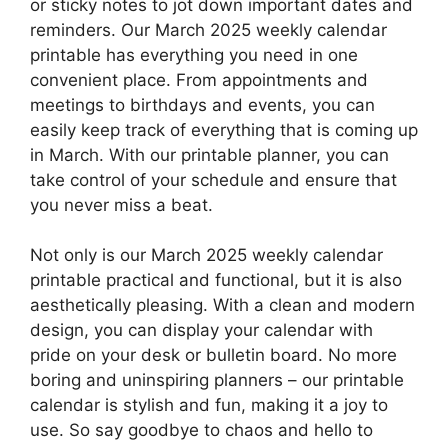
or sticky notes to jot down important dates and
reminders. Our March 2025 weekly calendar
printable has everything you need in one
convenient place. From appointments and
meetings to birthdays and events, you can
easily keep track of everything that is coming up
in March. With our printable planner, you can
take control of your schedule and ensure that
you never miss a beat.
Not only is our March 2025 weekly calendar
printable practical and functional, but it is also
aesthetically pleasing. With a clean and modern
design, you can display your calendar with
pride on your desk or bulletin board. No more
boring and uninspiring planners – our printable
calendar is stylish and fun, making it a joy to
use. So say goodbye to chaos and hello to