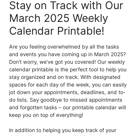
Stay on Track with Our
March 2025 Weekly
Calendar Printable!
Are you feeling overwhelmed by all the tasks
and events you have coming up in March 2025?
Don’t worry, we’ve got you covered! Our weekly
calendar printable is the perfect tool to help you
stay organized and on track. With designated
spaces for each day of the week, you can easily
jot down your appointments, deadlines, and to-
do lists. Say goodbye to missed appointments
and forgotten tasks – our printable calendar will
keep you on top of everything!
In addition to helping you keep track of your