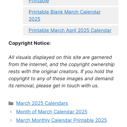
Printable
Printable Blank March Calendar
2025
Printable March April 2025 Calendar
Copyright Notice:
All visuals displayed on this site are garnered
from the internet, and the copyright ownership
rests with the original creators. If you hold the
copyright to any of these images and demand
its removal, please get in touch with us.
Categories
March 2025 Calendars
Month of March Calendar 2025
March Monthly Calendar Printable 2025