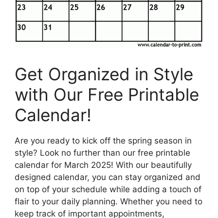
Get Organized in Style
with Our Free Printable
Calendar!
Are you ready to kick off the spring season in
style? Look no further than our free printable
calendar for March 2025! With our beautifully
designed calendar, you can stay organized and
on top of your schedule while adding a touch of
flair to your daily planning. Whether you need to
keep track of important appointments,