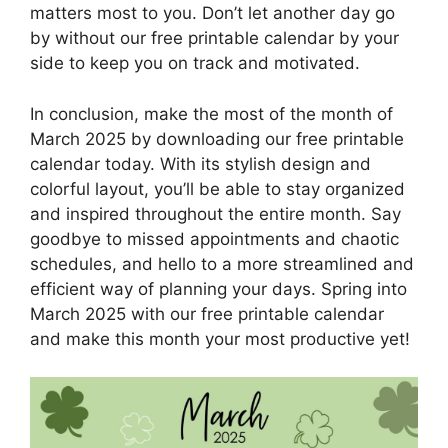
matters most to you. Don’t let another day go
by without our free printable calendar by your
side to keep you on track and motivated.
In conclusion, make the most of the month of
March 2025 by downloading our free printable
calendar today. With its stylish design and
colorful layout, you’ll be able to stay organized
and inspired throughout the entire month. Say
goodbye to missed appointments and chaotic
schedules, and hello to a more streamlined and
efficient way of planning your days. Spring into
March 2025 with our free printable calendar
and make this month your most productive yet!