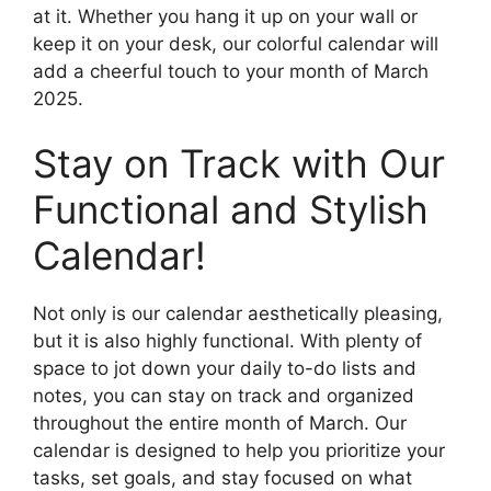
at it. Whether you hang it up on your wall or
keep it on your desk, our colorful calendar will
add a cheerful touch to your month of March
2025.
Stay on Track with Our
Functional and Stylish
Calendar!
Not only is our calendar aesthetically pleasing,
but it is also highly functional. With plenty of
space to jot down your daily to-do lists and
notes, you can stay on track and organized
throughout the entire month of March. Our
calendar is designed to help you prioritize your
tasks, set goals, and stay focused on what