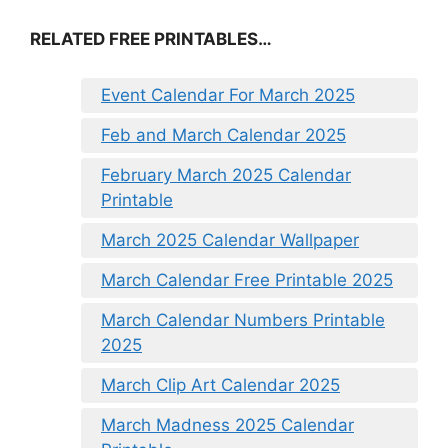
RELATED FREE PRINTABLES…
Event Calendar For March 2025
Feb and March Calendar 2025
February March 2025 Calendar
Printable
March 2025 Calendar Wallpaper
March Calendar Free Printable 2025
March Calendar Numbers Printable
2025
March Clip Art Calendar 2025
March Madness 2025 Calendar