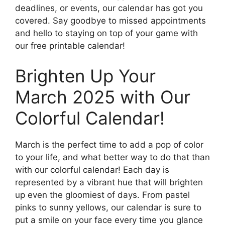
deadlines, or events, our calendar has got you
covered. Say goodbye to missed appointments
and hello to staying on top of your game with
our free printable calendar!
Brighten Up Your
March 2025 with Our
Colorful Calendar!
March is the perfect time to add a pop of color
to your life, and what better way to do that than
with our colorful calendar! Each day is
represented by a vibrant hue that will brighten
up even the gloomiest of days. From pastel
pinks to sunny yellows, our calendar is sure to
put a smile on your face every time you glance