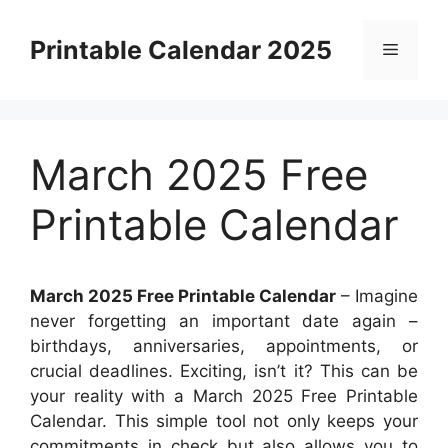
Skip
to
Printable Calendar 2025
Menu
content
March 2025 Free
Printable Calendar
March 2025 Free Printable Calendar
– Imagine
never forgetting an important date again –
birthdays, anniversaries, appointments, or
crucial deadlines. Exciting, isn’t it? This can be
your reality with a March 2025 Free Printable
Calendar. This simple tool not only keeps your
commitments in check but also allows you to