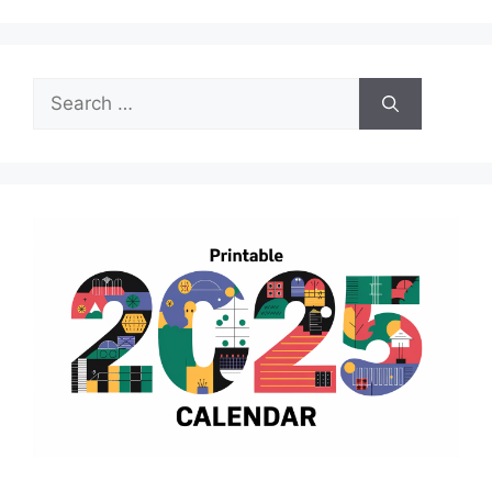
Search
for: