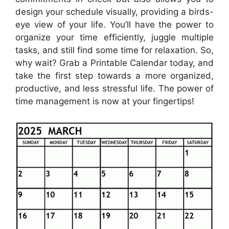
design your schedule visually, providing a birds-
eye view of your life. You’ll have the power to
organize your time efficiently, juggle multiple
tasks, and still find some time for relaxation. So,
why wait? Grab a Printable Calendar today, and
take the first step towards a more organized,
productive, and less stressful life. The power of
time management is now at your fingertips!