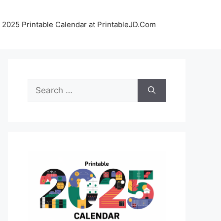
 2025 Printable Calendar at PrintableJD.Com
Search
for: