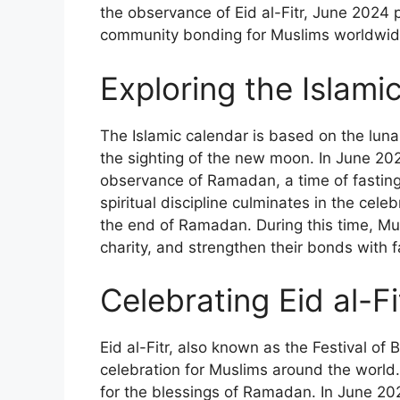
the observance of Eid al-Fitr, June 2024 
community bonding for Muslims worldwid
Exploring the Islam
The Islamic calendar is based on the lun
the sighting of the new moon. In June 202
observance of Ramadan, a time of fasting,
spiritual discipline culminates in the celeb
the end of Ramadan. During this time, Mus
charity, and strengthen their bonds with f
Celebrating Eid al-F
Eid al-Fitr, also known as the Festival of 
celebration for Muslims around the world. 
for the blessings of Ramadan. In June 202