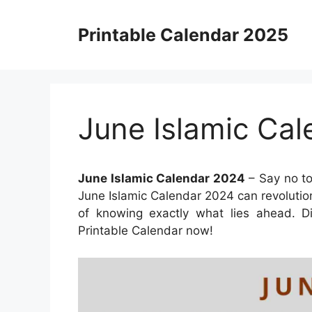
Skip
to
Printable Calendar 2025
content
June Islamic Ca
June Islamic Calendar 2024
– Say no to
June Islamic Calendar 2024 can revoluti
of knowing exactly what lies ahead. Di
Printable Calendar now!