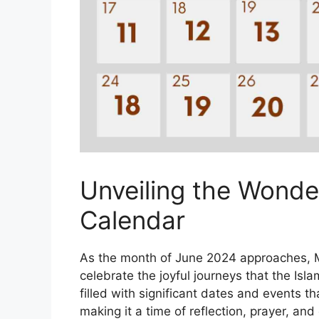
Unveiling the Wonder
Calendar
As the month of June 2024 approaches, M
celebrate the joyful journeys that the Isl
filled with significant dates and events th
making it a time of reflection, prayer, a