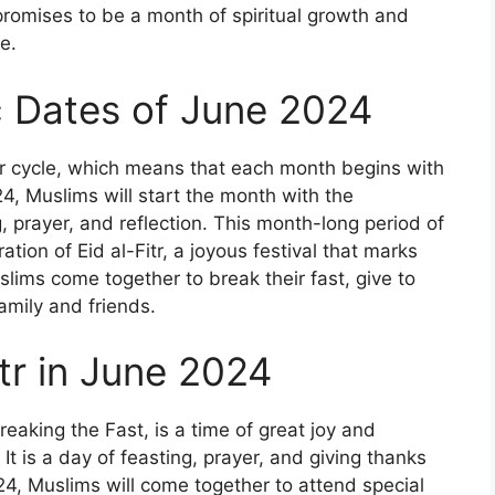
promises to be a month of spiritual growth and
e.
ic Dates of June 2024
ar cycle, which means that each month begins with
4, Muslims will start the month with the
 prayer, and reflection. This month-long period of
ration of Eid al-Fitr, a joyous festival that marks
lims come together to break their fast, give to
amily and friends.
itr in June 2024
Breaking the Fast, is a time of great joy and
It is a day of feasting, prayer, and giving thanks
4, Muslims will come together to attend special