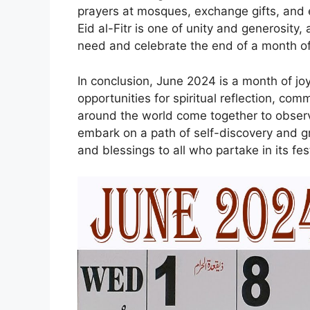
prayers at mosques, exchange gifts, and e
Eid al-Fitr is one of unity and generosity,
need and celebrate the end of a month of 
In conclusion, June 2024 is a month of joyf
opportunities for spiritual reflection, co
around the world come together to observ
embark on a path of self-discovery and g
and blessings to all who partake in its fest