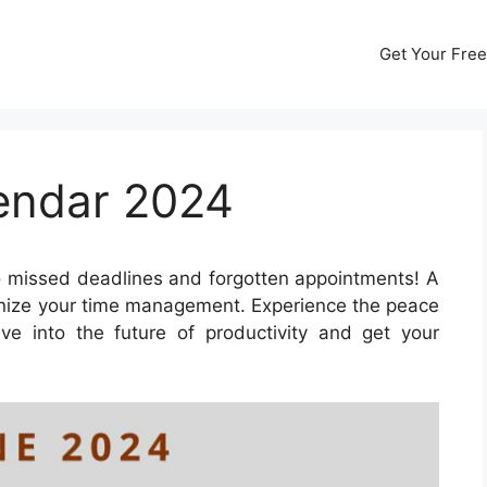
Get Your Free
lendar 2024
 missed deadlines and forgotten appointments! A
onize your time management. Experience the peace
ve into the future of productivity and get your