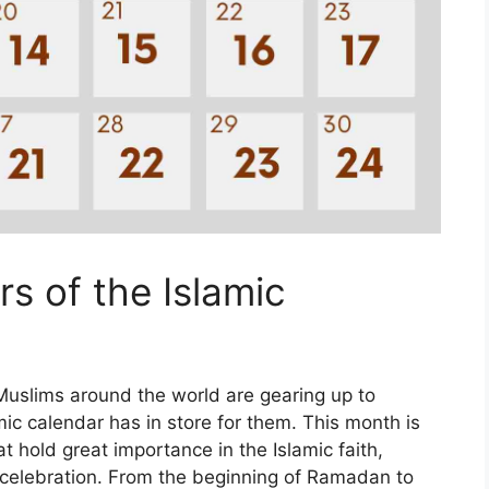
s of the Islamic
uslims around the world are gearing up to
amic calendar has in store for them. This month is
at hold great importance in the Islamic faith,
nd celebration. From the beginning of Ramadan to