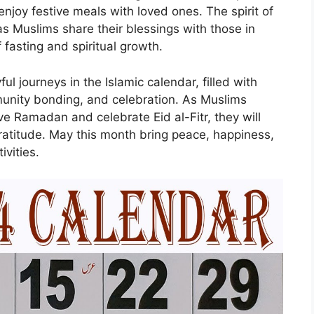
njoy festive meals with loved ones. The spirit of
 as Muslims share their blessings with those in
fasting and spiritual growth.
ul journeys in the Islamic calendar, filled with
mmunity bonding, and celebration. As Muslims
e Ramadan and celebrate Eid al-Fitr, they will
ratitude. May this month bring peace, happiness,
ivities.