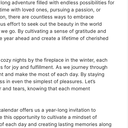
ng adventure filled with endless possibilities for
time with loved ones, pursuing a passion, or
tion, there are countless ways to embrace
s effort to seek out the beauty in the world
we go. By cultivating a sense of gratitude and
e year ahead and create a lifetime of cherished
zy nights by the fireplace in the winter, each
 for joy and fulfillment. As we journey through
ent and make the most of each day. By staying
s in even the simplest of pleasures. Let’s
er and tears, knowing that each moment
lendar offers us a year-long invitation to
ce this opportunity to cultivate a mindset of
 of each day and creating lasting memories along