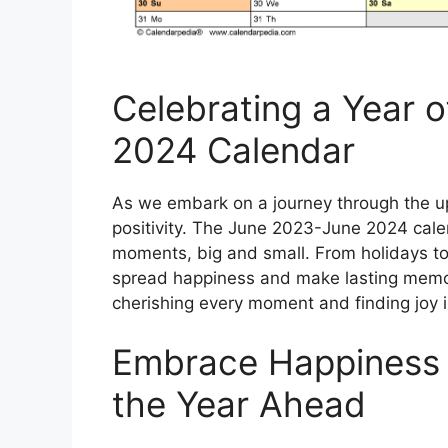
Celebrating a Year 
2024 Calendar
As we embark on a journey through the up
positivity. The June 2023-June 2024 calenda
moments, big and small. From holidays to
spread happiness and make lasting memori
cherishing every moment and finding joy in 
Embrace Happiness 
the Year Ahead