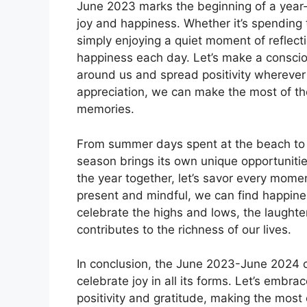
June 2023 marks the beginning of a year-lo
joy and happiness. Whether it’s spending 
simply enjoying a quiet moment of reflec
happiness each day. Let’s make a consciou
around us and spread positivity wherever 
appreciation, we can make the most of th
memories.
From summer days spent at the beach to co
season brings its own unique opportunities
the year together, let’s savor every mom
present and mindful, we can find happines
celebrate the highs and lows, the laught
contributes to the richness of our lives.
In conclusion, the June 2023-June 2024 ca
celebrate joy in all its forms. Let’s embra
positivity and gratitude, making the most