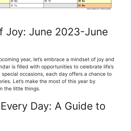
of Joy: June 2023-June
coming year, let’s embrace a mindset of joy and
r is filled with opportunities to celebrate life’s
 special occasions, each day offers a chance to
es. Let’s make the most of this year by
the little things.
Every Day: A Guide to