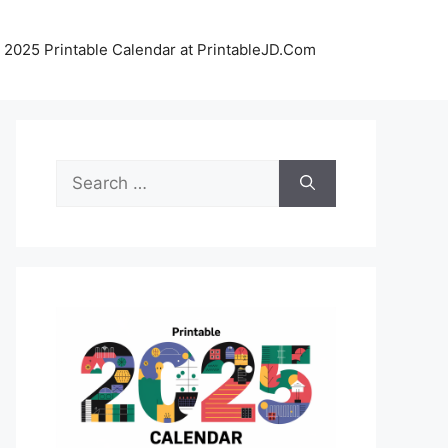
 2025 Printable Calendar at PrintableJD.Com
Search
for: