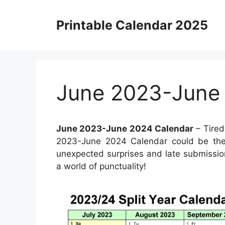
Skip
to
Printable Calendar 2025
content
June 2023-June
June 2023-June 2024 Calendar
– Tired
2023-June 2024 Calendar could be the 
unexpected surprises and late submissio
a world of punctuality!