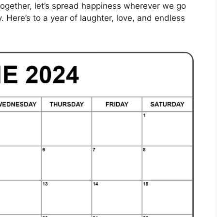
together, let’s spread happiness wherever we go
 Here’s to a year of laughter, love, and endless