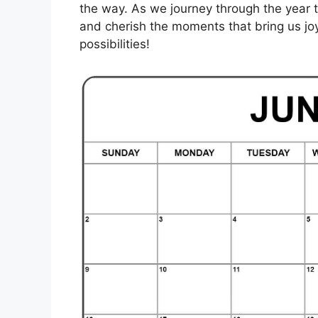
the way. As we journey through the year 
and cherish the moments that bring us joy.
possibilities!