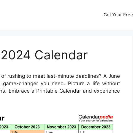
Get Your Free
 2024 Calendar
 of rushing to meet last-minute deadlines? A June
game-changer you need. Picture a life without
ns. Embrace a Printable Calendar and experience