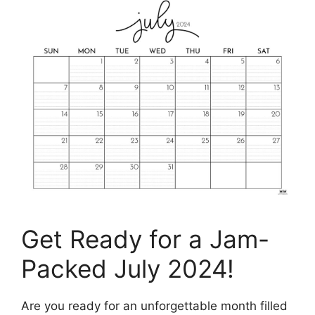
Get Ready for a Jam-
Packed July 2024!
Are you ready for an unforgettable month filled