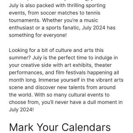
July is also packed with thrilling sporting
events, from soccer matches to tennis
tournaments. Whether you’re a music
enthusiast or a sports fanatic, July 2024 has
something for everyone!
Looking for a bit of culture and arts this
summer? July is the perfect time to indulge in
your creative side with art exhibits, theater
performances, and film festivals happening all
month long. Immerse yourself in the vibrant arts
scene and discover new talents from around
the world. With so many cultural events to
choose from, you’ll never have a dull moment in
July 2024!
Mark Your Calendars