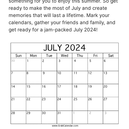
something for you to enjoy this summer. So get
ready to make the most of July and create
memories that will last a lifetime. Mark your
calendars, gather your friends and family, and
get ready for a jam-packed July 2024!