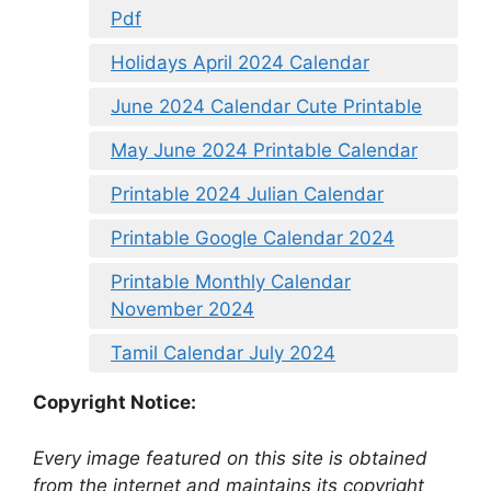
Pdf
Holidays April 2024 Calendar
June 2024 Calendar Cute Printable
May June 2024 Printable Calendar
Printable 2024 Julian Calendar
Printable Google Calendar 2024
Printable Monthly Calendar
November 2024
Tamil Calendar July 2024
Copyright Notice:
Every image featured on this site is obtained
from the internet and maintains its copyright