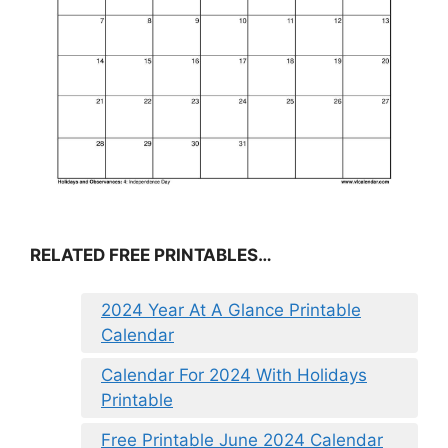
RELATED FREE PRINTABLES…
2024 Year At A Glance Printable
Calendar
Calendar For 2024 With Holidays
Printable
Free Printable June 2024 Calendar