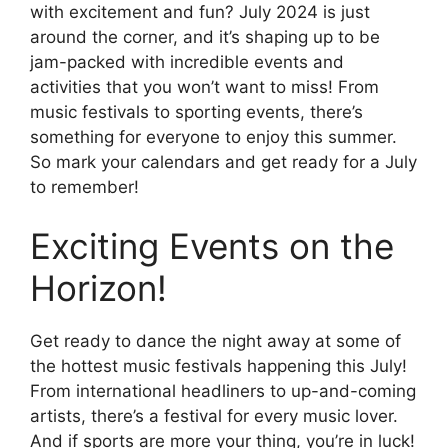
with excitement and fun? July 2024 is just
around the corner, and it’s shaping up to be
jam-packed with incredible events and
activities that you won’t want to miss! From
music festivals to sporting events, there’s
something for everyone to enjoy this summer.
So mark your calendars and get ready for a July
to remember!
Exciting Events on the
Horizon!
Get ready to dance the night away at some of
the hottest music festivals happening this July!
From international headliners to up-and-coming
artists, there’s a festival for every music lover.
And if sports are more your thing, you’re in luck!