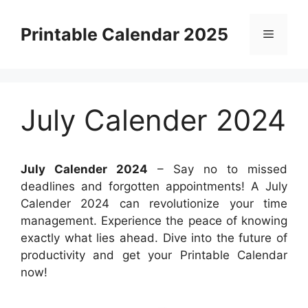
Skip
to
Printable Calendar 2025
Menu
content
July Calender 2024
July Calender 2024
– Say no to missed
deadlines and forgotten appointments! A July
Calender 2024 can revolutionize your time
management. Experience the peace of knowing
exactly what lies ahead. Dive into the future of
productivity and get your Printable Calendar
now!