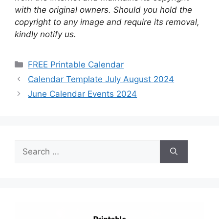
with the original owners. Should you hold the
copyright to any image and require its removal,
kindly notify us.
Categories
FREE Printable Calendar
Calendar Template July August 2024
June Calendar Events 2024
Search
for: