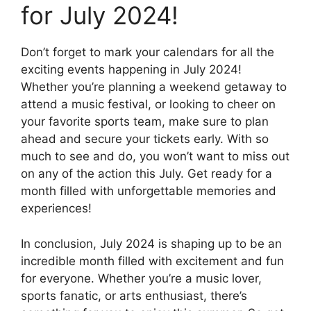
for July 2024!
Don’t forget to mark your calendars for all the
exciting events happening in July 2024!
Whether you’re planning a weekend getaway to
attend a music festival, or looking to cheer on
your favorite sports team, make sure to plan
ahead and secure your tickets early. With so
much to see and do, you won’t want to miss out
on any of the action this July. Get ready for a
month filled with unforgettable memories and
experiences!
In conclusion, July 2024 is shaping up to be an
incredible month filled with excitement and fun
for everyone. Whether you’re a music lover,
sports fanatic, or arts enthusiast, there’s