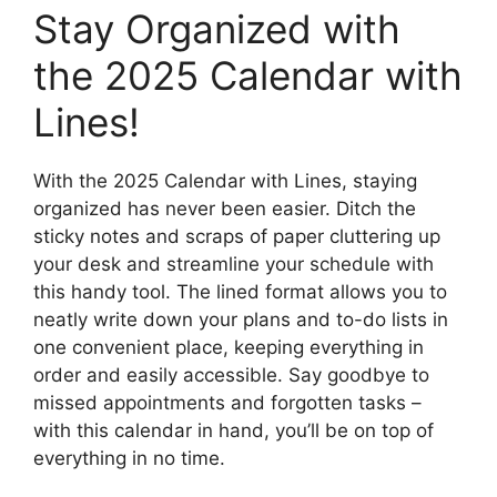
Stay Organized with
the 2025 Calendar with
Lines!
With the 2025 Calendar with Lines, staying
organized has never been easier. Ditch the
sticky notes and scraps of paper cluttering up
your desk and streamline your schedule with
this handy tool. The lined format allows you to
neatly write down your plans and to-do lists in
one convenient place, keeping everything in
order and easily accessible. Say goodbye to
missed appointments and forgotten tasks –
with this calendar in hand, you’ll be on top of
everything in no time.