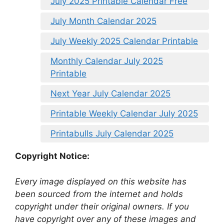
July 2025 Printable Calendar Free
July Month Calendar 2025
July Weekly 2025 Calendar Printable
Monthly Calendar July 2025
Printable
Next Year July Calendar 2025
Printable Weekly Calendar July 2025
Printabulls July Calendar 2025
Copyright Notice:
Every image displayed on this website has
been sourced from the internet and holds
copyright under their original owners. If you
have copyright over any of these images and