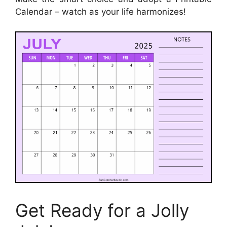
Calendar – watch as your life harmonizes!
Get Ready for a Jolly