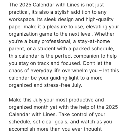
The 2025 Calendar with Lines is not just
practical, it’s also a stylish addition to any
workspace. Its sleek design and high-quality
paper make it a pleasure to use, elevating your
organization game to the next level. Whether
you’re a busy professional, a stay-at-home
parent, or a student with a packed schedule,
this calendar is the perfect companion to help
you stay on track and focused. Don’t let the
chaos of everyday life overwhelm you – let this
calendar be your guiding light to a more
organized and stress-free July.
Make this July your most productive and
organized month yet with the help of the 2025
Calendar with Lines. Take control of your
schedule, set clear goals, and watch as you
accomplish more than you ever thought