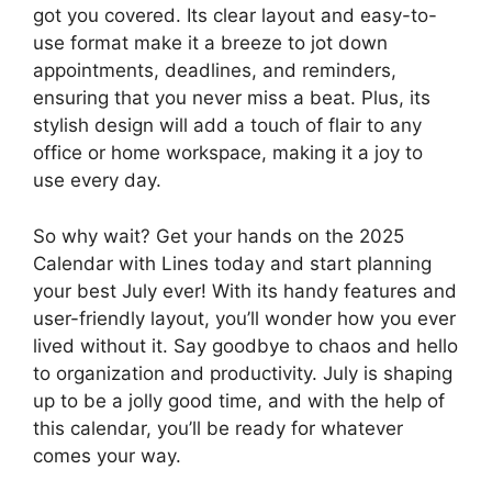
got you covered. Its clear layout and easy-to-
use format make it a breeze to jot down
appointments, deadlines, and reminders,
ensuring that you never miss a beat. Plus, its
stylish design will add a touch of flair to any
office or home workspace, making it a joy to
use every day.
So why wait? Get your hands on the 2025
Calendar with Lines today and start planning
your best July ever! With its handy features and
user-friendly layout, you’ll wonder how you ever
lived without it. Say goodbye to chaos and hello
to organization and productivity. July is shaping
up to be a jolly good time, and with the help of
this calendar, you’ll be ready for whatever
comes your way.