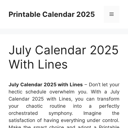
Skip
to
Printable Calendar 2025
Menu
content
July Calendar 2025
With Lines
July Calendar 2025 with Lines
– Don’t let your
hectic schedule overwhelm you. With a July
Calendar 2025 with Lines, you can transform
your chaotic routine into a perfectly
orchestrated symphony. Imagine the
satisfaction of having everything under control.
Make the smart choice and adopt a Printable