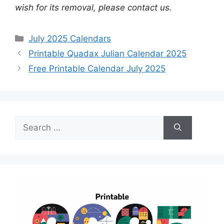
wish for its removal, please contact us.
Categories
July 2025 Calendars
Printable Quadax Julian Calendar 2025
Free Printable Calendar July 2025
Search
for: