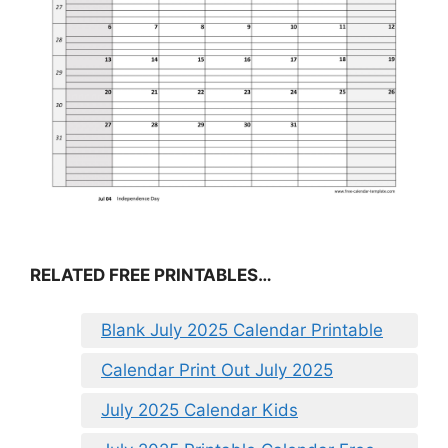
RELATED FREE PRINTABLES…
Blank July 2025 Calendar Printable
Calendar Print Out July 2025
July 2025 Calendar Kids