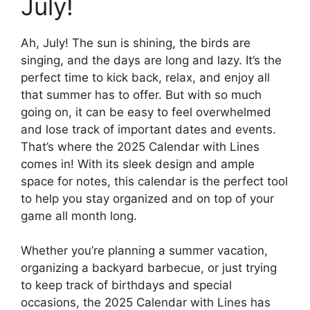
July!
Ah, July! The sun is shining, the birds are
singing, and the days are long and lazy. It’s the
perfect time to kick back, relax, and enjoy all
that summer has to offer. But with so much
going on, it can be easy to feel overwhelmed
and lose track of important dates and events.
That’s where the 2025 Calendar with Lines
comes in! With its sleek design and ample
space for notes, this calendar is the perfect tool
to help you stay organized and on top of your
game all month long.
Whether you’re planning a summer vacation,
organizing a backyard barbecue, or just trying
to keep track of birthdays and special
occasions, the 2025 Calendar with Lines has