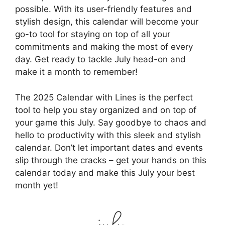
possible. With its user-friendly features and
stylish design, this calendar will become your
go-to tool for staying on top of all your
commitments and making the most of every
day. Get ready to tackle July head-on and
make it a month to remember!
The 2025 Calendar with Lines is the perfect
tool to help you stay organized and on top of
your game this July. Say goodbye to chaos and
hello to productivity with this sleek and stylish
calendar. Don’t let important dates and events
slip through the cracks – get your hands on this
calendar today and make this July your best
month yet!