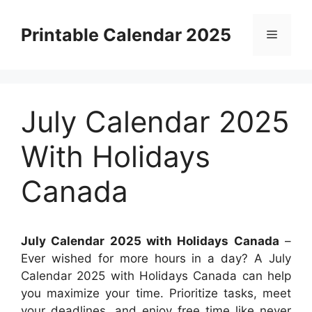
Skip
to
Printable Calendar 2025
Menu
content
July Calendar 2025
With Holidays
Canada
July Calendar 2025 with Holidays Canada
–
Ever wished for more hours in a day? A July
Calendar 2025 with Holidays Canada can help
you maximize your time. Prioritize tasks, meet
your deadlines, and enjoy free time like never