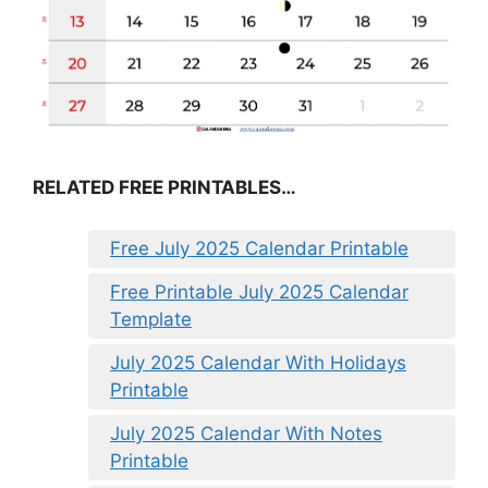
RELATED FREE PRINTABLES…
Free July 2025 Calendar Printable
Free Printable July 2025 Calendar
Template
July 2025 Calendar With Holidays
Printable
July 2025 Calendar With Notes
Printable