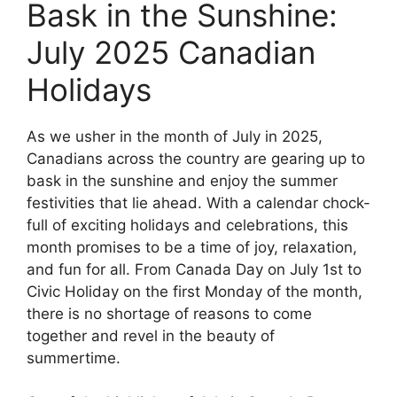
Bask in the Sunshine:
July 2025 Canadian
Holidays
As we usher in the month of July in 2025,
Canadians across the country are gearing up to
bask in the sunshine and enjoy the summer
festivities that lie ahead. With a calendar chock-
full of exciting holidays and celebrations, this
month promises to be a time of joy, relaxation,
and fun for all. From Canada Day on July 1st to
Civic Holiday on the first Monday of the month,
there is no shortage of reasons to come
together and revel in the beauty of
summertime.