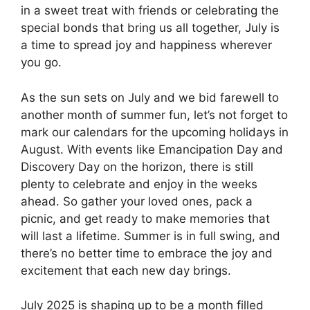
in a sweet treat with friends or celebrating the
special bonds that bring us all together, July is
a time to spread joy and happiness wherever
you go.
As the sun sets on July and we bid farewell to
another month of summer fun, let’s not forget to
mark our calendars for the upcoming holidays in
August. With events like Emancipation Day and
Discovery Day on the horizon, there is still
plenty to celebrate and enjoy in the weeks
ahead. So gather your loved ones, pack a
picnic, and get ready to make memories that
will last a lifetime. Summer is in full swing, and
there’s no better time to embrace the joy and
excitement that each new day brings.
July 2025 is shaping up to be a month filled