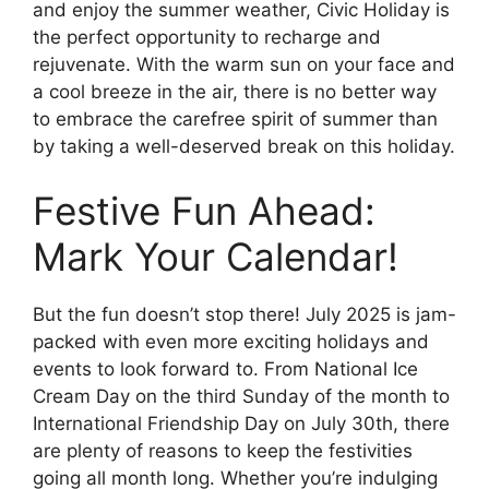
and enjoy the summer weather, Civic Holiday is
the perfect opportunity to recharge and
rejuvenate. With the warm sun on your face and
a cool breeze in the air, there is no better way
to embrace the carefree spirit of summer than
by taking a well-deserved break on this holiday.
Festive Fun Ahead:
Mark Your Calendar!
But the fun doesn’t stop there! July 2025 is jam-
packed with even more exciting holidays and
events to look forward to. From National Ice
Cream Day on the third Sunday of the month to
International Friendship Day on July 30th, there
are plenty of reasons to keep the festivities
going all month long. Whether you’re indulging