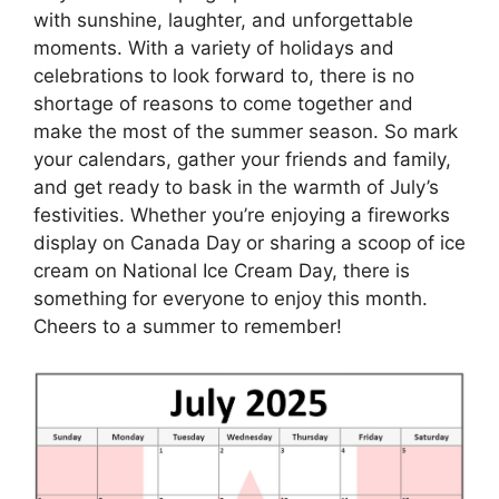
with sunshine, laughter, and unforgettable
moments. With a variety of holidays and
celebrations to look forward to, there is no
shortage of reasons to come together and
make the most of the summer season. So mark
your calendars, gather your friends and family,
and get ready to bask in the warmth of July’s
festivities. Whether you’re enjoying a fireworks
display on Canada Day or sharing a scoop of ice
cream on National Ice Cream Day, there is
something for everyone to enjoy this month.
Cheers to a summer to remember!