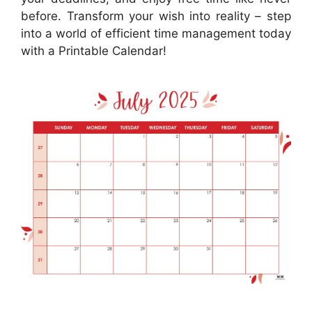
before. Transform your wish into reality – step
into a world of efficient time management today
with a Printable Calendar!