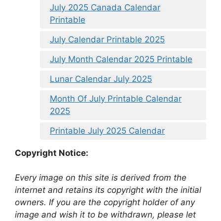
July 2025 Canada Calendar
Printable
July Calendar Printable 2025
July Month Calendar 2025 Printable
Lunar Calendar July 2025
Month Of July Printable Calendar
2025
Printable July 2025 Calendar
Copyright Notice:
Every image on this site is derived from the
internet and retains its copyright with the initial
owners. If you are the copyright holder of any
image and wish it to be withdrawn, please let