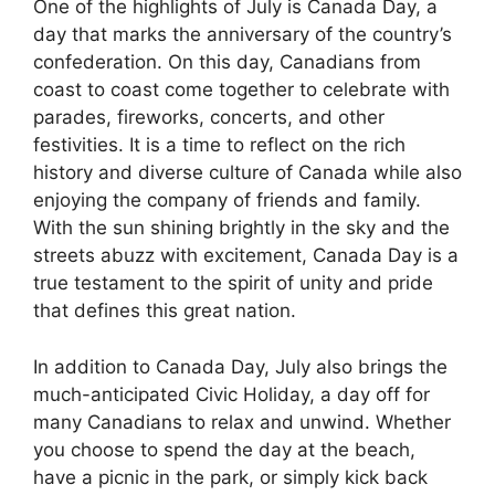
One of the highlights of July is Canada Day, a
day that marks the anniversary of the country’s
confederation. On this day, Canadians from
coast to coast come together to celebrate with
parades, fireworks, concerts, and other
festivities. It is a time to reflect on the rich
history and diverse culture of Canada while also
enjoying the company of friends and family.
With the sun shining brightly in the sky and the
streets abuzz with excitement, Canada Day is a
true testament to the spirit of unity and pride
that defines this great nation.
In addition to Canada Day, July also brings the
much-anticipated Civic Holiday, a day off for
many Canadians to relax and unwind. Whether
you choose to spend the day at the beach,
have a picnic in the park, or simply kick back