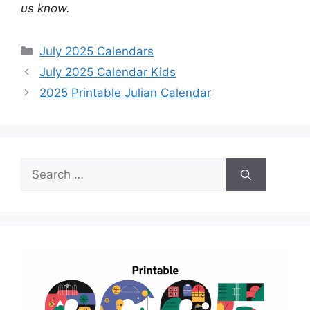
us know.
Categories
July 2025 Calendars
July 2025 Calendar Kids
2025 Printable Julian Calendar
Search
for: