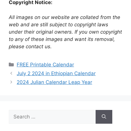
Copyright Notice:
All images on our website are collated from the
web and are still subject to copyright laws
under their original owners. If you own copyright
to any of these images and want its removal,
please contact us.
Categories
FREE Printable Calendar
July 2 2024 in Ethiopian Calendar
2024 Julian Calendar Leap Year
Search
for: