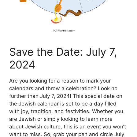
Save the Date: July 7,
2024
Are you looking for a reason to mark your
calendars and throw a celebration? Look no
further than July 7, 2024! This special date on
the Jewish calendar is set to be a day filled
with joy, tradition, and festivities. Whether you
are Jewish or simply looking to learn more
about Jewish culture, this is an event you won’t
want to miss. So, grab your pen and circle July