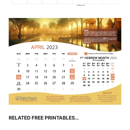
RELATED FREE PRINTABLES…