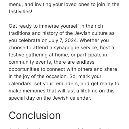
menu, and inviting your loved ones to join in the
festivities!
Get ready to immerse yourself in the rich
traditions and history of the Jewish culture as
you celebrate on July 7, 2024. Whether you
choose to attend a synagogue service, host a
festive gathering at home, or participate in
community events, there are endless
opportunities to connect with others and share
in the joy of the occasion. So, mark your
calendars, set your reminders, and get ready to
make memories that will last a lifetime on this
special day on the Jewish calendar.
Conclusion