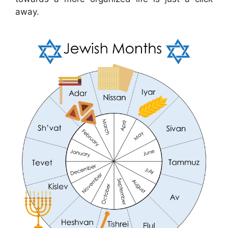
away.