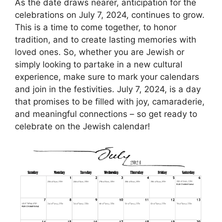
As the date draws nearer, anticipation for the
celebrations on July 7, 2024, continues to grow.
This is a time to come together, to honor
tradition, and to create lasting memories with
loved ones. So, whether you are Jewish or
simply looking to partake in a new cultural
experience, make sure to mark your calendars
and join in the festivities. July 7, 2024, is a day
that promises to be filled with joy, camaraderie,
and meaningful connections – so get ready to
celebrate on the Jewish calendar!