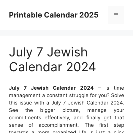
Skip
to
Printable Calendar 2025
Menu
content
July 7 Jewish
Calendar 2024
July 7 Jewish Calendar 2024
– Is time
management a constant struggle for you? Solve
this issue with a July 7 Jewish Calendar 2024.
See the bigger picture, manage your
commitments effectively, and finally get that
sense of accomplishment. The first step
towards a more organized life is just a click