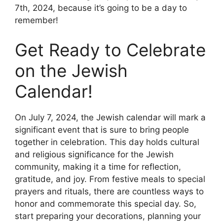
7th, 2024, because it’s going to be a day to
remember!
Get Ready to Celebrate
on the Jewish
Calendar!
On July 7, 2024, the Jewish calendar will mark a
significant event that is sure to bring people
together in celebration. This day holds cultural
and religious significance for the Jewish
community, making it a time for reflection,
gratitude, and joy. From festive meals to special
prayers and rituals, there are countless ways to
honor and commemorate this special day. So,
start preparing your decorations, planning your