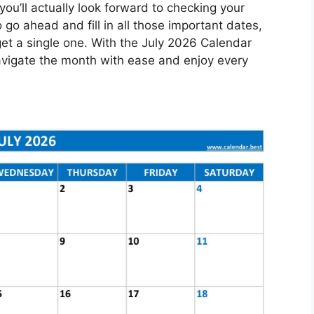
you’ll actually look forward to checking your
go ahead and fill in all those important dates,
et a single one. With the July 2026 Calendar
 navigate the month with ease and enjoy every