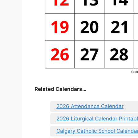
Related Calendars…
2026 Attendance Calendar
2026 Liturgical Calendar Printab
Calgary Catholic School Calenda