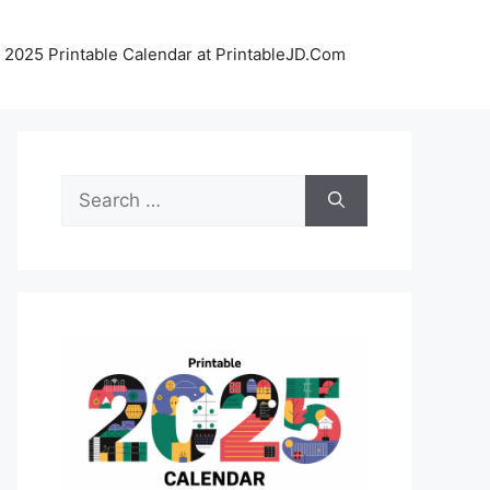
 2025 Printable Calendar at PrintableJD.Com
Search
for: