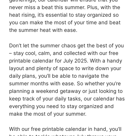
never miss a beat this summer. Plus, with the
heat rising, it’s essential to stay organized so
you can make the most of your time and beat
the summer heat with ease.
Don’t let the summer chaos get the best of you
– stay cool, calm, and collected with our free
printable calendar for July 2025. With a handy
layout and plenty of space to write down your
daily plans, you’ll be able to navigate the
summer months with ease. So whether you’re
planning a weekend getaway or just looking to
keep track of your daily tasks, our calendar has
everything you need to stay organized and
make the most of your summer.
With our free printable calendar in hand, you’ll