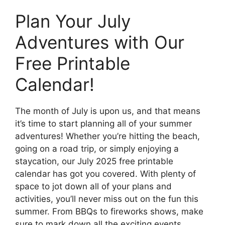
Plan Your July
Adventures with Our
Free Printable
Calendar!
The month of July is upon us, and that means
it’s time to start planning all of your summer
adventures! Whether you’re hitting the beach,
going on a road trip, or simply enjoying a
staycation, our July 2025 free printable
calendar has got you covered. With plenty of
space to jot down all of your plans and
activities, you’ll never miss out on the fun this
summer. From BBQs to fireworks shows, make
sure to mark down all the exciting events