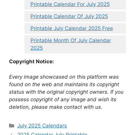
Printable Calendar For July 2025
Printable Calendar Of July 2025
Printable July Calendar 2025 Free
Printable Month Of July Calendar
2025
Copyright Notice:
Every image showcased on this platform was
found on the web and maintains its copyright
status with the original copyright owners. If you
possess copyright of any image and wish its
deletion, please make contact with us.
Categories
July 2025 Calendars
2025 Calendar July Printable