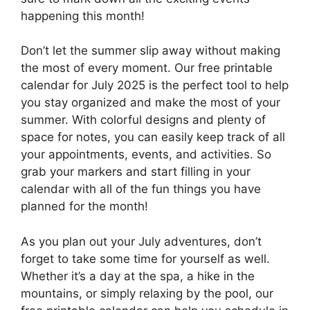
happening this month!
Don’t let the summer slip away without making
the most of every moment. Our free printable
calendar for July 2025 is the perfect tool to help
you stay organized and make the most of your
summer. With colorful designs and plenty of
space for notes, you can easily keep track of all
your appointments, events, and activities. So
grab your markers and start filling in your
calendar with all of the fun things you have
planned for the month!
As you plan out your July adventures, don’t
forget to take some time for yourself as well.
Whether it’s a day at the spa, a hike in the
mountains, or simply relaxing by the pool, our