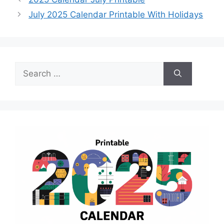
July 2025 Calendar Printable With Holidays
Search
for: