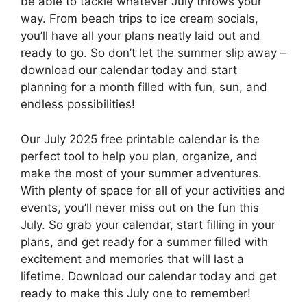
be able to tackle whatever July throws your
way. From beach trips to ice cream socials,
you’ll have all your plans neatly laid out and
ready to go. So don’t let the summer slip away –
download our calendar today and start
planning for a month filled with fun, sun, and
endless possibilities!
Our July 2025 free printable calendar is the
perfect tool to help you plan, organize, and
make the most of your summer adventures.
With plenty of space for all of your activities and
events, you’ll never miss out on the fun this
July. So grab your calendar, start filling in your
plans, and get ready for a summer filled with
excitement and memories that will last a
lifetime. Download our calendar today and get
ready to make this July one to remember!