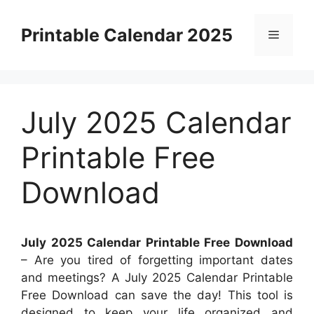
Skip
to
Printable Calendar 2025
Menu
content
July 2025 Calendar
Printable Free
Download
July 2025 Calendar Printable Free Download
– Are you tired of forgetting important dates
and meetings? A July 2025 Calendar Printable
Free Download can save the day! This tool is
designed to keep your life organized and