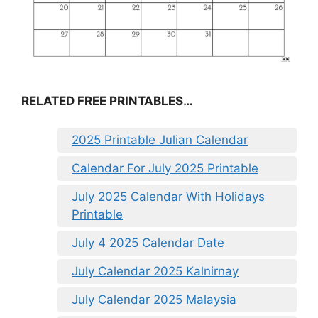
RELATED FREE PRINTABLES…
2025 Printable Julian Calendar
Calendar For July 2025 Printable
July 2025 Calendar With Holidays
Printable
July 4 2025 Calendar Date
July Calendar 2025 Kalnirnay
July Calendar 2025 Malaysia