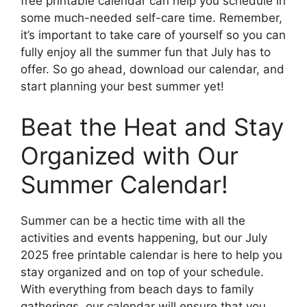
free printable calendar can help you schedule in
some much-needed self-care time. Remember,
it’s important to take care of yourself so you can
fully enjoy all the summer fun that July has to
offer. So go ahead, download our calendar, and
start planning your best summer yet!
Beat the Heat and Stay
Organized with Our
Summer Calendar!
Summer can be a hectic time with all the
activities and events happening, but our July
2025 free printable calendar is here to help you
stay organized and on top of your schedule.
With everything from beach days to family
gatherings, our calendar will ensure that you