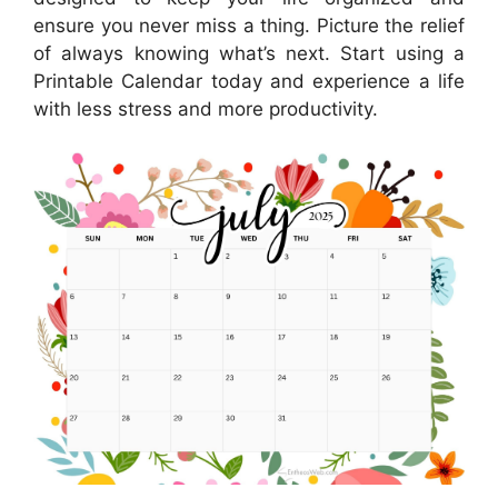
ensure you never miss a thing. Picture the relief
of always knowing what’s next. Start using a
Printable Calendar today and experience a life
with less stress and more productivity.