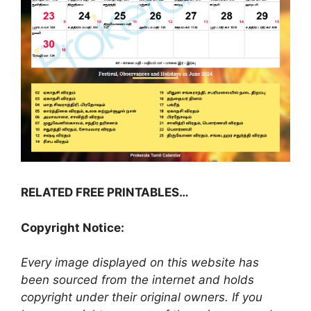
RELATED FREE PRINTABLES…
Copyright Notice:
Every image displayed on this website has
been sourced from the internet and holds
copyright under their original owners. If you