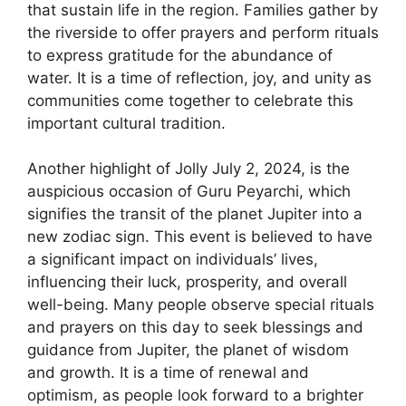
that sustain life in the region. Families gather by
the riverside to offer prayers and perform rituals
to express gratitude for the abundance of
water. It is a time of reflection, joy, and unity as
communities come together to celebrate this
important cultural tradition.
Another highlight of Jolly July 2, 2024, is the
auspicious occasion of Guru Peyarchi, which
signifies the transit of the planet Jupiter into a
new zodiac sign. This event is believed to have
a significant impact on individuals’ lives,
influencing their luck, prosperity, and overall
well-being. Many people observe special rituals
and prayers on this day to seek blessings and
guidance from Jupiter, the planet of wisdom
and growth. It is a time of renewal and
optimism, as people look forward to a brighter