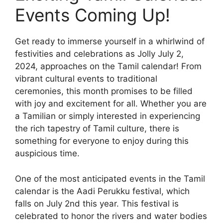
Events Coming Up!
Get ready to immerse yourself in a whirlwind of
festivities and celebrations as Jolly July 2,
2024, approaches on the Tamil calendar! From
vibrant cultural events to traditional
ceremonies, this month promises to be filled
with joy and excitement for all. Whether you are
a Tamilian or simply interested in experiencing
the rich tapestry of Tamil culture, there is
something for everyone to enjoy during this
auspicious time.
One of the most anticipated events in the Tamil
calendar is the Aadi Perukku festival, which
falls on July 2nd this year. This festival is
celebrated to honor the rivers and water bodies