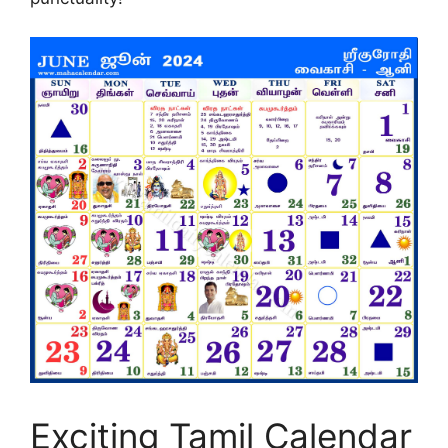
Exciting Tamil Calendar