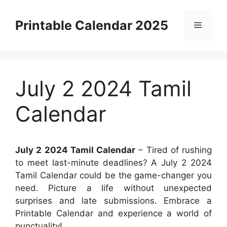
Skip
to
Printable Calendar 2025
Menu
content
July 2 2024 Tamil
Calendar
July 2 2024 Tamil Calendar
– Tired of rushing
to meet last-minute deadlines? A July 2 2024
Tamil Calendar could be the game-changer you
need. Picture a life without unexpected
surprises and late submissions. Embrace a
Printable Calendar and experience a world of
punctuality!