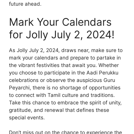
future ahead.
Mark Your Calendars
for Jolly July 2, 2024!
As Jolly July 2, 2024, draws near, make sure to
mark your calendars and prepare to partake in
the vibrant festivities that await you. Whether
you choose to participate in the Aadi Perukku
celebrations or observe the auspicious Guru
Peyarchi, there is no shortage of opportunities
to connect with Tamil culture and traditions.
Take this chance to embrace the spirit of unity,
gratitude, and renewal that defines these
special events.
Don’t miss out on the chance to experience the