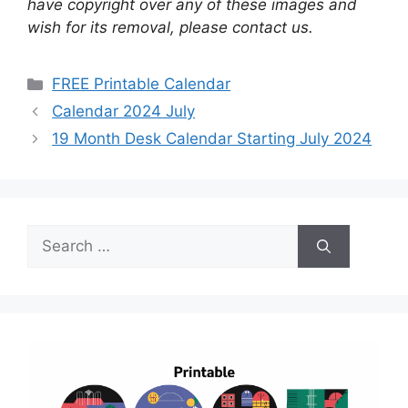
have copyright over any of these images and
wish for its removal, please contact us.
Categories
FREE Printable Calendar
Calendar 2024 July
19 Month Desk Calendar Starting July 2024
Search
for: