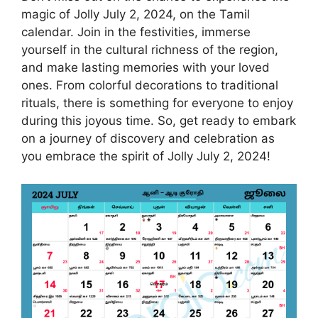
magic of Jolly July 2, 2024, on the Tamil
calendar. Join in the festivities, immerse
yourself in the cultural richness of the region,
and make lasting memories with your loved
ones. From colorful decorations to traditional
rituals, there is something for everyone to enjoy
during this joyous time. So, get ready to embark
on a journey of discovery and celebration as
you embrace the spirit of Jolly July 2, 2024!