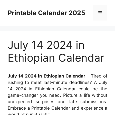
Skip
to
Printable Calendar 2025
Menu
content
July 14 2024 in
Ethiopian Calendar
July 14 2024 in Ethiopian Calendar
– Tired of
rushing to meet last-minute deadlines? A July
14 2024 in Ethiopian Calendar could be the
game-changer you need. Picture a life without
unexpected surprises and late submissions.
Embrace a Printable Calendar and experience a
world of punctuality!