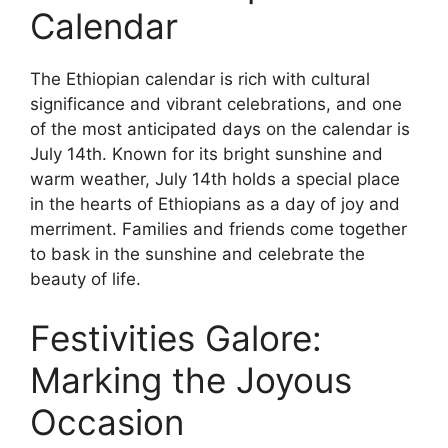
Calendar
The Ethiopian calendar is rich with cultural
significance and vibrant celebrations, and one
of the most anticipated days on the calendar is
July 14th. Known for its bright sunshine and
warm weather, July 14th holds a special place
in the hearts of Ethiopians as a day of joy and
merriment. Families and friends come together
to bask in the sunshine and celebrate the
beauty of life.
Festivities Galore:
Marking the Joyous
Occasion