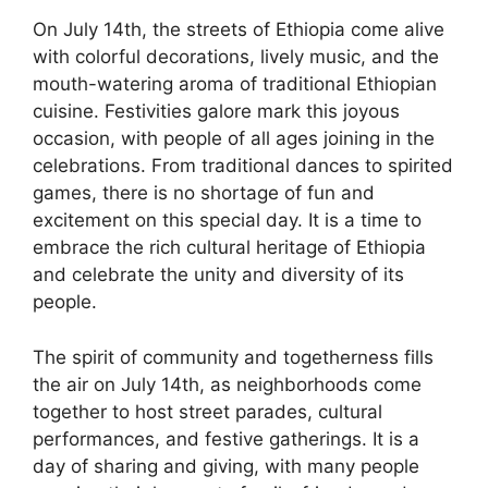
On July 14th, the streets of Ethiopia come alive
with colorful decorations, lively music, and the
mouth-watering aroma of traditional Ethiopian
cuisine. Festivities galore mark this joyous
occasion, with people of all ages joining in the
celebrations. From traditional dances to spirited
games, there is no shortage of fun and
excitement on this special day. It is a time to
embrace the rich cultural heritage of Ethiopia
and celebrate the unity and diversity of its
people.
The spirit of community and togetherness fills
the air on July 14th, as neighborhoods come
together to host street parades, cultural
performances, and festive gatherings. It is a
day of sharing and giving, with many people