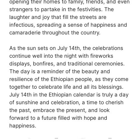
opening their homes to family, friends, and even
strangers to partake in the festivities. The
laughter and joy that fill the streets are
infectious, spreading a sense of happiness and
camaraderie throughout the country.
As the sun sets on July 14th, the celebrations
continue well into the night with fireworks
displays, bonfires, and traditional ceremonies.
The day is a reminder of the beauty and
resilience of the Ethiopian people, as they come
together to celebrate life and all its blessings.
July 14th in the Ethiopian calendar is truly a day
of sunshine and celebration, a time to cherish
the past, embrace the present, and look
forward to a future filled with hope and
happiness.