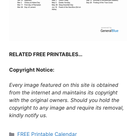
RELATED FREE PRINTABLES…
Copyright Notice:
Every image featured on this site is obtained
from the internet and maintains its copyright
with the original owners. Should you hold the
copyright to any image and require its removal,
kindly notify us.
Categories
FREE Printable Calendar