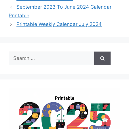
September 2023 To June 2024 Calendar
Printable
Printable Weekly Calendar July 2024
Search
for: