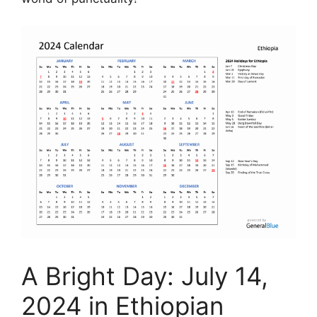
A Bright Day: July 14,
2024 in Ethiopian