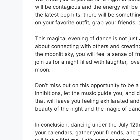
will be contagious and the energy will be 
the latest pop hits, there will be somethi
on your favorite outfit, grab your friends
This magical evening of dance is not just
about connecting with others and creatin
the moonlit sky, you will feel a sense of
join us for a night filled with laughter, lo
moon.
Don’t miss out on this opportunity to be a 
inhibitions, let the music guide you, and 
that will leave you feeling exhilarated an
beauty of the night and the magic of dan
In conclusion, dancing under the July 12
your calendars, gather your friends, and 