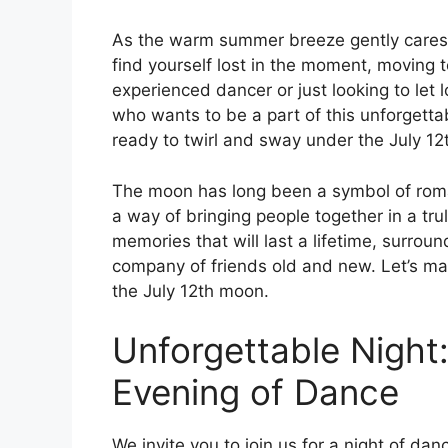
As the warm summer breeze gently caresses
find yourself lost in the moment, moving 
experienced dancer or just looking to let 
who wants to be a part of this unforgetta
ready to twirl and sway under the July 1
The moon has long been a symbol of roma
a way of bringing people together in a tr
memories that will last a lifetime, surrou
company of friends old and new. Let’s m
the July 12th moon.
Unforgettable Night:
Evening of Dance
We invite you to join us for a night of d