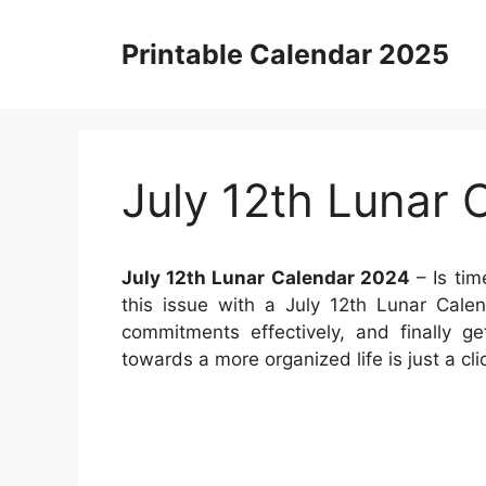
Skip
to
Printable Calendar 2025
content
July 12th Lunar 
July 12th Lunar Calendar 2024
– Is tim
this issue with a July 12th Lunar Cale
commitments effectively, and finally g
towards a more organized life is just a cl