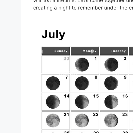
will last a lifetime. Let’s come together u
creating a night to remember under the e