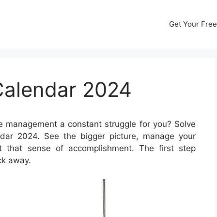
Get Your Free
Calendar 2024
e management a constant struggle for you? Solve
ndar 2024. See the bigger picture, manage your
et that sense of accomplishment. The first step
ick away.