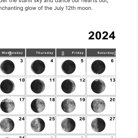
nder the starlit sky and dance our hearts out,
nchanting glow of the July 12th moon.