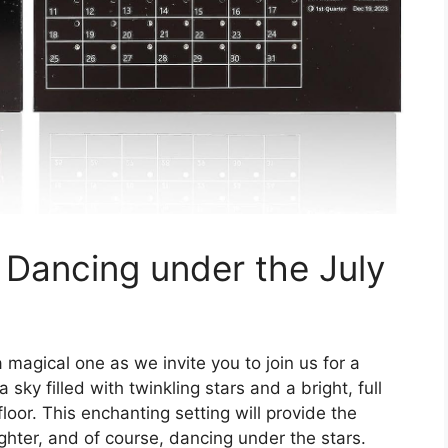
 Dancing under the July
a magical one as we invite you to join us for a
 sky filled with twinkling stars and a bright, full
oor. This enchanting setting will provide the
ghter, and of course, dancing under the stars.