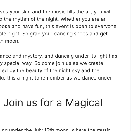
 your skin and the music fills the air, you will
to the rhythm of the night. Whether you are an
loose and have fun, this event is open to everyone
ble night. So grab your dancing shoes and get
2th moon.
nce and mystery, and dancing under its light has
uly special way. So come join us as we create
nded by the beauty of the night sky and the
ake this a night to remember as we dance under
 Join us for a Magical
ancing under the July 12th moon, where the music