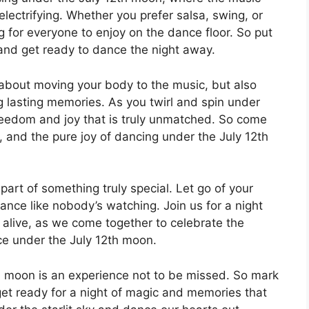
electrifying. Whether you prefer salsa, swing, or
ng for everyone to enjoy on the dance floor. So put
, and get ready to dance the night away.
 about moving your body to the music, but also
g lasting memories. As you twirl and spin under
 freedom and joy that is truly unmatched. So come
ve, and the pure joy of dancing under the July 12th
part of something truly special. Let go of your
dance like nobody’s watching. Join us for a night
d alive, as we come together to celebrate the
ce under the July 12th moon.
th moon is an experience not to be missed. So mark
get ready for a night of magic and memories that