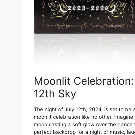
Moonlit Celebration:
12th Sky
The night of July 12th, 2024, is set to be 
moonlit celebration like no other. Imagine a
moon casting a soft glow over the dance fl
perfect backdrop for a night of music, lau