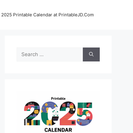
 2025 Printable Calendar at PrintableJD.Com
Search
for: