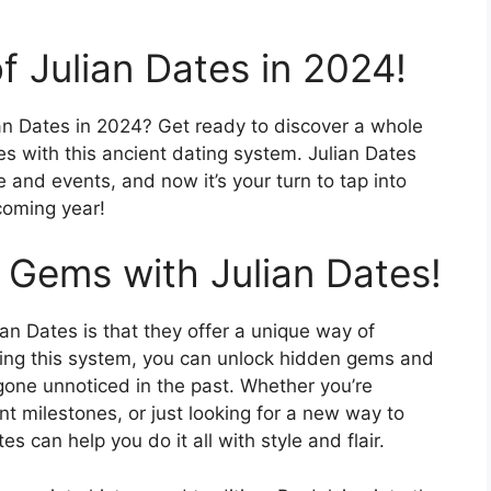
f Julian Dates in 2024!
ian Dates in 2024? Get ready to discover a whole
es with this ancient dating system. Julian Dates
 and events, and now it’s your turn to tap into
coming year!
 Gems with Julian Dates!
an Dates is that they offer a unique way of
sing this system, you can unlock hidden gems and
one unnoticed in the past. Whether you’re
nt milestones, or just looking for a new way to
s can help you do it all with style and flair.