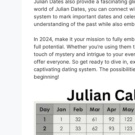
Julian Dates also provide a fascinating gli
world of Julian Dates, you can connect wit
system to mark important dates and celest
understanding of the past while also embr
In 2024, make it your mission to fully em
full potential. Whether you’re using them 
touch of mystery and intrigue to your eve
offer everyone. So get ready to dive in, 
captivating dating system. The possibiliti
beginning!