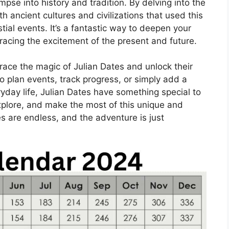
mpse into history and tradition. By delving into the
h ancient cultures and civilizations that used this
ial events. It’s a fantastic way to deepen your
acing the excitement of the present and future.
brace the magic of Julian Dates and unlock their
to plan events, track progress, or simply add a
ryday life, Julian Dates have something special to
explore, and make the most of this unique and
es are endless, and the adventure is just