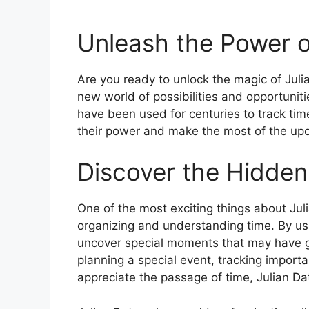
Unleash the Power o
Are you ready to unlock the magic of Jul
new world of possibilities and opportuniti
have been used for centuries to track time
their power and make the most of the up
Discover the Hidden
One of the most exciting things about Juli
organizing and understanding time. By u
uncover special moments that may have g
planning a special event, tracking importa
appreciate the passage of time, Julian Date