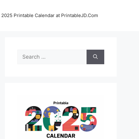
 2025 Printable Calendar at PrintableJD.Com
Search
for: