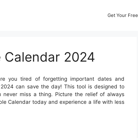
Get Your Free
e Calendar 2024
e you tired of forgetting important dates and
2024 can save the day! This tool is designed to
 never miss a thing. Picture the relief of always
ble Calendar today and experience a life with less