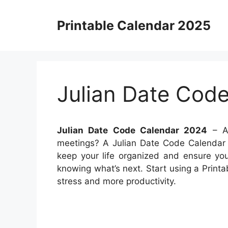
Skip
to
Printable Calendar 2025
content
Julian Date Cod
Julian Date Code Calendar 2024
– Ar
meetings? A Julian Date Code Calendar 
keep your life organized and ensure you
knowing what’s next. Start using a Printa
stress and more productivity.