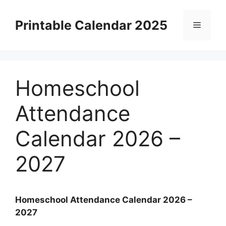
Skip
to
Printable Calendar 2025
Menu
content
Homeschool
Attendance
Calendar 2026 –
2027
Homeschool Attendance Calendar 2026 –
2027