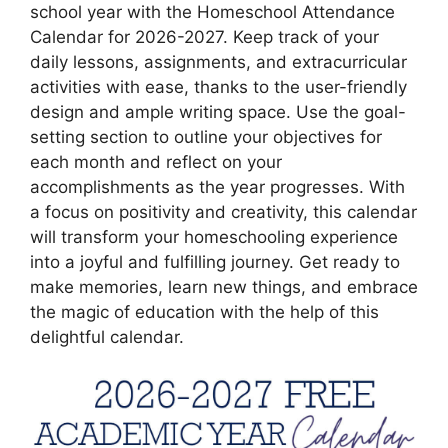
school year with the Homeschool Attendance
Calendar for 2026-2027. Keep track of your
daily lessons, assignments, and extracurricular
activities with ease, thanks to the user-friendly
design and ample writing space. Use the goal-
setting section to outline your objectives for
each month and reflect on your
accomplishments as the year progresses. With
a focus on positivity and creativity, this calendar
will transform your homeschooling experience
into a joyful and fulfilling journey. Get ready to
make memories, learn new things, and embrace
the magic of education with the help of this
delightful calendar.