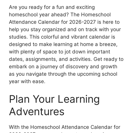
Are you ready for a fun and exciting
homeschool year ahead? The Homeschool
Attendance Calendar for 2026-2027 is here to
help you stay organized and on track with your
studies. This colorful and vibrant calendar is
designed to make learning at home a breeze,
with plenty of space to jot down important
dates, assignments, and activities. Get ready to
embark on a journey of discovery and growth
as you navigate through the upcoming school
year with ease.
Plan Your Learning
Adventures
With the Homeschool Attendance Calendar for