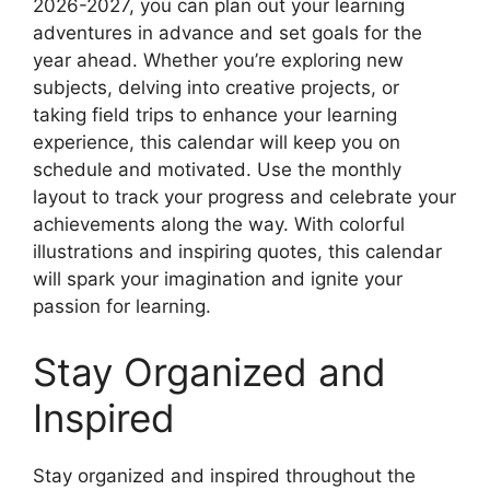
2026-2027, you can plan out your learning
adventures in advance and set goals for the
year ahead. Whether you’re exploring new
subjects, delving into creative projects, or
taking field trips to enhance your learning
experience, this calendar will keep you on
schedule and motivated. Use the monthly
layout to track your progress and celebrate your
achievements along the way. With colorful
illustrations and inspiring quotes, this calendar
will spark your imagination and ignite your
passion for learning.
Stay Organized and
Inspired
Stay organized and inspired throughout the