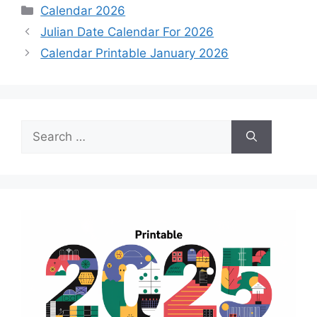
Categories
Calendar 2026
Julian Date Calendar For 2026
Calendar Printable January 2026
Search
for: