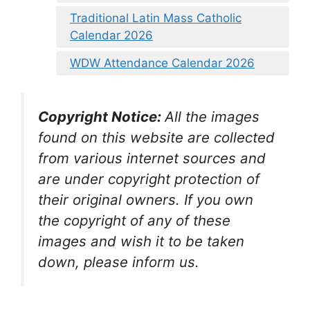
Traditional Latin Mass Catholic
Calendar 2026
WDW Attendance Calendar 2026
Copyright Notice:
All the images
found on this website are collected
from various internet sources and
are under copyright protection of
their original owners. If you own
the copyright of any of these
images and wish it to be taken
down, please inform us
.