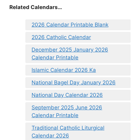
Related Calendars…
2026 Calendar Printable Blank
2026 Catholic Calendar
December 2025 January 2026
Calendar Printable
Islamic Calendar 2026 Ka
National Bagel Day January 2026
National Day Calendar 2026
September 2025 June 2026
Calendar Printable
Traditional Catholic Liturgical
Calendar 2026