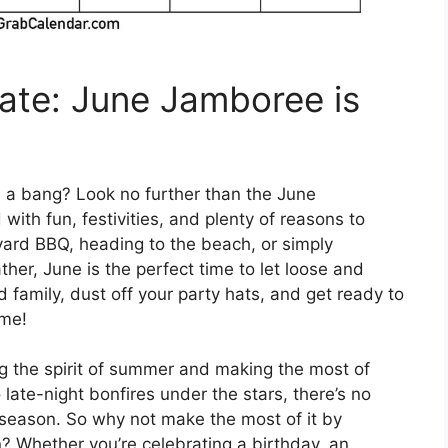
ate: June Jamboree is
h a bang? Look no further than the June
with fun, festivities, and plenty of reasons to
yard BBQ, heading to the beach, or simply
er, June is the perfect time to let loose and
 family, dust off your party hats, and get ready to
ime!
g the spirit of summer and making the most of
late-night bonfires under the stars, there’s no
 season. So why not make the most of it by
? Whether you’re celebrating a birthday, an