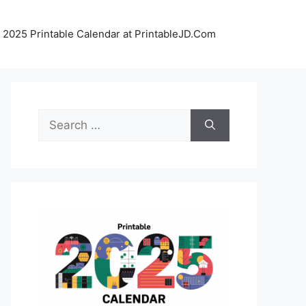
 2025 Printable Calendar at PrintableJD.Com
Search
for: