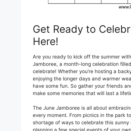
Get Ready to Celebr
Here!
Are you ready to kick off the summer wit
Jamboree, a month-long celebration filled 
celebrate! Whether you’re hosting a back
enjoying the longer days and warmer weath
have some fun. So gather your friends and
make some memories that will last a lifet
The June Jamboree is all about embracin
every moment. From picnics in the park to 
shortage of ways to celebrate this sunny
planning a few special events of your own