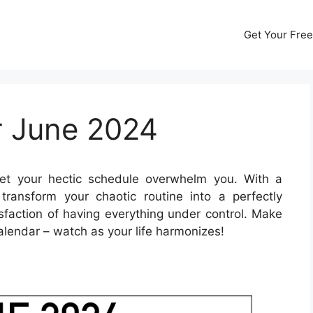
Get Your Free
r June 2024
et your hectic schedule overwhelm you. With a
ransform your chaotic routine into a perfectly
sfaction of having everything under control. Make
alendar – watch as your life harmonizes!