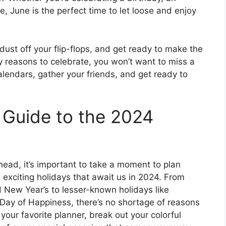
ve, June is the perfect time to let loose and enjoy
dust off your flip-flops, and get ready to make the
reasons to celebrate, you won’t want to miss a
lendars, gather your friends, and get ready to
r Guide to the 2024
head, it’s important to take a moment to plan
 exciting holidays that await us in 2024. From
d New Year’s to lesser-known holidays like
 Day of Happiness, there’s no shortage of reasons
your favorite planner, break out your colorful