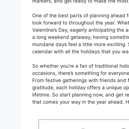
markers, and get ready to make the most 
One of the best parts of planning ahead fo
look forward to throughout the year. Whet
Valentine’s Day, eagerly anticipating the a
a long weekend getaway, having somethin
mundane days feel a little more exciting.
calendar with all the holidays that you wa
So whether you’re a fan of traditional hol
occasions, there’s something for everyone
From festive gatherings with friends and 
gratitude, each holiday offers a unique op
lifetime. So start planning now, and get 
that comes your way in the year ahead. H