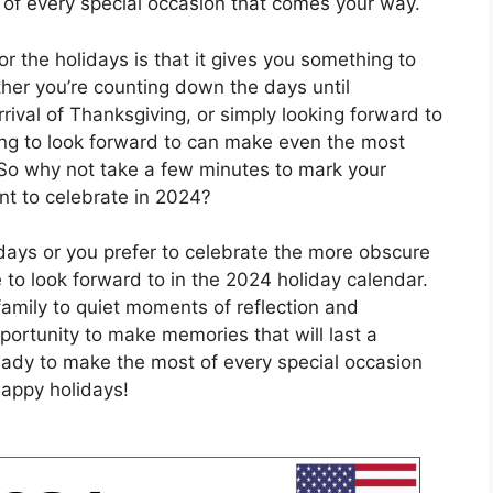
of every special occasion that comes your way.
r the holidays is that it gives you something to
her you’re counting down the days until
rrival of Thanksgiving, or simply looking forward to
g to look forward to can make even the most
 So why not take a few minutes to mark your
nt to celebrate in 2024?
idays or you prefer to celebrate the more obscure
 to look forward to in the 2024 holiday calendar.
family to quiet moments of reflection and
portunity to make memories that will last a
ready to make the most of every special occasion
appy holidays!