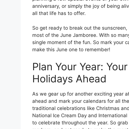
anniversary, or simply the joy of being ali
all that life has to offer.
So get ready to break out the sunscreen, 
most of the June Jamboree. With so many 
single moment of the fun. So mark your ca
make this June one to remember!
Plan Your Year: You
Holidays Ahead
As we gear up for another exciting year a
ahead and mark your calendars for all the
traditional celebrations like Christmas an
National Ice Cream Day and International
to celebrate throughout the year. So grab 