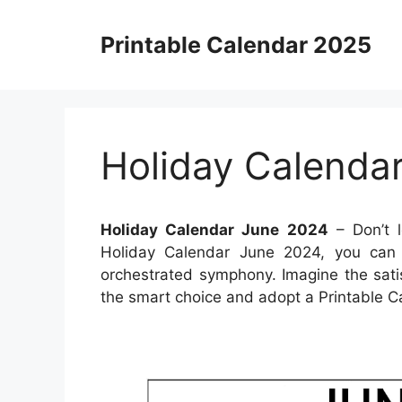
Skip
to
Printable Calendar 2025
content
Holiday Calenda
Holiday Calendar June 2024
– Don’t l
Holiday Calendar June 2024, you can t
orchestrated symphony. Imagine the sati
the smart choice and adopt a Printable C