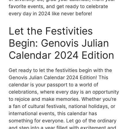
favorite events, and get ready to celebrate
every day in 2024 like never before!
Let the Festivities
Begin: Genovis Julian
Calendar 2024 Edition
Get ready to let the festivities begin with the
Genovis Julian Calendar 2024 Edition! This
calendar is your passport to a world of
celebrations, where every day is an opportunity
to rejoice and make memories. Whether you’re
a fan of cultural festivals, national holidays, or
international events, this calendar has
something for everyone. Let go of the ordinary
and step into a year filled with excitement and