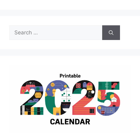
Search
for: