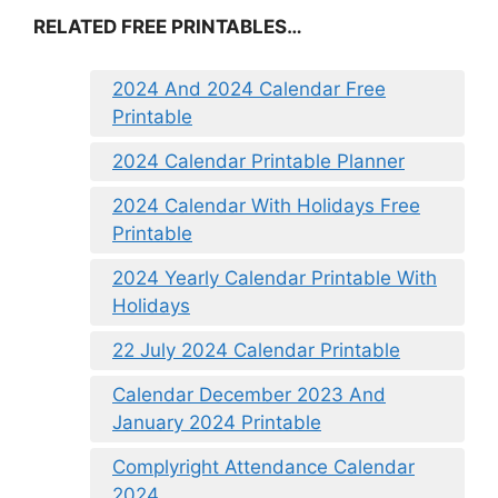
RELATED FREE PRINTABLES…
2024 And 2024 Calendar Free
Printable
2024 Calendar Printable Planner
2024 Calendar With Holidays Free
Printable
2024 Yearly Calendar Printable With
Holidays
22 July 2024 Calendar Printable
Calendar December 2023 And
January 2024 Printable
Complyright Attendance Calendar
2024