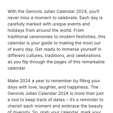
With the Genovis Julian Calendar 2024, you’ll
never miss a moment to celebrate. Each day is
carefully marked with unique events and
holidays from around the world. From
traditional ceremonies to modern festivities, this
calendar is your guide to making the most out
of every day. Get ready to immerse yourself in
different cultures, traditions, and celebrations
as you flip through the pages of this remarkable
calendar.
Make 2024 a year to remember by filling your
days with love, laughter, and happiness. The
Genovis Julian Calendar 2024 is more than just
a tool to keep track of dates – it’s a reminder to
cherish each moment and embrace the beauty
of diversity. So, grab your calendar, mark your