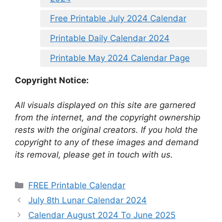
Free Printable July 2024 Calendar
Printable Daily Calendar 2024
Printable May 2024 Calendar Page
Copyright Notice:
All visuals displayed on this site are garnered
from the internet, and the copyright ownership
rests with the original creators. If you hold the
copyright to any of these images and demand
its removal, please get in touch with us.
Categories
FREE Printable Calendar
July 8th Lunar Calendar 2024
Calendar August 2024 To June 2025