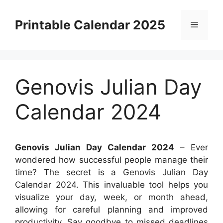
Skip
to
Printable Calendar 2025
Menu
content
Genovis Julian Day
Calendar 2024
Genovis Julian Day Calendar 2024
– Ever
wondered how successful people manage their
time? The secret is a Genovis Julian Day
Calendar 2024. This invaluable tool helps you
visualize your day, week, or month ahead,
allowing for careful planning and improved
productivity. Say goodbye to missed deadlines