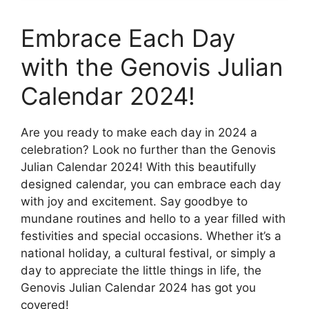
Embrace Each Day
with the Genovis Julian
Calendar 2024!
Are you ready to make each day in 2024 a
celebration? Look no further than the Genovis
Julian Calendar 2024! With this beautifully
designed calendar, you can embrace each day
with joy and excitement. Say goodbye to
mundane routines and hello to a year filled with
festivities and special occasions. Whether it’s a
national holiday, a cultural festival, or simply a
day to appreciate the little things in life, the
Genovis Julian Calendar 2024 has got you
covered!