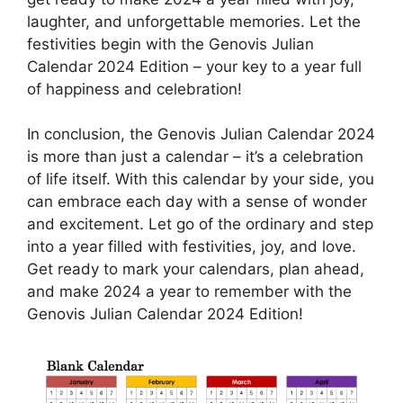
laughter, and unforgettable memories. Let the
festivities begin with the Genovis Julian
Calendar 2024 Edition – your key to a year full
of happiness and celebration!
In conclusion, the Genovis Julian Calendar 2024
is more than just a calendar – it’s a celebration
of life itself. With this calendar by your side, you
can embrace each day with a sense of wonder
and excitement. Let go of the ordinary and step
into a year filled with festivities, joy, and love.
Get ready to mark your calendars, plan ahead,
and make 2024 a year to remember with the
Genovis Julian Calendar 2024 Edition!