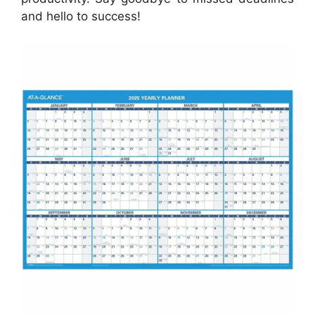
and hello to success!