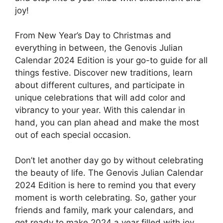
joy!
From New Year’s Day to Christmas and
everything in between, the Genovis Julian
Calendar 2024 Edition is your go-to guide for all
things festive. Discover new traditions, learn
about different cultures, and participate in
unique celebrations that will add color and
vibrancy to your year. With this calendar in
hand, you can plan ahead and make the most
out of each special occasion.
Don’t let another day go by without celebrating
the beauty of life. The Genovis Julian Calendar
2024 Edition is here to remind you that every
moment is worth celebrating. So, gather your
friends and family, mark your calendars, and
get ready to make 2024 a year filled with joy,