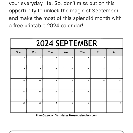
your everyday life. So, don’t miss out on this
opportunity to unlock the magic of September
and make the most of this splendid month with
a free printable 2024 calendar!