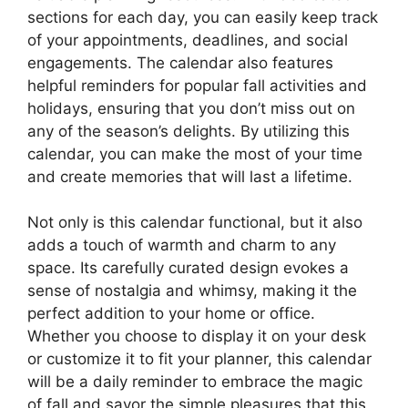
sections for each day, you can easily keep track
of your appointments, deadlines, and social
engagements. The calendar also features
helpful reminders for popular fall activities and
holidays, ensuring that you don’t miss out on
any of the season’s delights. By utilizing this
calendar, you can make the most of your time
and create memories that will last a lifetime.
Not only is this calendar functional, but it also
adds a touch of warmth and charm to any
space. Its carefully curated design evokes a
sense of nostalgia and whimsy, making it the
perfect addition to your home or office.
Whether you choose to display it on your desk
or customize it to fit your planner, this calendar
will be a daily reminder to embrace the magic
of fall and savor the simple pleasures that this