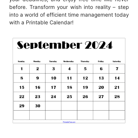
before. Transform your wish into reality – step
into a world of efficient time management today
with a Printable Calendar!