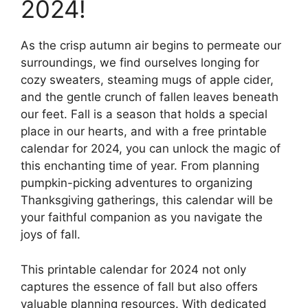
2024!
As the crisp autumn air begins to permeate our
surroundings, we find ourselves longing for
cozy sweaters, steaming mugs of apple cider,
and the gentle crunch of fallen leaves beneath
our feet. Fall is a season that holds a special
place in our hearts, and with a free printable
calendar for 2024, you can unlock the magic of
this enchanting time of year. From planning
pumpkin-picking adventures to organizing
Thanksgiving gatherings, this calendar will be
your faithful companion as you navigate the
joys of fall.
This printable calendar for 2024 not only
captures the essence of fall but also offers
valuable planning resources. With dedicated