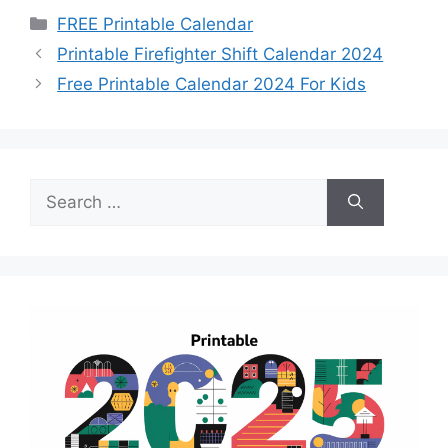
Categories
FREE Printable Calendar
Printable Firefighter Shift Calendar 2024
Free Printable Calendar 2024 For Kids
Search
for: