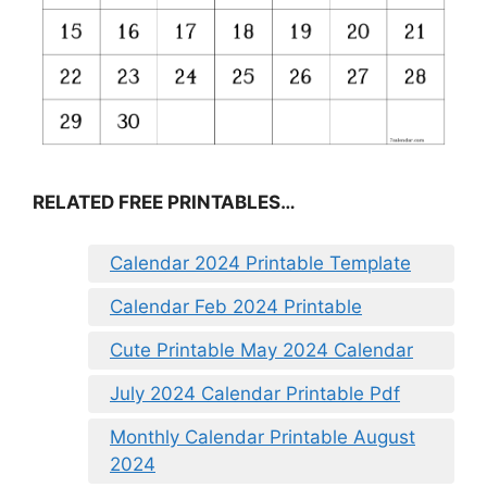
RELATED FREE PRINTABLES…
Calendar 2024 Printable Template
Calendar Feb 2024 Printable
Cute Printable May 2024 Calendar
July 2024 Calendar Printable Pdf
Monthly Calendar Printable August
2024