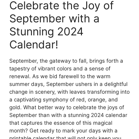
Celebrate the Joy of
September with a
Stunning 2024
Calendar!
September, the gateway to fall, brings forth a
tapestry of vibrant colors and a sense of
renewal. As we bid farewell to the warm
summer days, September ushers in a delightful
change in scenery, with leaves transforming into
a captivating symphony of red, orange, and
gold. What better way to celebrate the joys of
September than with a stunning 2024 calendar
that captures the essence of this magical
month? Get ready to mark your days with a
printable calendar that will not only keep you