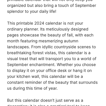
organized but also bring a touch of September
splendor to your daily life!
This printable 2024 calendar is not your
ordinary planner. Its meticulously designed
pages showcase the beauty of fall, with each
month featuring mesmerizing autumn
landscapes. From idyllic countryside scenes to
breathtaking forest vistas, this calendar is a
visual treat that will transport you to a world of
September enchantment. Whether you choose
to display it on your office desk or hang it on
your kitchen wall, this calendar will be a
constant reminder of the beauty that surrounds
us during this time of year.
But this calendar doesn’t just serve as a