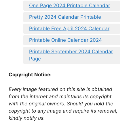
One Page 2024 Printable Calendar
Pretty 2024 Calendar Printable
Printable Free April 2024 Calendar
Printable Online Calendar 2024
Printable September 2024 Calendar
Page
Copyright Notice:
Every image featured on this site is obtained
from the internet and maintains its copyright
with the original owners. Should you hold the
copyright to any image and require its removal,
kindly notify us.