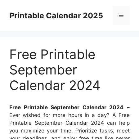
Skip
to
Printable Calendar 2025
Menu
content
Free Printable
September
Calendar 2024
Free Printable September Calendar 2024
–
Ever wished for more hours in a day? A Free
Printable September Calendar 2024 can help
you maximize your time. Prioritize tasks, meet
your deadlines, and enjoy free time like never