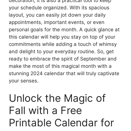
decoration; it is also a practical tool to keep
your schedule organized. With its spacious
layout, you can easily jot down your daily
appointments, important events, or even
personal goals for the month. A quick glance at
this calendar will help you stay on top of your
commitments while adding a touch of whimsy
and delight to your everyday routine. So, get
ready to embrace the spirit of September and
make the most of this magical month with a
stunning 2024 calendar that will truly captivate
your senses.
Unlock the Magic of
Fall with a Free
Printable Calendar for