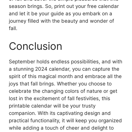
season brings. So, print out your free calendar
and let it be your guide as you embark on a
journey filled with the beauty and wonder of
fall.
Conclusion
September holds endless possibilities, and with
a stunning 2024 calendar, you can capture the
spirit of this magical month and embrace all the
joys that fall brings. Whether you choose to
celebrate the changing colors of nature or get
lost in the excitement of fall festivities, this
printable calendar will be your trusty
companion. With its captivating design and
practical functionality, it will keep you organized
while adding a touch of cheer and delight to