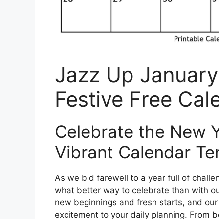
Jazz Up January
Festive Free Cal
Celebrate the New Ye
Vibrant Calendar Te
As we bid farewell to a year full of chal
what better way to celebrate than with ou
new beginnings and fresh starts, and our 
excitement to your daily planning. From b