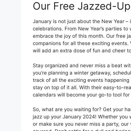
Our Free Jazzed-Up
January is not just about the New Year – it
celebrations. From New Year’s parties to w
embrace the joy of this month. Our free j
companions for all these exciting events. 
will add an extra dose of fun and cheer t
Stay organized and never miss a beat wi
you’re planning a winter getaway, schedul
track of all the exciting events happening
stay on top of it all. With their easy-to-r
calendars will become your go-to tool for 
So, what are you waiting for? Get your ha
jazz up your January 2024! Whether you wa
or make sure you never miss a party, our 