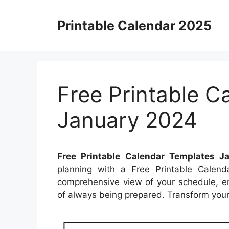
Skip
to
Printable Calendar 2025
content
Free Printable C
January 2024
Free Printable Calendar Templates J
planning with a Free Printable Calend
comprehensive view of your schedule, en
of always being prepared. Transform your 