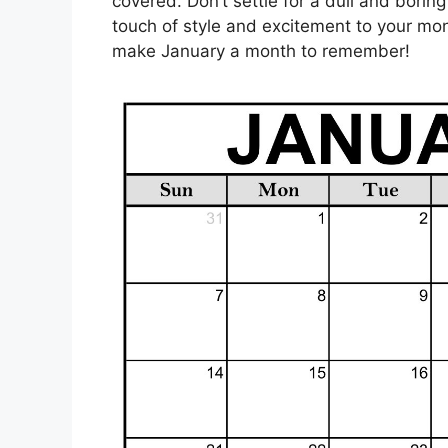
covered. Don’t settle for a dull and bori
touch of style and excitement to your mo
make January a month to remember!