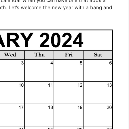
ng calendar when you can have one that adds a
nth. Let’s welcome the new year with a bang and