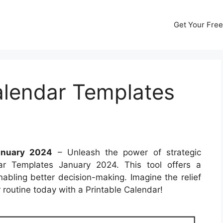
Get Your Free
alendar Templates
anuary 2024
– Unleash the power of strategic
ar Templates January 2024. This tool offers a
abling better decision-making. Imagine the relief
routine today with a Printable Calendar!