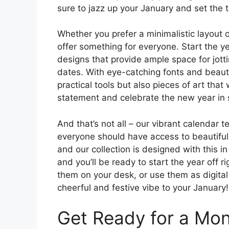
sure to jazz up your January and set the 
Whether you prefer a minimalistic layout o
offer something for everyone. Start the y
designs that provide ample space for jot
dates. With eye-catching fonts and beautif
practical tools but also pieces of art tha
statement and celebrate the new year in s
And that’s not all – our vibrant calendar 
everyone should have access to beautiful a
and our collection is designed with this 
and you’ll be ready to start the year off 
them on your desk, or use them as digital
cheerful and festive vibe to your January!
Get Ready for a Mont