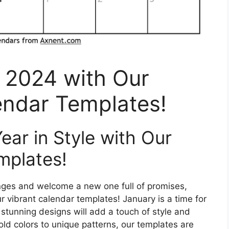
 2024 with Our
endar Templates!
ar in Style with Our
mplates!
lenges and welcome a new one full of promises,
r vibrant calendar templates! January is a time for
stunning designs will add a touch of style and
old colors to unique patterns, our templates are