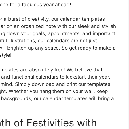
tone for a fabulous year ahead!
r a burst of creativity, our calendar templates
ear on an organized note with our sleek and stylish
ting down your goals, appointments, and important
ul illustrations, our calendars are not just
t will brighten up any space. So get ready to make a
tyle!
templates are absolutely free! We believe that
nd functional calendars to kickstart their year,
in mind. Simply download and print our templates,
right. Whether you hang them on your wall, keep
 backgrounds, our calendar templates will bring a
h of Festivities with