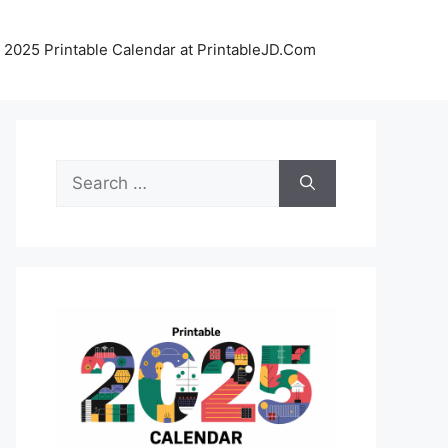
 2025 Printable Calendar at PrintableJD.Com
Search
for: