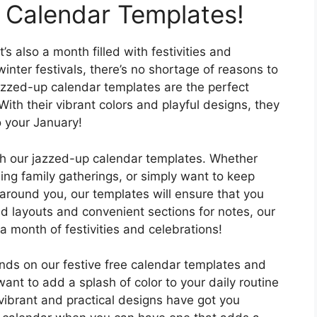
 Calendar Templates!
’s also a month filled with festivities and
inter festivals, there’s no shortage of reasons to
azzed-up calendar templates are the perfect
With their vibrant colors and playful designs, they
o your January!
th our jazzed-up calendar templates. Whether
ing family gatherings, or simply want to keep
 around you, our templates will ensure that you
ead layouts and convenient sections for notes, our
a month of festivities and celebrations!
nds on our festive free calendar templates and
nt to add a splash of color to your daily routine
vibrant and practical designs have got you