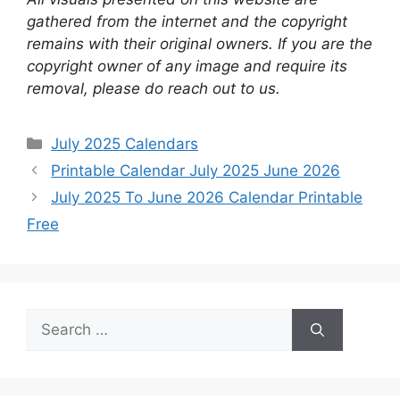
gathered from the internet and the copyright
remains with their original owners. If you are the
copyright owner of any image and require its
removal, please do reach out to us.
Categories
July 2025 Calendars
Printable Calendar July 2025 June 2026
July 2025 To June 2026 Calendar Printable
Free
Search
for: