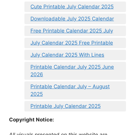
Cute Printable July Calendar 2025
Downloadable July 2025 Calendar
Free Printable Calendar 2025 July
July Calendar 2025 Free Printable
July Calendar 2025 With Lines
Printable Calendar July 2025 June
2026
Printable Calendar July – August
2025
Printable July Calendar 2025
Copyright Notice:
All visuals presented on this website are