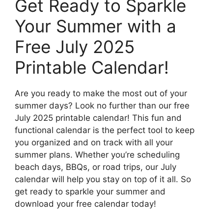
Get Ready to Sparkle
Your Summer with a
Free July 2025
Printable Calendar!
Are you ready to make the most out of your
summer days? Look no further than our free
July 2025 printable calendar! This fun and
functional calendar is the perfect tool to keep
you organized and on track with all your
summer plans. Whether you’re scheduling
beach days, BBQs, or road trips, our July
calendar will help you stay on top of it all. So
get ready to sparkle your summer and
download your free calendar today!