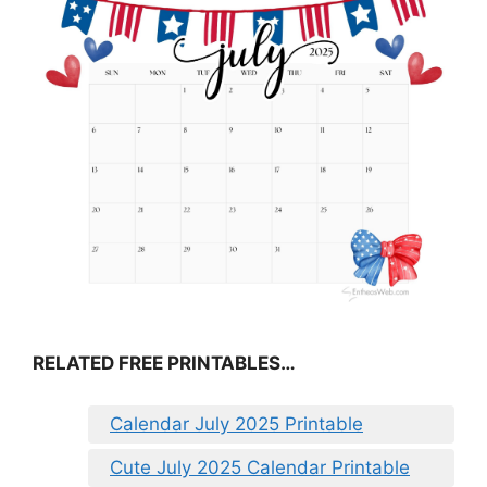
RELATED FREE PRINTABLES…
Calendar July 2025 Printable
Cute July 2025 Calendar Printable