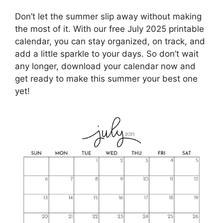
Don’t let the summer slip away without making
the most of it. With our free July 2025 printable
calendar, you can stay organized, on track, and
add a little sparkle to your days. So don’t wait
any longer, download your calendar now and
get ready to make this summer your best one
yet!