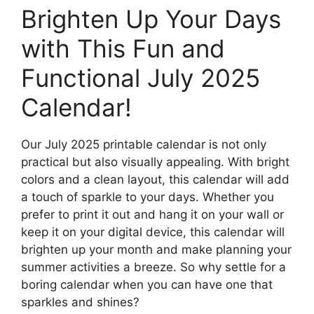
Brighten Up Your Days
with This Fun and
Functional July 2025
Calendar!
Our July 2025 printable calendar is not only
practical but also visually appealing. With bright
colors and a clean layout, this calendar will add
a touch of sparkle to your days. Whether you
prefer to print it out and hang it on your wall or
keep it on your digital device, this calendar will
brighten up your month and make planning your
summer activities a breeze. So why settle for a
boring calendar when you can have one that
sparkles and shines?