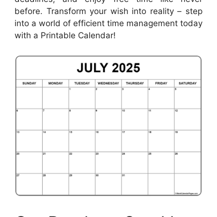
before. Transform your wish into reality – step
into a world of efficient time management today
with a Printable Calendar!