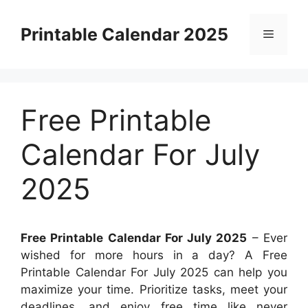
Skip
to
Printable Calendar 2025
Menu
content
Free Printable
Calendar For July
2025
Free Printable Calendar For July 2025
– Ever
wished for more hours in a day? A Free
Printable Calendar For July 2025 can help you
maximize your time. Prioritize tasks, meet your
deadlines, and enjoy free time like never