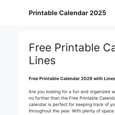
Skip
to
Printable Calendar 2025
content
Free Printable C
Lines
Free Printable Calendar 2026 with Line
Are you looking for a fun and organized 
no further than the Free Printable Calenda
calendar is perfect for keeping track of 
throughout the year. With plenty of space 