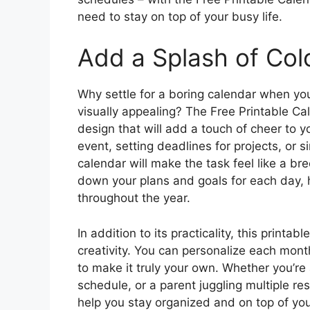
need to stay on top of your busy life.
Add a Splash of Colo
Why settle for a boring calendar when you
visually appealing? The Free Printable Ca
design that will add a touch of cheer to y
event, setting deadlines for projects, or 
calendar will make the task feel like a bre
down your plans and goals for each day, 
throughout the year.
In addition to its practicality, this printa
creativity. You can personalize each month
to make it truly your own. Whether you’re
schedule, or a parent juggling multiple resp
help you stay organized and on top of y