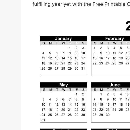
fulfilling year yet with the Free Printable