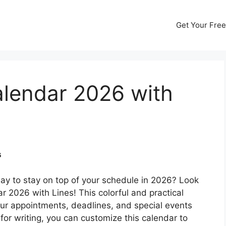
Get Your Free
alendar 2026 with
s
way to stay on top of your schedule in 2026? Look
r 2026 with Lines! This colorful and practical
your appointments, deadlines, and special events
for writing, you can customize this calendar to