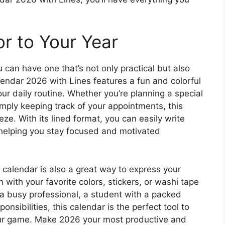
r to Your Year
 can have one that’s not only practical but also
lendar 2026 with Lines features a fun and colorful
our daily routine. Whether you’re planning a special
simply keeping track of your appointments, this
eze. With its lined format, you can easily write
helping you stay focused and motivated
ble calendar is also a great way to express your
 with your favorite colors, stickers, or washi tape
 a busy professional, a student with a packed
onsibilities, this calendar is the perfect tool to
our game. Make 2026 your most productive and