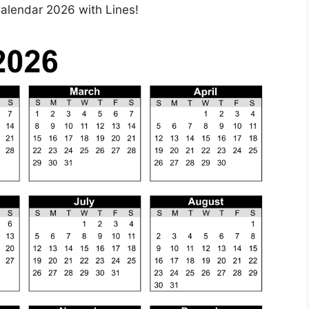
 Calendar 2026 with Lines!