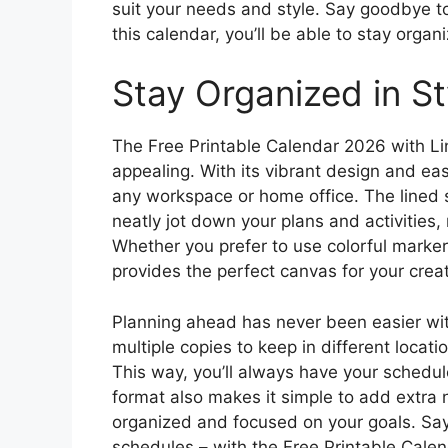
suit your needs and style. Say goodbye t
this calendar, you’ll be able to stay organ
Stay Organized in St
The Free Printable Calendar 2026 with Line
appealing. With its vibrant design and eas
any workspace or home office. The lined 
neatly jot down your plans and activities,
Whether you prefer to use colorful markers 
provides the perfect canvas for your creati
Planning ahead has never been easier with
multiple copies to keep in different locati
This way, you’ll always have your schedul
format also makes it simple to add extra 
organized and focused on your goals. Sa
schedules – with the Free Printable Calen