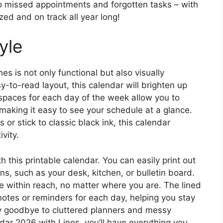
o missed appointments and forgotten tasks – with
ized and on track all year long!
yle
s is not only functional but also visually
y-to-read layout, this calendar will brighten up
spaces for each day of the week allow you to
 making it easy to see your schedule at a glance.
or stick to classic black ink, this calendar
vity.
 this printable calendar. You can easily print out
ons, such as your desk, kitchen, or bulletin board.
e within reach, no matter where you are. The lined
notes or reminders for each day, helping you stay
y goodbye to cluttered planners and messy
dar 2026 with Lines, you’ll have everything you