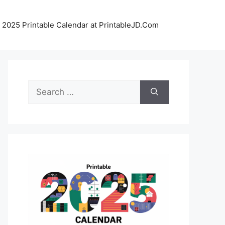
 2025 Printable Calendar at PrintableJD.Com
Search
for: