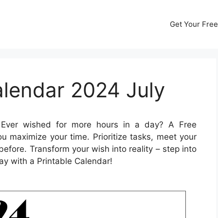
Get Your Free
alendar 2024 July
Ever wished for more hours in a day? A Free
u maximize your time. Prioritize tasks, meet your
before. Transform your wish into reality – step into
ay with a Printable Calendar!