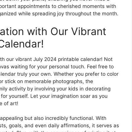
mportant appointments to cherished moments with
rganized while spreading joy throughout the month.
ation with Our Vibrant
Calendar!
ith our vibrant July 2024 printable calendar! Not
canvas waiting for your personal touch. Feel free to
alendar truly your own. Whether you prefer to color
or stick on memorable photographs, the
mily activity by involving your kids in decorating
t for yourself. Let your imagination soar as you
 of art!
 appealing but also incredibly functional. With
s, goals, and even daily affirmations, it serves as