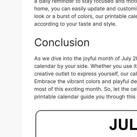
a daily reminder to stay focused and motiv
home, you can easily update and customiz
look or a burst of colors, our printable c
according to your taste and style.
Conclusion
As we dive into the joyful month of July 
calendar by your side. Whether you use it 
creative outlet to express yourself, our c
Embrace the vibrant colors and playful d
most of this exciting month. So, let the ce
printable calendar guide you through this j