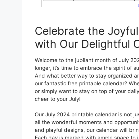
Celebrate the Joyfu
with Our Delightful 
Welcome to the jubilant month of July 20
longer, it’s time to embrace the spirit of
And what better way to stay organized and
our fantastic free printable calendar? Whe
or simply want to stay on top of your dail
cheer to your July!
Our July 2024 printable calendar is not ju
all the wonderful moments and opportuniti
and playful designs, our calendar will brin
Each day is marked with ample space to j