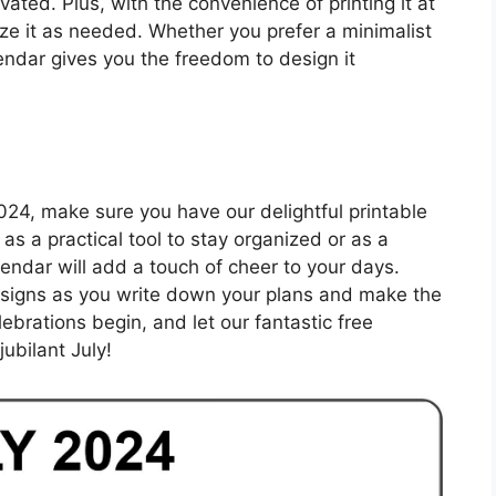
ated. Plus, with the convenience of printing it at
e it as needed. Whether you prefer a minimalist
alendar gives you the freedom to design it
2024, make sure you have our delightful printable
as a practical tool to stay organized or as a
alendar will add a touch of cheer to your days.
esigns as you write down your plans and make the
lebrations begin, and let our fantastic free
ubilant July!