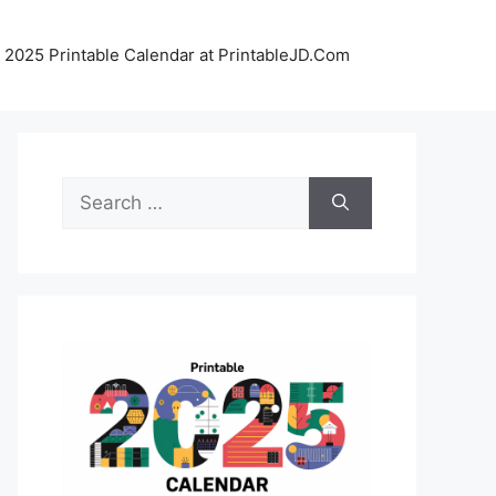
 2025 Printable Calendar at PrintableJD.Com
Search
for: