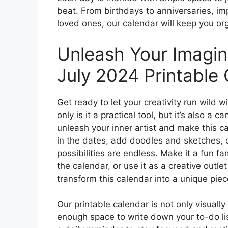
beat. From birthdays to anniversaries, i
loved ones, our calendar will keep you o
Unleash Your Imagin
July 2024 Printable 
Get ready to let your creativity run wild w
only is it a practical tool, but it’s also a 
unleash your inner artist and make this c
in the dates, add doodles and sketches, 
possibilities are endless. Make it a fun fa
the calendar, or use it as a creative outle
transform this calendar into a unique piece
Our printable calendar is not only visually
enough space to write down your to-do list