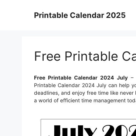
Skip
to
Printable Calendar 2025
content
Free Printable C
Free Printable Calendar 2024 July
– 
Printable Calendar 2024 July can help yo
deadlines, and enjoy free time like never 
a world of efficient time management tod