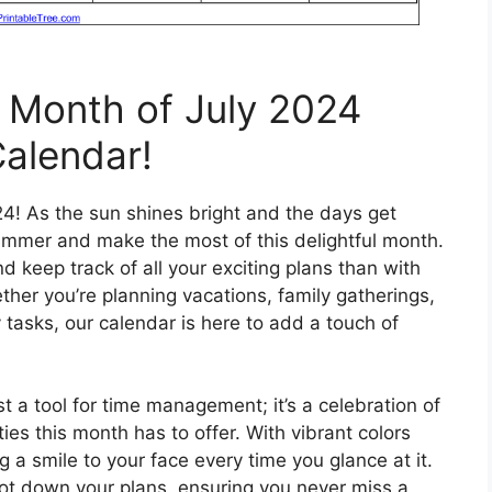
l Month of July 2024
Calendar!
24! As the sun shines bright and the days get
 summer and make the most of this delightful month.
 keep track of all your exciting plans than with
ther you’re planning vacations, family gatherings,
y tasks, our calendar is here to add a touch of
st a tool for time management; it’s a celebration of
es this month has to offer. With vibrant colors
g a smile to your face every time you glance at it.
ot down your plans, ensuring you never miss a