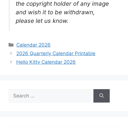
the copyright holder of any image
and wish it to be withdrawn,
please let us know.
Categories
Calendar 2026
2026 Quarterly Calendar Printable
Hello Kitty Calendar 2026
Search
for: