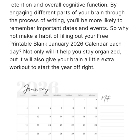
retention and overall cognitive function. By
engaging different parts of your brain through
the process of writing, you’ll be more likely to
remember important dates and events. So why
not make a habit of filling out your Free
Printable Blank January 2026 Calendar each
day? Not only will it help you stay organized,
but it will also give your brain a little extra
workout to start the year off right.