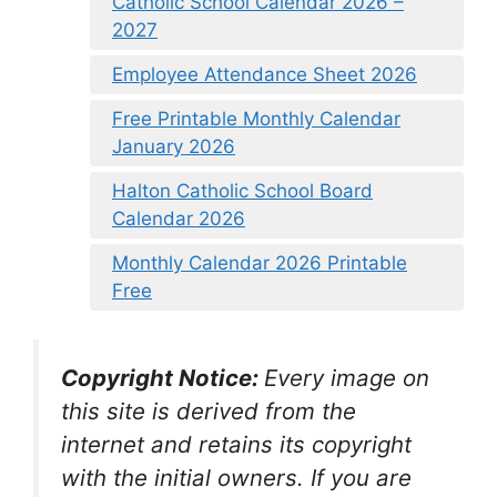
Catholic School Calendar 2026 –
2027
Employee Attendance Sheet 2026
Free Printable Monthly Calendar
January 2026
Halton Catholic School Board
Calendar 2026
Monthly Calendar 2026 Printable
Free
Copyright Notice:
Every image on
this site is derived from the
internet and retains its copyright
with the initial owners. If you are