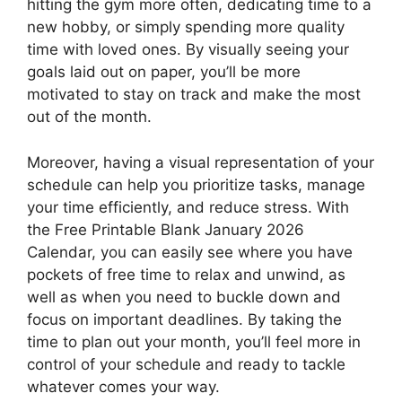
hitting the gym more often, dedicating time to a
new hobby, or simply spending more quality
time with loved ones. By visually seeing your
goals laid out on paper, you’ll be more
motivated to stay on track and make the most
out of the month.
Moreover, having a visual representation of your
schedule can help you prioritize tasks, manage
your time efficiently, and reduce stress. With
the Free Printable Blank January 2026
Calendar, you can easily see where you have
pockets of free time to relax and unwind, as
well as when you need to buckle down and
focus on important deadlines. By taking the
time to plan out your month, you’ll feel more in
control of your schedule and ready to tackle
whatever comes your way.