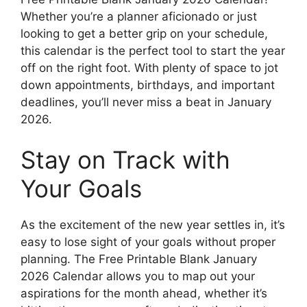
Whether you’re a planner aficionado or just
looking to get a better grip on your schedule,
this calendar is the perfect tool to start the year
off on the right foot. With plenty of space to jot
down appointments, birthdays, and important
deadlines, you’ll never miss a beat in January
2026.
Stay on Track with
Your Goals
As the excitement of the new year settles in, it’s
easy to lose sight of your goals without proper
planning. The Free Printable Blank January
2026 Calendar allows you to map out your
aspirations for the month ahead, whether it’s