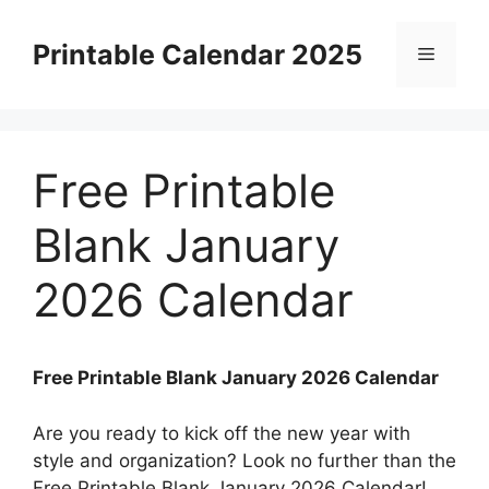
Skip
to
Printable Calendar 2025
Menu
content
Free Printable
Blank January
2026 Calendar
Free Printable Blank January 2026 Calendar
Are you ready to kick off the new year with
style and organization? Look no further than the
Free Printable Blank January 2026 Calendar!