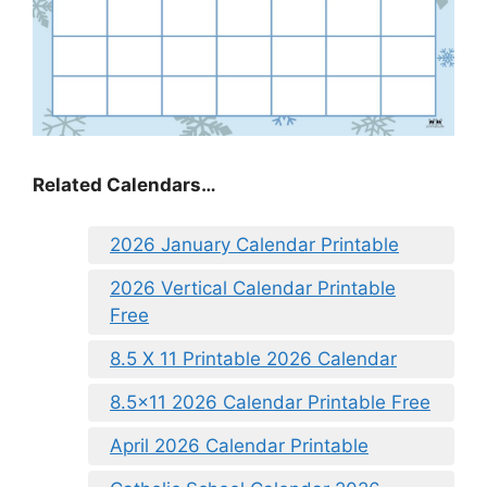
Related Calendars…
2026 January Calendar Printable
2026 Vertical Calendar Printable
Free
8.5 X 11 Printable 2026 Calendar
8.5×11 2026 Calendar Printable Free
April 2026 Calendar Printable