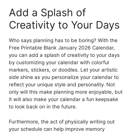
Add a Splash of
Creativity to Your Days
Who says planning has to be boring? With the
Free Printable Blank January 2026 Calendar,
you can add a splash of creativity to your days
by customizing your calendar with colorful
markers, stickers, or doodles. Let your artistic
side shine as you personalize your calendar to
reflect your unique style and personality. Not
only will this make planning more enjoyable, but
it will also make your calendar a fun keepsake
to look back on in the future.
Furthermore, the act of physically writing out
your schedule can help improve memory