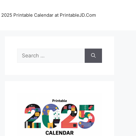
 2025 Printable Calendar at PrintableJD.Com
Search
for: