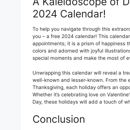
A Kaleidoscope of D
2024 Calendar!
To help you navigate through this extraord
you – a free 2024 calendar! This calendar
appointments; it is a prism of happiness t
colors and adorned with joyful illustrations
special moments and make the most of e
Unwrapping this calendar will reveal a tre
well-known and lesser-known. From the ex
Thanksgiving, each holiday offers an op
Whether it’s celebrating love on Valentine
Day, these holidays will add a touch of 
Conclusion