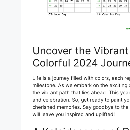
Uncover the Vibrant
Colorful 2024 Journ
Life is a journey filled with colors, each 
milestone. As we embark on the exciting 
the vibrant path that lies ahead. This yea
and celebration. So, get ready to paint y
cherished memories. Say goodbye to the 
will leave you inspired and uplifted!