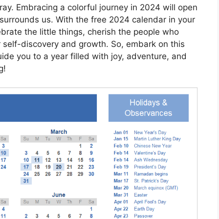
gray. Embracing a colorful journey in 2024 will open
surrounds us. With the free 2024 calendar in your
brate the little things, cherish the people who
r self-discovery and growth. So, embark on this
ide you to a year filled with joy, adventure, and
g!