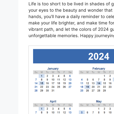
Life is too short to be lived in shades of 
your eyes to the beauty and wonder that 
hands, you’ll have a daily reminder to cele
make your life brighter, and make time fo
vibrant path, and let the colors of 2024 gu
unforgettable memories. Happy journeyin