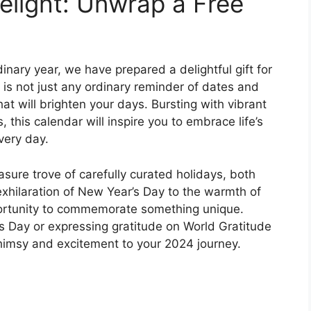
elight: Unwrap a Free
inary year, we have prepared a delightful gift for
 is not just any ordinary reminder of dates and
hat will brighten your days. Bursting with vibrant
, this calendar will inspire you to embrace life’s
very day.
asure trove of carefully curated holidays, both
hilaration of New Year’s Day to the warmth of
portunity to commemorate something unique.
’s Day or expressing gratitude on World Gratitude
whimsy and excitement to your 2024 journey.