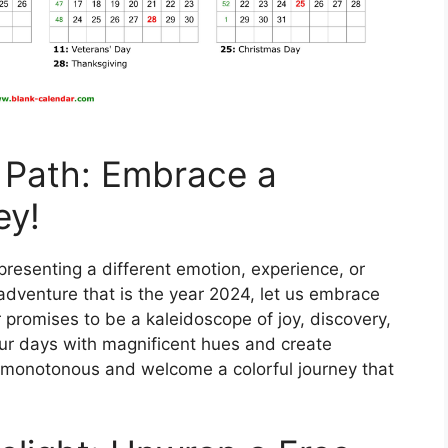
 Path: Embrace a
ey!
representing a different emotion, experience, or
adventure that is the year 2024, let us embrace
r promises to be a kaleidoscope of joy, discovery,
our days with magnificent hues and create
monotonous and welcome a colorful journey that