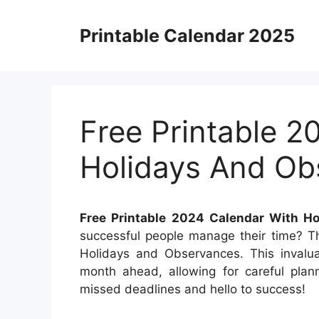
Skip
to
Printable Calendar 2025
content
Free Printable 2
Holidays And Ob
Free Printable 2024 Calendar With H
successful people manage their time? Th
Holidays and Observances. This invalua
month ahead, allowing for careful plan
missed deadlines and hello to success!