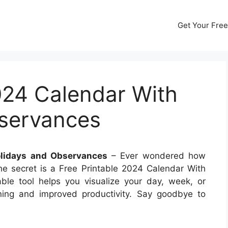
Get Your Free
024 Calendar With
servances
olidays and Observances
– Ever wondered how
e secret is a Free Printable 2024 Calendar With
ble tool helps you visualize your day, week, or
ning and improved productivity. Say goodbye to