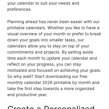
your calendar to suit your needs and
preferences.
Planning ahead has never been easier with our
printable calendars. Whether you like to have a
visual overview of your month or prefer to break
down your goals into smaller tasks, our
calendars allow you to stay on top of your
commitments and projects. By setting aside
time each month to update your calendar and
reflect on your progress, you can stay
motivated and focused on achieving your goals.
So why wait? Start downloading our free
monthly calendar 2026 printable by month and
take the first step towards a more organized
and productive year.