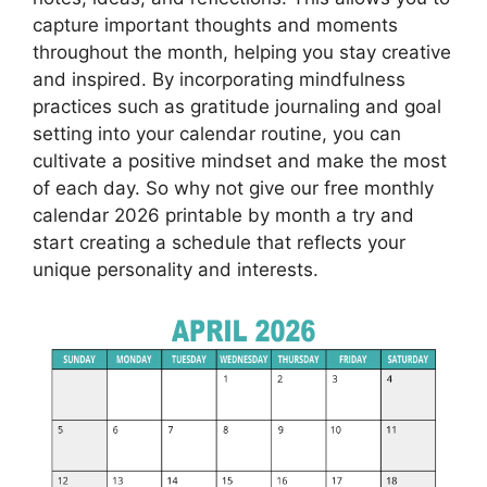
capture important thoughts and moments
throughout the month, helping you stay creative
and inspired. By incorporating mindfulness
practices such as gratitude journaling and goal
setting into your calendar routine, you can
cultivate a positive mindset and make the most
of each day. So why not give our free monthly
calendar 2026 printable by month a try and
start creating a schedule that reflects your
unique personality and interests.