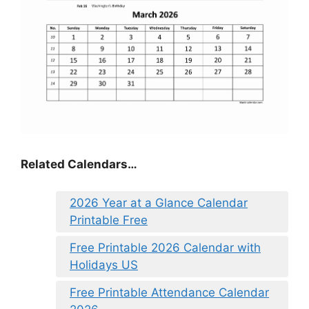
Related Calendars…
2026 Year at a Glance Calendar
Printable Free
Free Printable 2026 Calendar with
Holidays US
Free Printable Attendance Calendar