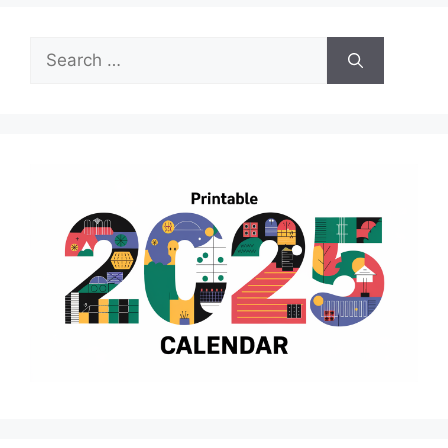
Search
for: