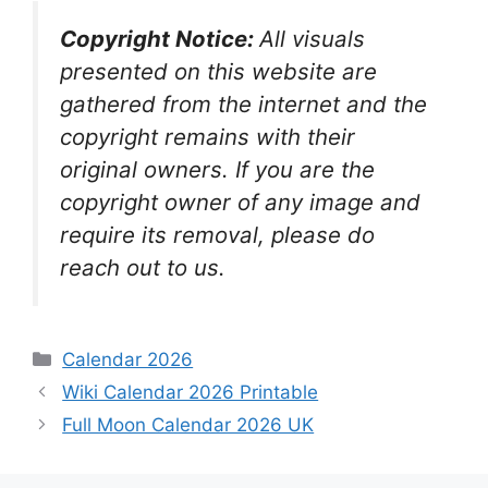
Copyright Notice:
All visuals
presented on this website are
gathered from the internet and the
copyright remains with their
original owners. If you are the
copyright owner of any image and
require its removal, please do
reach out to us.
Categories
Calendar 2026
Wiki Calendar 2026 Printable
Full Moon Calendar 2026 UK