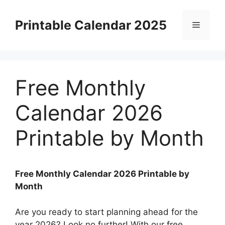
Skip
to
Printable Calendar 2025
Menu
content
Free Monthly
Calendar 2026
Printable by Month
Free Monthly Calendar 2026 Printable by
Month
Are you ready to start planning ahead for the
year 2026? Look no further! With our free