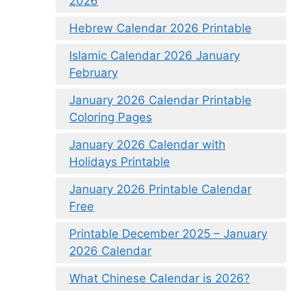
2026
Hebrew Calendar 2026 Printable
Islamic Calendar 2026 January
February
January 2026 Calendar Printable
Coloring Pages
January 2026 Calendar with
Holidays Printable
January 2026 Printable Calendar
Free
Printable December 2025 – January
2026 Calendar
What Chinese Calendar is 2026?