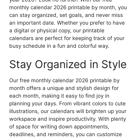
monthly calendar 2026 printable by month, you
can stay organized, set goals, and never miss
an important date. Whether you prefer to have
a digital or physical copy, our printable
calendars are perfect for keeping track of your
busy schedule in a fun and colorful way.
Stay Organized in Style
Our free monthly calendar 2026 printable by
month offers a unique and stylish design for
each month, making it easy to find joy in
planning your days. From vibrant colors to cute
illustrations, our calendars will brighten up your
workspace and inspire productivity. With plenty
of space for writing down appointments,
deadlines, and reminders, you can customize