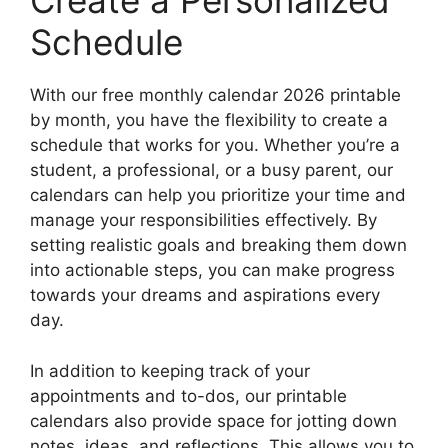
Create a Personalized
Schedule
With our free monthly calendar 2026 printable
by month, you have the flexibility to create a
schedule that works for you. Whether you’re a
student, a professional, or a busy parent, our
calendars can help you prioritize your time and
manage your responsibilities effectively. By
setting realistic goals and breaking them down
into actionable steps, you can make progress
towards your dreams and aspirations every
day.
In addition to keeping track of your
appointments and to-dos, our printable
calendars also provide space for jotting down
notes, ideas, and reflections. This allows you to