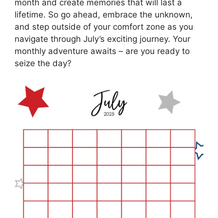
month and create memories that will last a
lifetime. So go ahead, embrace the unknown,
and step outside of your comfort zone as you
navigate through July’s exciting journey. Your
monthly adventure awaits – are you ready to
seize the day?