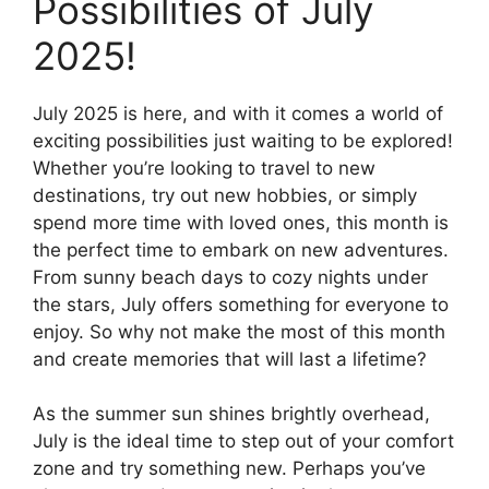
Possibilities of July
2025!
July 2025 is here, and with it comes a world of
exciting possibilities just waiting to be explored!
Whether you’re looking to travel to new
destinations, try out new hobbies, or simply
spend more time with loved ones, this month is
the perfect time to embark on new adventures.
From sunny beach days to cozy nights under
the stars, July offers something for everyone to
enjoy. So why not make the most of this month
and create memories that will last a lifetime?
As the summer sun shines brightly overhead,
July is the ideal time to step out of your comfort
zone and try something new. Perhaps you’ve