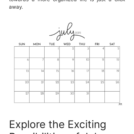
away.
Explore the Exciting