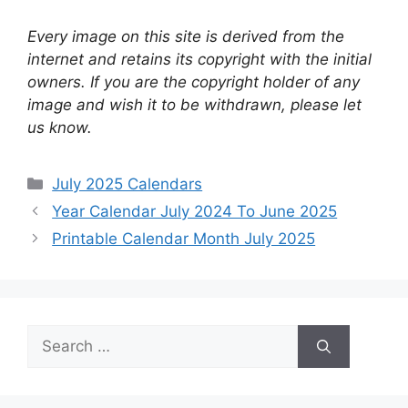
Every image on this site is derived from the
internet and retains its copyright with the initial
owners. If you are the copyright holder of any
image and wish it to be withdrawn, please let
us know.
Categories
July 2025 Calendars
Year Calendar July 2024 To June 2025
Printable Calendar Month July 2025
Search
for: