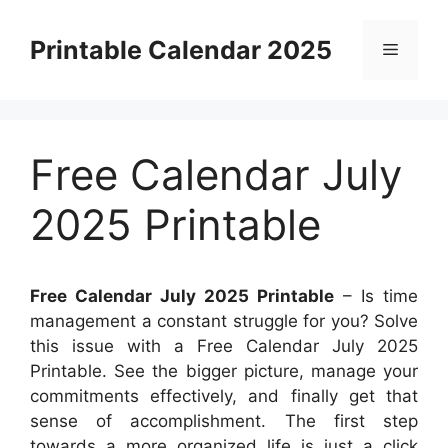
Skip
to
Printable Calendar 2025
Menu
content
Free Calendar July
2025 Printable
Free Calendar July 2025 Printable
– Is time
management a constant struggle for you? Solve
this issue with a Free Calendar July 2025
Printable. See the bigger picture, manage your
commitments effectively, and finally get that
sense of accomplishment. The first step
towards a more organized life is just a click