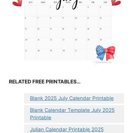
RELATED FREE PRINTABLES…
Blank 2025 July Calendar Printable
Blank Calendar Template July 2025
Printable
Julian Calendar Printable 2025