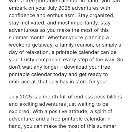
With a free printable calendar in hand, you can
embark on your July 2025 adventures with
confidence and enthusiasm. Stay organized,
stay motivated, and most importantly, stay
adventurous as you make the most of this
summer month. Whether you’re planning a
weekend getaway, a family reunion, or simply a
day of relaxation, a printable calendar can be
your trusty companion every step of the way. So
don’t wait any longer – download your free
printable calendar today and get ready to
embrace all that July has in store for you!
July 2025 is a month full of endless possibilities
and exciting adventures just waiting to be
explored. With a positive attitude, a spirit of
adventure, and a free printable calendar in
hand, you can make the most of this summer