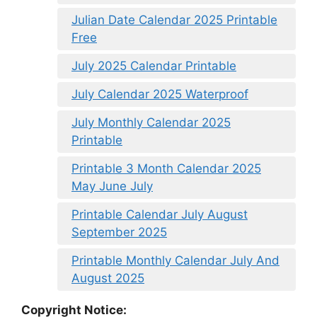
Julian Date Calendar 2025 Printable
Free
July 2025 Calendar Printable
July Calendar 2025 Waterproof
July Monthly Calendar 2025
Printable
Printable 3 Month Calendar 2025
May June July
Printable Calendar July August
September 2025
Printable Monthly Calendar July And
August 2025
Copyright Notice: