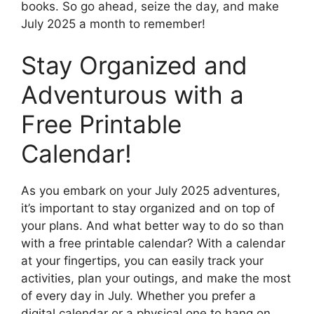
books. So go ahead, seize the day, and make
July 2025 a month to remember!
Stay Organized and
Adventurous with a
Free Printable
Calendar!
As you embark on your July 2025 adventures,
it’s important to stay organized and on top of
your plans. And what better way to do so than
with a free printable calendar? With a calendar
at your fingertips, you can easily track your
activities, plan your outings, and make the most
of every day in July. Whether you prefer a
digital calendar or a physical one to hang on