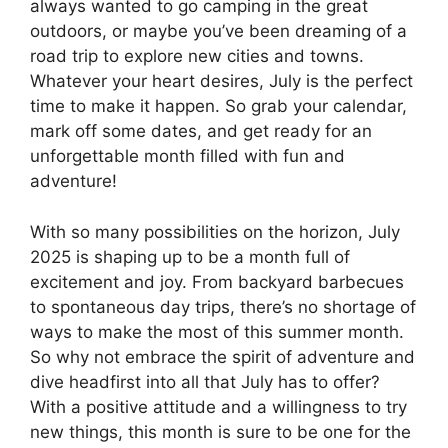
always wanted to go camping in the great
outdoors, or maybe you’ve been dreaming of a
road trip to explore new cities and towns.
Whatever your heart desires, July is the perfect
time to make it happen. So grab your calendar,
mark off some dates, and get ready for an
unforgettable month filled with fun and
adventure!
With so many possibilities on the horizon, July
2025 is shaping up to be a month full of
excitement and joy. From backyard barbecues
to spontaneous day trips, there’s no shortage of
ways to make the most of this summer month.
So why not embrace the spirit of adventure and
dive headfirst into all that July has to offer?
With a positive attitude and a willingness to try
new things, this month is sure to be one for the