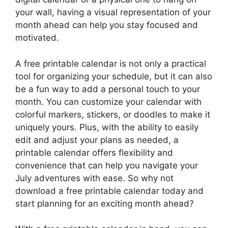
your wall, having a visual representation of your
month ahead can help you stay focused and
motivated.
A free printable calendar is not only a practical
tool for organizing your schedule, but it can also
be a fun way to add a personal touch to your
month. You can customize your calendar with
colorful markers, stickers, or doodles to make it
uniquely yours. Plus, with the ability to easily
edit and adjust your plans as needed, a
printable calendar offers flexibility and
convenience that can help you navigate your
July adventures with ease. So why not
download a free printable calendar today and
start planning for an exciting month ahead?