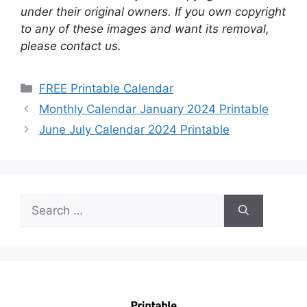
under their original owners. If you own copyright
to any of these images and want its removal,
please contact us.
Categories
FREE Printable Calendar
Monthly Calendar January 2024 Printable
June July Calendar 2024 Printable
Search
for: