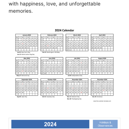
with happiness, love, and unforgettable
memories.