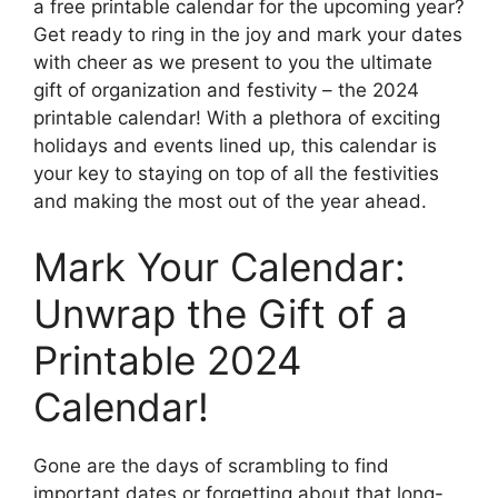
a free printable calendar for the upcoming year?
Get ready to ring in the joy and mark your dates
with cheer as we present to you the ultimate
gift of organization and festivity – the 2024
printable calendar! With a plethora of exciting
holidays and events lined up, this calendar is
your key to staying on top of all the festivities
and making the most out of the year ahead.
Mark Your Calendar:
Unwrap the Gift of a
Printable 2024
Calendar!
Gone are the days of scrambling to find
important dates or forgetting about that long-