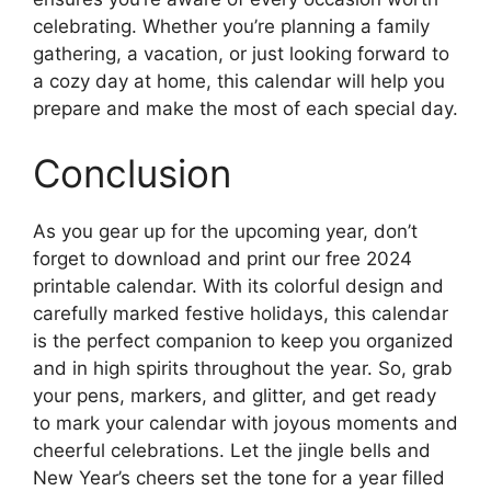
celebrating. Whether you’re planning a family
gathering, a vacation, or just looking forward to
a cozy day at home, this calendar will help you
prepare and make the most of each special day.
Conclusion
As you gear up for the upcoming year, don’t
forget to download and print our free 2024
printable calendar. With its colorful design and
carefully marked festive holidays, this calendar
is the perfect companion to keep you organized
and in high spirits throughout the year. So, grab
your pens, markers, and glitter, and get ready
to mark your calendar with joyous moments and
cheerful celebrations. Let the jingle bells and
New Year’s cheers set the tone for a year filled