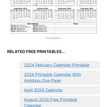
RELATED FREE PRINTABLES…
2024 February Calendar Printable
2024 Printable Calendar With
Holidays One Page
April 2024 Calendar
August 2024 Free Printable
Calendar