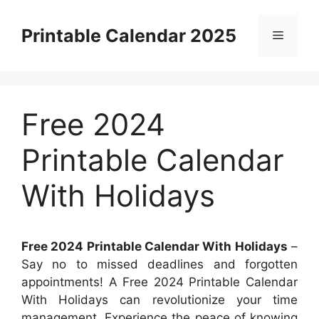
Skip
to
Printable Calendar 2025
Menu
content
Free 2024
Printable Calendar
With Holidays
Free 2024 Printable Calendar With Holidays
–
Say no to missed deadlines and forgotten
appointments! A Free 2024 Printable Calendar
With Holidays can revolutionize your time
management. Experience the peace of knowing