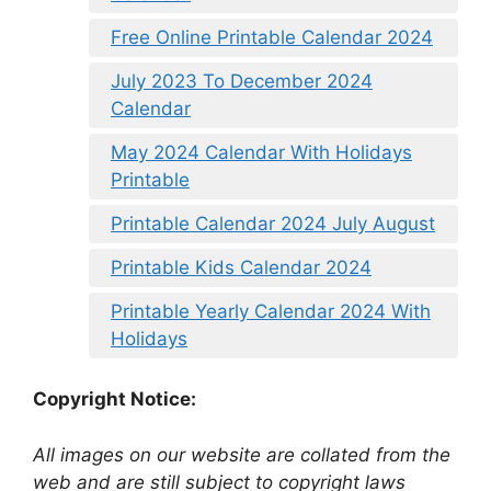
Free Online Printable Calendar 2024
July 2023 To December 2024
Calendar
May 2024 Calendar With Holidays
Printable
Printable Calendar 2024 July August
Printable Kids Calendar 2024
Printable Yearly Calendar 2024 With
Holidays
Copyright Notice:
All images on our website are collated from the
web and are still subject to copyright laws