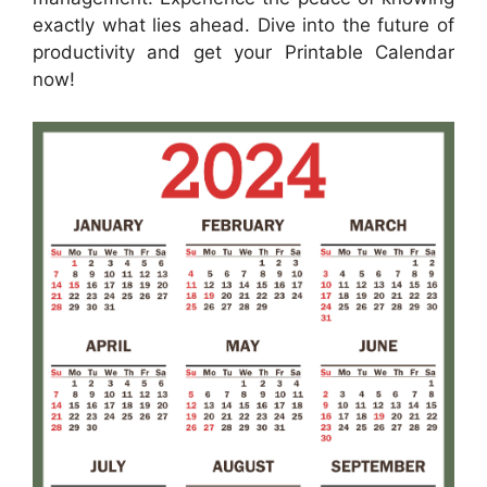
exactly what lies ahead. Dive into the future of
productivity and get your Printable Calendar
now!