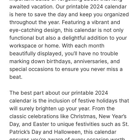
awaited vacation. Our printable 2024 calendar
is here to save the day and keep you organized
throughout the year. Featuring a vibrant and
eye-catching design, this calendar is not only
functional but also a delightful addition to your
workspace or home. With each month
beautifully displayed, you’ll have no trouble
marking down birthdays, anniversaries, and
special occasions to ensure you never miss a
beat.
The best part about our printable 2024
calendar is the inclusion of festive holidays that
will surely brighten up your year. From the
classic celebrations like Christmas, New Year’s
Day, and Easter to unique festivities such as St.
Patrick’s Day and Halloween, this calendar
ensures you’re aware of every occasion worth