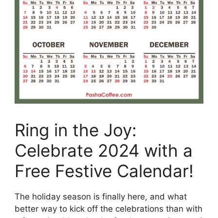
Ring in the Joy:
Celebrate 2024 with a
Free Festive Calendar!
The holiday season is finally here, and what
better way to kick off the celebrations than with