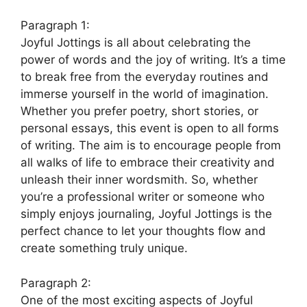
Paragraph 1:
Joyful Jottings is all about celebrating the
power of words and the joy of writing. It’s a time
to break free from the everyday routines and
immerse yourself in the world of imagination.
Whether you prefer poetry, short stories, or
personal essays, this event is open to all forms
of writing. The aim is to encourage people from
all walks of life to embrace their creativity and
unleash their inner wordsmith. So, whether
you’re a professional writer or someone who
simply enjoys journaling, Joyful Jottings is the
perfect chance to let your thoughts flow and
create something truly unique.
Paragraph 2:
One of the most exciting aspects of Joyful