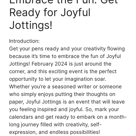
Ready for Joyful
Jottings!
Introduction:
Get your pens ready and your creativity flowing
because it’s time to embrace the fun of Joyful
Jottings! February 2024 is just around the
corner, and this exciting event is the perfect
opportunity to let your imagination soar.
Whether you’re a seasoned writer or someone
who simply enjoys putting their thoughts on
paper, Joyful Jottings is an event that will leave
you feeling inspired and joyful. So, mark your
calendars and get ready to embark on a month-
long journey filled with creativity, self-
expression, and endless possibilities!