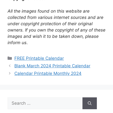
All the images found on this website are
collected from various internet sources and are
under copyright protection of their original
owners. If you own the copyright of any of these
images and wish it to be taken down, please
inform us
.
Categories
FREE Printable Calendar
Blank March 2024 Printable Calendar
Calendar Printable Monthly 2024
Search
for: