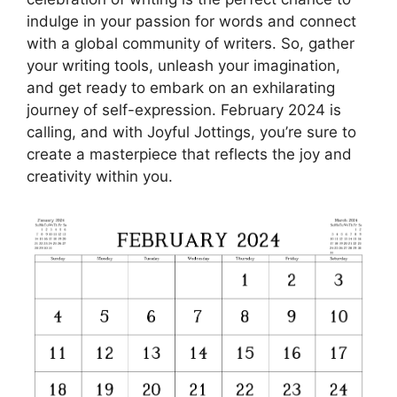
indulge in your passion for words and connect
with a global community of writers. So, gather
your writing tools, unleash your imagination,
and get ready to embark on an exhilarating
journey of self-expression. February 2024 is
calling, and with Joyful Jottings, you’re sure to
create a masterpiece that reflects the joy and
creativity within you.