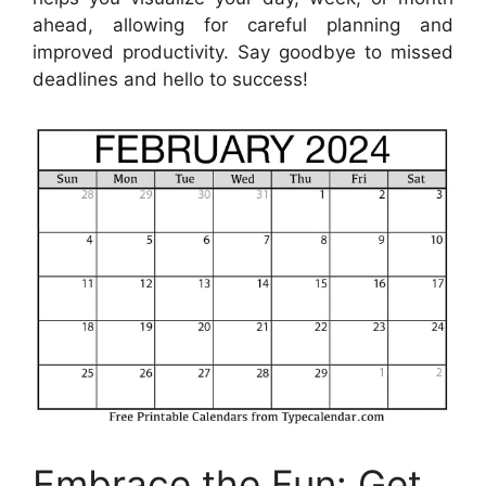
ahead, allowing for careful planning and
improved productivity. Say goodbye to missed
deadlines and hello to success!
Embrace the Fun: Get