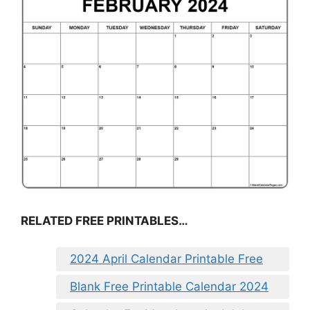
RELATED FREE PRINTABLES…
2024 April Calendar Printable Free
Blank Free Printable Calendar 2024