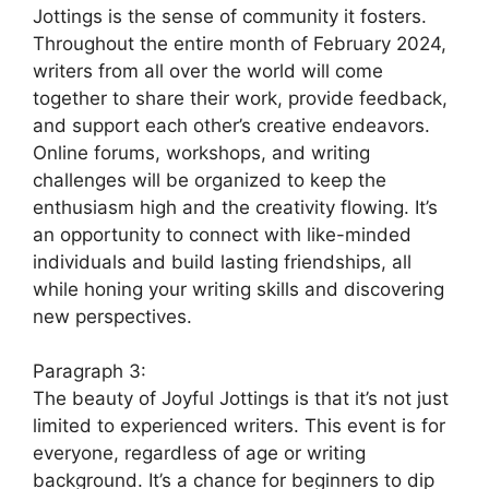
Jottings is the sense of community it fosters.
Throughout the entire month of February 2024,
writers from all over the world will come
together to share their work, provide feedback,
and support each other’s creative endeavors.
Online forums, workshops, and writing
challenges will be organized to keep the
enthusiasm high and the creativity flowing. It’s
an opportunity to connect with like-minded
individuals and build lasting friendships, all
while honing your writing skills and discovering
new perspectives.
Paragraph 3:
The beauty of Joyful Jottings is that it’s not just
limited to experienced writers. This event is for
everyone, regardless of age or writing
background. It’s a chance for beginners to dip