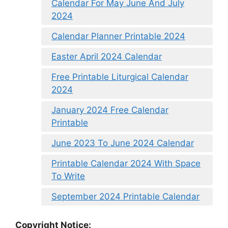
Calendar For May June And July
2024
Calendar Planner Printable 2024
Easter April 2024 Calendar
Free Printable Liturgical Calendar
2024
January 2024 Free Calendar
Printable
June 2023 To June 2024 Calendar
Printable Calendar 2024 With Space
To Write
September 2024 Printable Calendar
Copyright Notice: