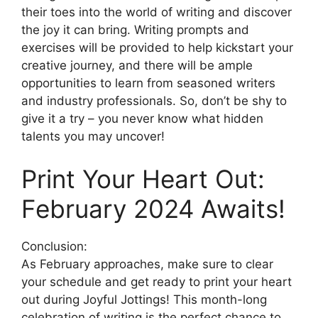
their toes into the world of writing and discover
the joy it can bring. Writing prompts and
exercises will be provided to help kickstart your
creative journey, and there will be ample
opportunities to learn from seasoned writers
and industry professionals. So, don’t be shy to
give it a try – you never know what hidden
talents you may uncover!
Print Your Heart Out:
February 2024 Awaits!
Conclusion:
As February approaches, make sure to clear
your schedule and get ready to print your heart
out during Joyful Jottings! This month-long
celebration of writing is the perfect chance to