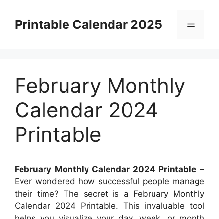
Skip
to
Printable Calendar 2025
Menu
content
February Monthly
Calendar 2024
Printable
February Monthly Calendar 2024 Printable
–
Ever wondered how successful people manage
their time? The secret is a February Monthly
Calendar 2024 Printable. This invaluable tool
helps you visualize your day, week, or month